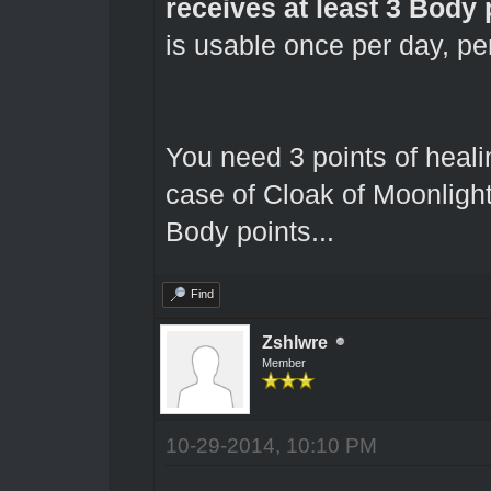
receives at least 3 Body 
is usable once per day, pe
You need 3 points of healin
case of Cloak of Moonligh
Body points...
Find
Zshlwre
Member
10-29-2014, 10:10 PM