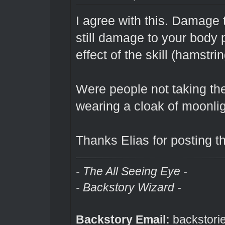
I agree with this. Damage 
still damage to your body p
effect of the skill (hamstr
Were people not taking th
wearing a cloak of moonli
Thanks Elias for posting th
- The All Seeing Eye -
- Backstory Wizard -
Backstory Email:
backstori