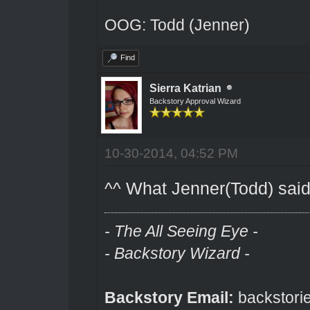
OOG: Todd (Jenner)
Find
Sierra Katrian
Backstory Approval Wizard
10-30-2014, 04:52 PM
^^ What Jenner(Todd) said
- The All Seeing Eye -
- Backstory Wizard -
Backstory Email:
backstori