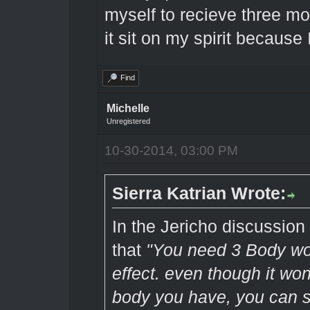
myself to recieve three mo
it sit on my spirit because
Find
Michelle
Unregistered
10-30-2014, 03:00 PM
Sierra Katrian Wrote:
In the Jericho discussio
that
"You need 3 Body wor
effect. even though it won
body you have, you can st