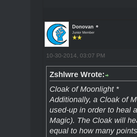
Donovan
Junior Member
10-30-2014, 03:07 PM
Zshlwre Wrote:
Cloak of Moonlight *
Additionally, a Cloak of 
used-up in order to heal a
Magic). The Cloak will h
equal to how many points