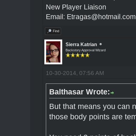
New Player Liaison
Email: Etragas@hotmail.com
Find
Sierra Katrian
Backstory Approval Wizard
10-30-2014, 07:56 AM
Balthasar Wrote:
But that means you can 
those body points are te