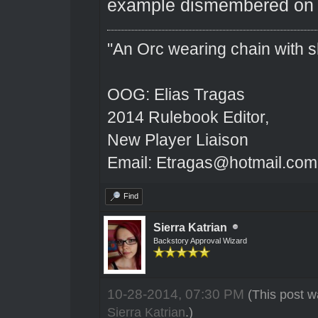
example dismembered on 
"An Orc wearing chain with sh
OOG: Elias Tragas
2014 Rulebook Editor,
New Player Liaison
Email: Etragas@hotmail.com
Find
Sierra Katrian
Backstory Approval Wizard
10-28-2014, 07:30 PM
(This post w
Sierra Katrian
.)