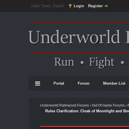
Hello There, Guest!
Login
Register
Portal
Forum
Member List
Underworld Ralinwood Forums
›
Out Of Game Forums
›
Rules Clarification: Cloak of Moonlight and Bo