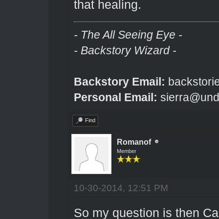
that healing.
- The All Seeing Eye -
- Backstory Wizard -
Backstory Email:
backstori
Personal Email:
sierra@und
Find
Romanof
Member
10-30-2014, 12:51 PM
So my question is then Can