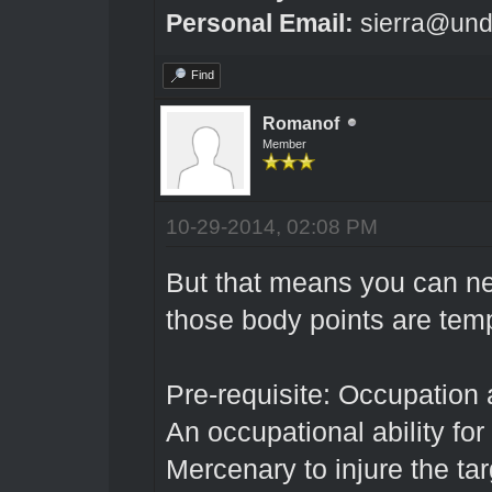
Personal Email:
sierra@und
Find
Romanof
Member
10-29-2014, 02:08 PM
But that means you can n
those body points are tem
Pre-requisite: Occupation 
An occupational ability for
Mercenary to injure the ta