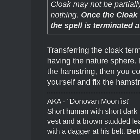
Cloak may not be partially 
nothing.
Once the Cloak
the spell is terminated 
Transferring the cloak term
having the nature sphere. 
the hamstring, then you cou
yourself and fix the hamstr
AKA - "Donovan Moonfist"
Short human with short dark 
vest and a brown studded lea
with a dagger at his belt.
Bet