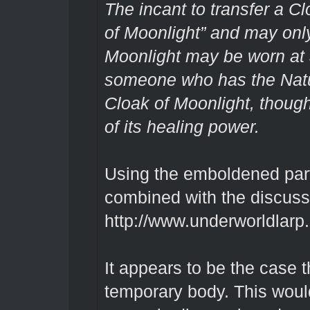
The incant to transfer a Cl
of Moonlight” and may only
Moonlight may be worn at 
someone who has the Natu
Cloak of Moonlight, though
of its healing power.
Using the emboldened part 
combined with the discuss
http://www.underworldlarp
It appears to be the case th
temporary body. This woul