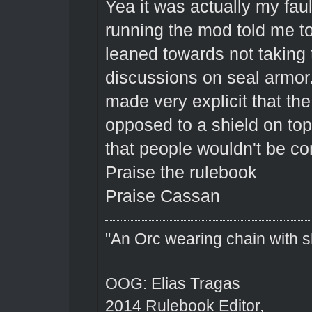
Yea it was actually my faul
running the mod told me to 
leaned towards not taking 
discussions on seal armor.
made very explicit that the
opposed to a shield on top 
that people wouldn't be con
Praise the rulebook
Praise Cassan
"An Orc wearing chain with sh
OOG: Elias Tragas
2014 Rulebook Editor,