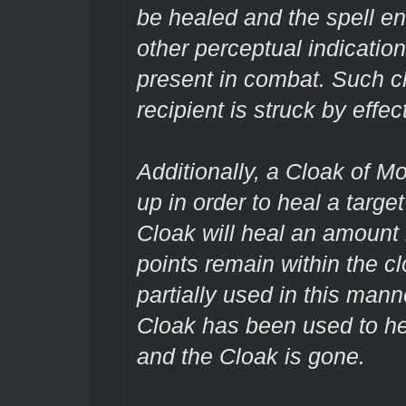
be healed and the spell en
other perceptual indication
present in combat. Such 
recipient is struck by effe
Additionally, a Cloak of M
up in order to heal a targe
Cloak will heal an amount
points remain within the c
partially used in this manne
Cloak has been used to he
and the Cloak is gone.