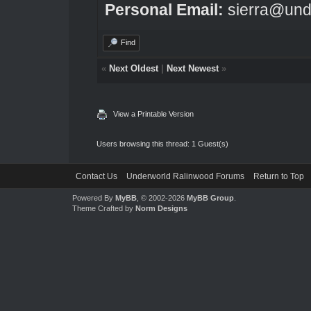
Personal Email:
sierra@und
Find
«
Next Oldest
|
Next Newest
»
View a Printable Version
Users browsing this thread: 1 Guest(s)
Contact Us
Underworld Ralinwood Forums
Return to Top
Powered By
MyBB
, © 2002-2026
MyBB Group
.
Theme Crafted by
Norm Designs