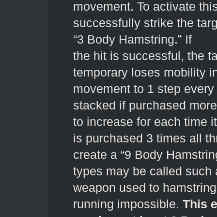
movement. To activate this
successfully strike the tar
“3 Body Hamstring.” If
the hit is successful, the
temporary loses mobility in
movement to 1 step every 
stacked if purchased more
to increase for each time i
is purchased 3 times all 
create a “9 Body Hamstring
types may be called such a
weapon used to hamstring
running impossible.
This e