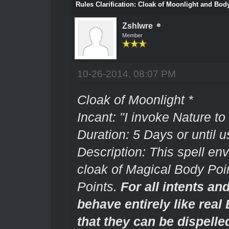
Rules Clarification: Cloak of Moonlight and Body
Zshlwre
Member
10-26-2014, 08:07 PM
Cloak of Moonlight *
Incant: "I invoke Nature to
Duration: 5 Days or until u
Description: This spell env
cloak of Magical Body Poin
Points.
For all intents an
behave entirely like real
that they can be dispelle