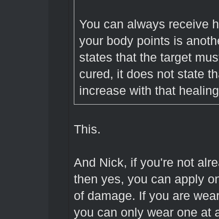
You can always receive he
your body points is anoth
states that the target mus
cured, it does not state t
increase with that healing
This.
And Nick, if you're not al
then yes, you can apply on
of damage. If you are wea
you can only wear one at 