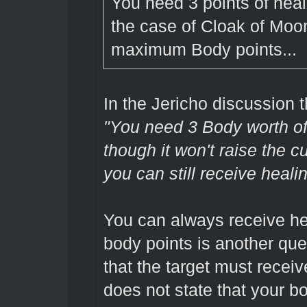
You need 3 points of heali
the case of Cloak of Moon
maximum Body points...
In the Jericho discussion
"You need 3 Body worth of
though it won't raise the 
you can still receive healin
You can always receive hea
body points is another que
that the target must receiv
does not state that your b