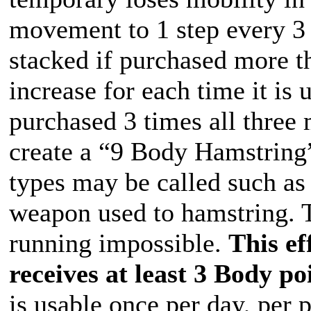
movement to 1 step every 3 
stacked if purchased more t
increase for each time it is
purchased 3 times all three
create a “9 Body Hamstring”
types may be called such as
weapon used to hamstring. 
running impossible.
This ef
receives at least 3 Body po
is usable once per day, per 