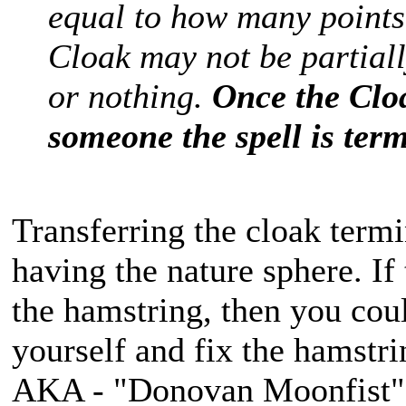
equal to how many points
Cloak may not be partially
or nothing.
Once the Clo
someone the spell is ter
Transferring the cloak termin
having the nature sphere. I
the hamstring, then you coul
yourself and fix the hamstri
AKA - "Donovan Moonfist"