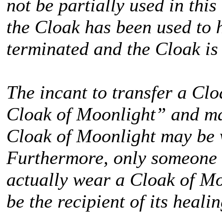
not be partially used in this
the Cloak has been used to 
terminated and the Cloak is
The incant to transfer a Cl
Cloak of Moonlight” and ma
Cloak of Moonlight may be 
Furthermore, only someone
actually wear a Cloak of M
be the recipient of its heali