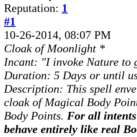
Reputation:
1
#1
10-26-2014, 08:07 PM
Cloak of Moonlight *
Incant: "I invoke Nature to
Duration: 5 Days or until u
Description: This spell envel
cloak of Magical Body Point
Body Points.
For all intent
behave entirely like real Bo