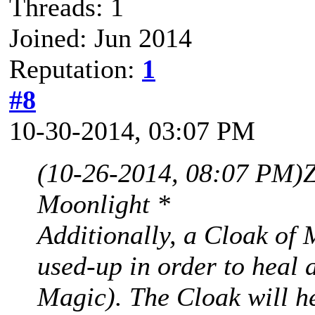
Threads: 1
Joined: Jun 2014
Reputation:
1
#8
10-30-2014, 03:07 PM
(10-26-2014, 08:07 PM)
Moonlight *
Additionally, a Cloak of 
used-up in order to heal 
Magic). The Cloak will h