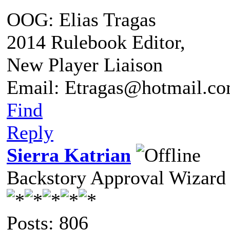
OOG: Elias Tragas
2014 Rulebook Editor,
New Player Liaison
Email: Etragas@hotmail.c
Find
Reply
Sierra Katrian
Backstory Approval Wizard
Posts: 806