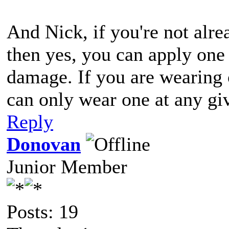
And Nick, if you're not alr
then yes, you can apply one 
damage. If you are wearing 
can only wear one at any gi
Reply
Donovan
Junior Member
Posts: 19