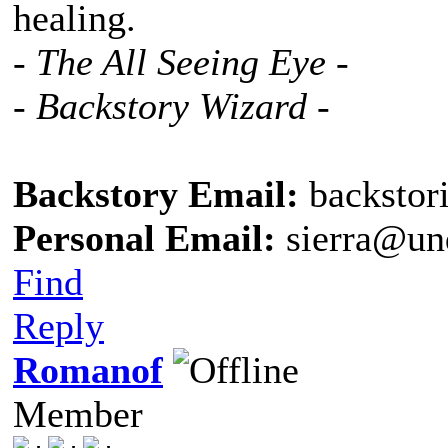
healing.
- The All Seeing Eye -
- Backstory Wizard -
Backstory Email:
backstor
Personal Email:
sierra@un
Find
Reply
Romanof
Member