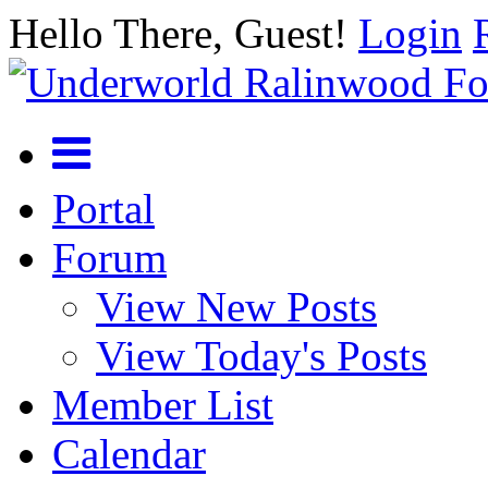
Hello There, Guest!
Login
Portal
Forum
View New Posts
View Today's Posts
Member List
Calendar