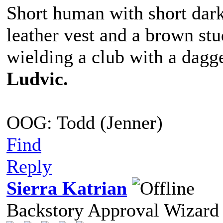
Short human with short dark
leather vest and a brown st
wielding a club with a dagge
Ludvic.
OOG: Todd (Jenner)
Find
Reply
Sierra Katrian
Backstory Approval Wizard