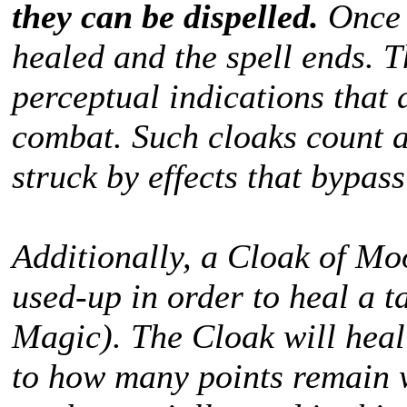
they can be dispelled.
Once 
healed and the spell ends. T
perceptual indications that 
combat. Such cloaks count a
struck by effects that bypas
Additionally, a Cloak of Mo
used-up in order to heal a t
Magic). The Cloak will hea
to how many points remain 