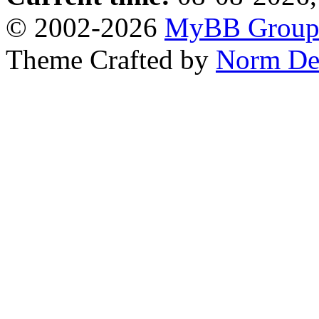
© 2002-2026
MyBB Grou
Theme Crafted by
Norm De