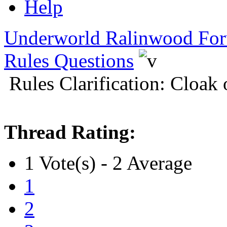
Help
Underworld Ralinwood Fo
Rules Questions
Rules Clarification: Cloak
Thread Rating:
1 Vote(s) - 2 Average
1
2