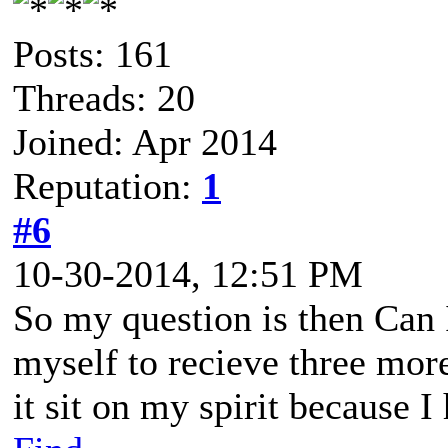
Posts: 161
Threads: 20
Joined: Apr 2014
Reputation:
1
#6
10-30-2014, 12:51 PM
So my question is then Can I
myself to recieve three mor
it sit on my spirit because I