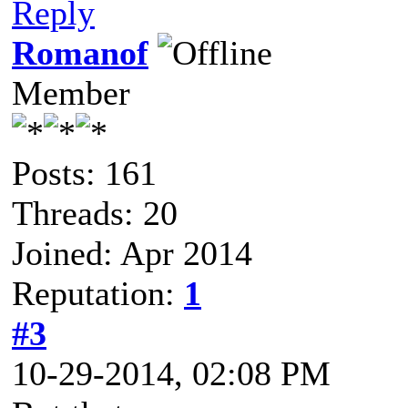
Reply
Romanof
Member
Posts: 161
Threads: 20
Joined: Apr 2014
Reputation:
1
#3
10-29-2014, 02:08 PM