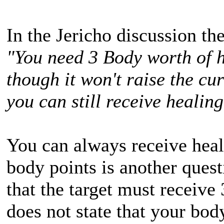
In the Jericho discussion th
"You need 3 Body worth of h
though it won't raise the cu
you can still receive healing
You can always receive heali
body points is another quest
that the target must receive 
does not state that your bod