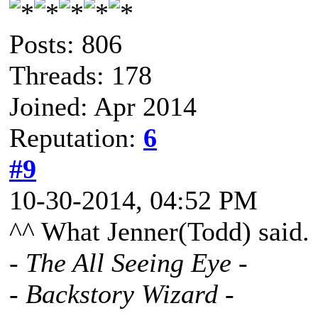
Posts: 806
Threads: 178
Joined: Apr 2014
Reputation:
6
#9
10-30-2014, 04:52 PM
^^ What Jenner(Todd) said.
- The All Seeing Eye -
- Backstory Wizard -