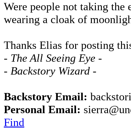
Were people not taking the 
wearing a cloak of moonlig
Thanks Elias for posting thi
- The All Seeing Eye -
- Backstory Wizard -
Backstory Email:
backstor
Personal Email:
sierra@un
Find