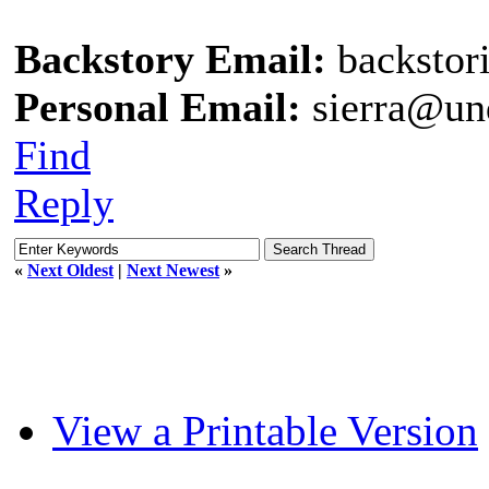
Backstory Email:
backstor
Personal Email:
sierra@un
Find
Reply
«
Next Oldest
|
Next Newest
»
View a Printable Version