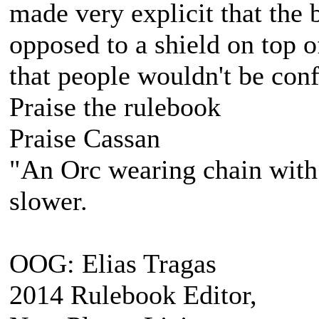
made very explicit that the 
opposed to a shield on top of
that people wouldn't be conf
Praise the rulebook
Praise Cassan
"An Orc wearing chain with s
slower.
OOG: Elias Tragas
2014 Rulebook Editor,