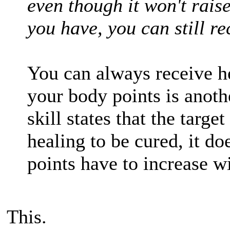
even though it won't rais
you have, you can still re
You can always receive he
your body points is anot
skill states that the targe
healing to be cured, it do
points have to increase wi
This.