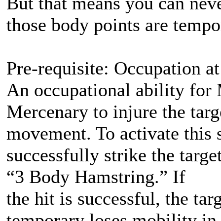
But that means you can nev
those body points are tempo
Pre-requisite: Occupation at
An occupational ability for 
Mercenary to injure the targ
movement. To activate this 
successfully strike the targ
“3 Body Hamstring.” If
the hit is successful, the t
temporary loses mobility in 