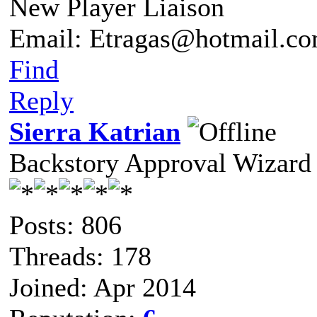
New Player Liaison
Email: Etragas@hotmail.c
Find
Reply
Sierra Katrian
Backstory Approval Wizard
Posts: 806
Threads: 178
Joined: Apr 2014