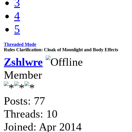
3
4
5
Threaded Mode
Rules Clarification: Cloak of Moonlight and Body Effects
Zshlwre
Member
Posts: 77
Threads: 10
Joined: Apr 2014