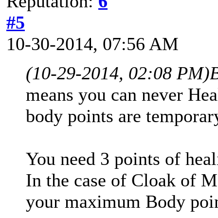
Reputation:
6
#5
10-30-2014, 07:56 AM
(10-29-2014, 02:08 PM)
means you can never Heal
body points are temporar
You need 3 points of heal
In the case of Cloak of M
your maximum Body point