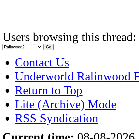
Users browsing this thread:
Contact Us
Underworld Ralinwood 
Return to Top
Lite (Archive) Mode
RSS Syndication
Current time:
08-08-2026,