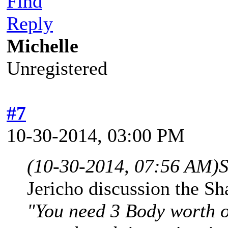
Find
Reply
Michelle
Unregistered
#7
10-30-2014, 03:00 PM
(10-30-2014, 07:56 AM)
S
Jericho discussion the Sh
"You need 3 Body worth of