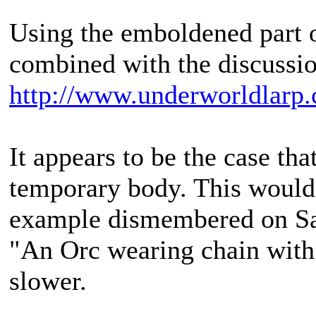
Using the emboldened part o
combined with the discussio
http://www.underworldlarp.
It appears to be the case that
temporary body. This would
example dismembered on Sa
"An Orc wearing chain with s
slower.