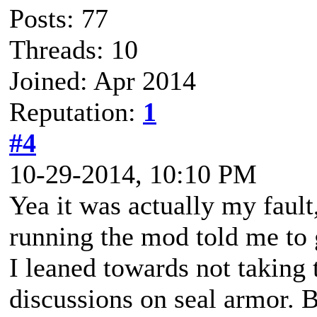
Posts: 77
Threads: 10
Joined: Apr 2014
Reputation:
1
#4
10-29-2014, 10:10 PM
Yea it was actually my fault
running the mod told me to 
I leaned towards not taking 
discussions on seal armor. B