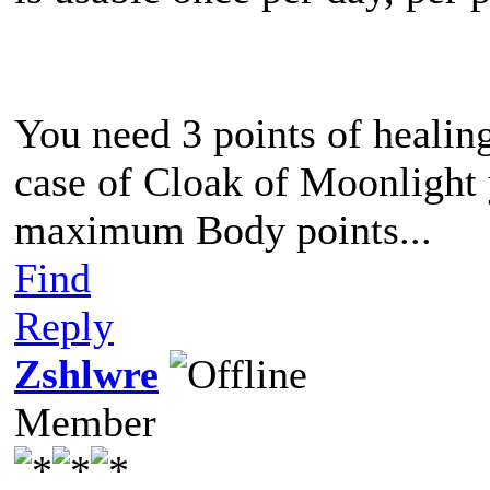
You need 3 points of healing
case of Cloak of Moonlight 
maximum Body points...
Find
Reply
Zshlwre
Member