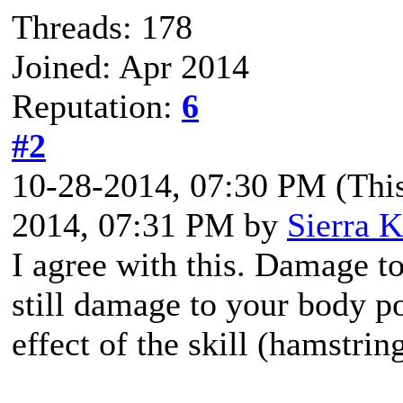
Threads: 178
Joined: Apr 2014
Reputation:
6
#2
10-28-2014, 07:30 PM
(Thi
2014, 07:31 PM by
Sierra K
I agree with this. Damage t
still damage to your body po
effect of the skill (hamstrin