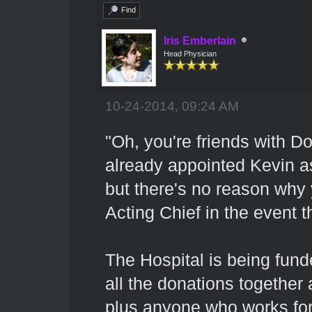
Find
Iris Emberlain
Head Physician
10-24-2014, 09:24 AM
"Oh, you're friends with D
already appointed Kevin a
but there's no reason why 
Acting Chief in the event t
The Hospital is being fun
all the donations together 
plus anyone who works fo