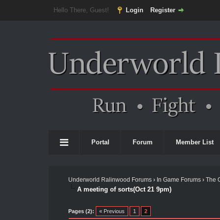
Hello There, Guest!
Login
Register
Portal
Forum
Member List
Underworld Ralinwood Forums
›
In Game Forums
›
The 
A meeting of sorts(Oct 21 9pm)
Pages (2):
« Previous
1
2