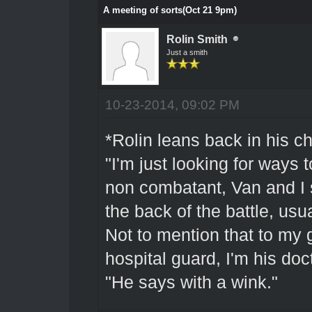
A meeting of sorts(Oct 21 9pm)
Rolin Smith
Just a smith
10-23-2014, 09:02 PM
*Rolin leans back in his ch
"I'm just looking for ways 
non combatant, Van and I 
the back of the battle, usu
Not to mention that to my 
hospital guard, I'm his doct
"He says with a wink."