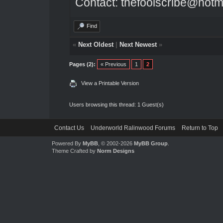
Contact: thefoolscribe@hotm
Find
«
Next Oldest
|
Next Newest
»
Pages (2):
« Previous
1
2
View a Printable Version
Users browsing this thread: 1 Guest(s)
Contact Us
Underworld Ralinwood Forums
Return to Top
Powered By
MyBB
, © 2002-2026
MyBB Group
.
Theme Crafted by
Norm Designs