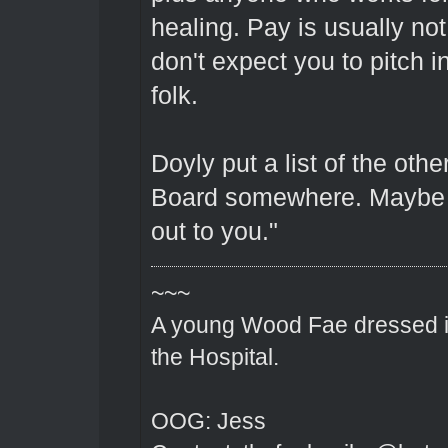
healing. Pay is usually n
don't expect you to pitch 
folk.
Doyly put a list of the oth
Board somewhere. Maybe y
out to you."
~~~
A young Wood Fae dressed in
the Hospital.
OOG: Jess