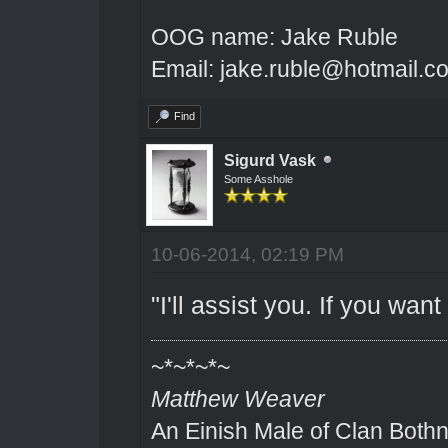
OOG name: Jake Ruble
Email: jake.ruble@hotmail.c
Find
Sigurd Vask
Some Asshole
10-06-2014, 02:19 PM
"I'll assist you. If you wa
~*~*~*~
Matthew Weaver
An Einish Male of Clan Bothn