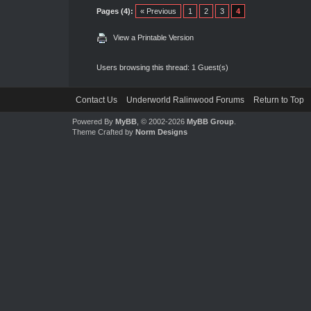
Pages (4):
« Previous
1
2
3
4
View a Printable Version
Users browsing this thread: 1 Guest(s)
Contact Us
Underworld Ralinwood Forums
Return to Top
Powered By
MyBB
, © 2002-2026
MyBB Group
.
Theme Crafted by
Norm Designs