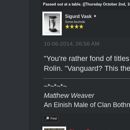
Passed out at a table. ((Thursday October 2nd, 1
Sigurd Vask
Some Asshole
10-06-2014, 06:56 AM
"You're rather fond of title
Rolin. "Vanguard? This the
~*~*~*~
Matthew Weaver
An Einish Male of Clan Bothn
Find