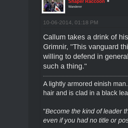
Shaper Raccoon
Wanderer
10-06-2014, 01:18 PM
Callum takes a drink of his
Grimnir, "This vanguard th
willing to defend in genera
such a thing."
A lightly armored einish man
hair and is clad in a black lea
"
Become the kind of leader th
even if you had no title or pos