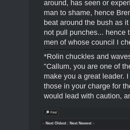
around, has seen or exper
man to shame, hence Bren
beat around the bush as it 
not pull punches... hence 
men of whose council I che
*Rolin chuckles and waves 
"Callum, you are one of the
make you a great leader. I f
those in your charge for th
would lead with caution, a
Find
«
Next Oldest
|
Next Newest
»