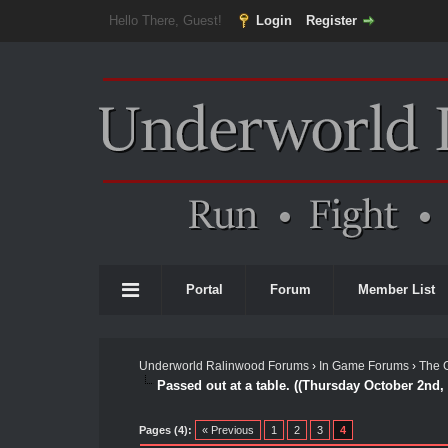
Hello There, Guest!
Login
Register
Portal
Forum
Member List
Underworld Ralinwood Forums
›
In Game Forums
›
The 
Passed out at a table. ((Thursday October 2nd,
Pages (4):
« Previous
1
2
3
4