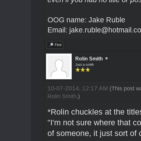
OOG name: Jake Ruble
Email: jake.ruble@hotmail.c
Find
Rolin Smith
Just a smith
10-07-2014, 12:17 AM
(This post w
Rolin Smith
.)
*Rolin chuckles at the tit
"I'm not sure where that c
of someone, it just sort o