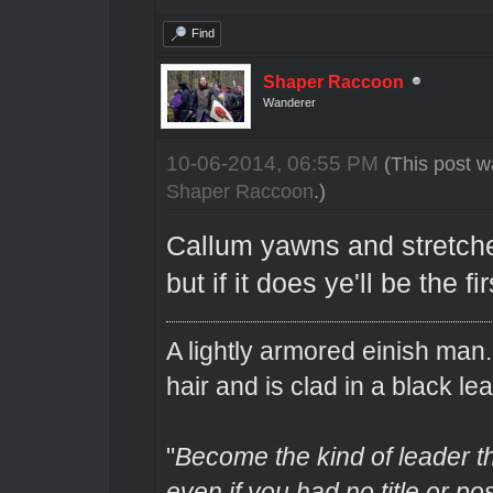
Find
Shaper Raccoon
Wanderer
10-06-2014, 06:55 PM
(This post w
Shaper Raccoon
.)
Callum yawns and stretches
but if it does ye'll be the f
A lightly armored einish man
hair and is clad in a black lea
"
Become the kind of leader th
even if you had no title or pos