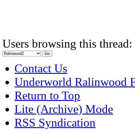
Users browsing this thread:
Contact Us
Underworld Ralinwood 
Return to Top
Lite (Archive) Mode
RSS Syndication