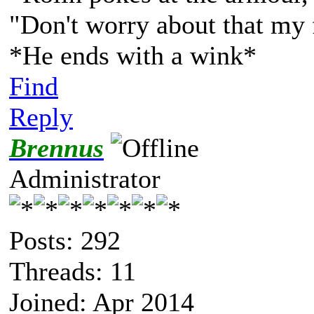
"Don't worry about that my 
*He ends with a wink*
Find
Reply
Brennus
Administrator
Posts: 292
Threads: 11
Joined: Apr 2014