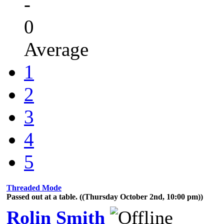
-
0
Average
1
2
3
4
5
Threaded Mode
Passed out at a table. ((Thursday October 2nd, 10:00 pm))
Rolin Smith