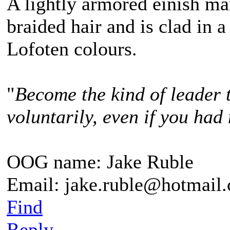
A lightly armored einish m
braided hair and is clad in a
Lofoten colours.
"
Become the kind of leader 
voluntarily, even if you had 
OOG name: Jake Ruble
Email: jake.ruble@hotmail
Find
Reply