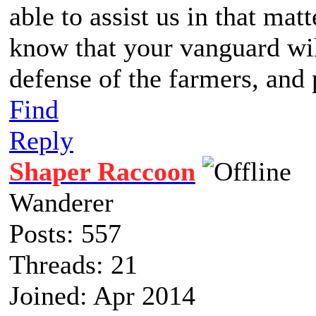
able to assist us in that matt
know that your vanguard wil
defense of the farmers, and 
Find
Reply
Shaper Raccoon
Wanderer
Posts: 557
Threads: 21
Joined: Apr 2014