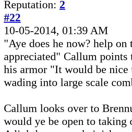
Reputation:
2
#22
10-05-2014, 01:39 AM
"Aye does he now? help on 
appreciated" Callum points 
his armor "It would be nice 
wading into large scale com
Callum looks over to Brenn
would ye be open to taking 