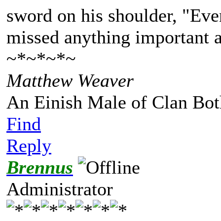
sword on his shoulder, "Eve
missed anything important a
~*~*~*~
Matthew Weaver
An Einish Male of Clan Bot
Find
Reply
Brennus
Administrator