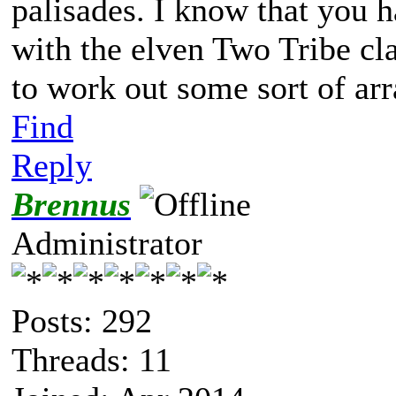
palisades. I know that you 
with the elven Two Tribe cl
to work out some sort of ar
Find
Reply
Brennus
Administrator
Posts: 292
Threads: 11