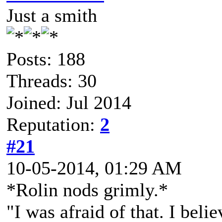
Just a smith
Posts: 188
Threads: 30
Joined: Jul 2014
Reputation:
2
#21
10-05-2014, 01:29 AM
*Rolin nods grimly.*
"I was afraid of that. I bel