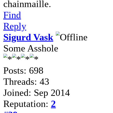
chainmaille.
Find
Reply
Sigurd Vask
Some Asshole
Posts: 698
Threads: 43
Joined: Sep 2014
Reputation:
2