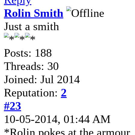
Rolin Smith
Just a smith
Posts: 188
Threads: 30
Joined: Jul 2014
Reputation:
2
#23
10-05-2014, 01:44 AM
*Rolin pokes at the armour,