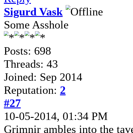
Sigurd Vask
Some Asshole
Posts: 698
Threads: 43
Joined: Sep 2014
Reputation:
2
#27
10-05-2014, 01:34 PM
Grimnir ambles into the tave