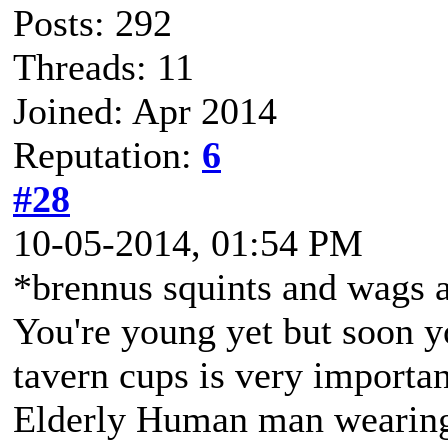
Posts: 292
Threads: 11
Joined: Apr 2014
Reputation:
6
#28
10-05-2014, 01:54 PM
*brennus squints and wags a
You're young yet but soon you
tavern cups is very importan
Elderly Human man wearing 