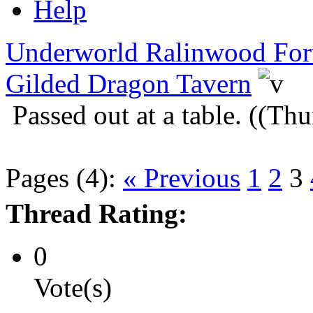
Help
Underworld Ralinwood Fo
Gilded Dragon Tavern
Passed out at a table. ((T
Pages (4):
« Previous
1
2
3
Thread Rating:
0
Vote(s)