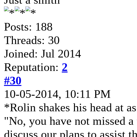
Posts: 188
Threads: 30
Joined: Jul 2014
Reputation:
2
#30
10-05-2014, 10:11 PM
*Rolin shakes his head at as
"No, you have not missed a 
discuss our plans to assist t