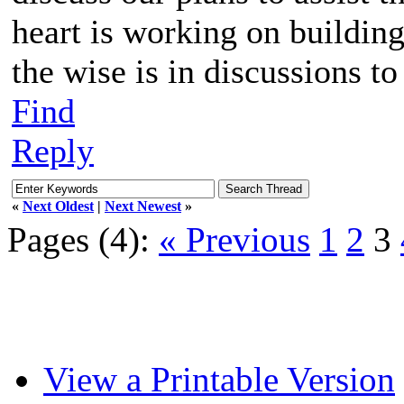
heart is working on buildin
the wise is in discussions to
Find
Reply
«
Next Oldest
|
Next Newest
»
Pages (4):
« Previous
1
2
3
View a Printable Version