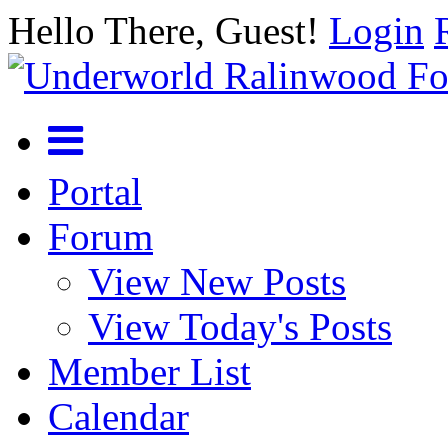
Hello There, Guest!
Login
Portal
Forum
View New Posts
View Today's Posts
Member List
Calendar