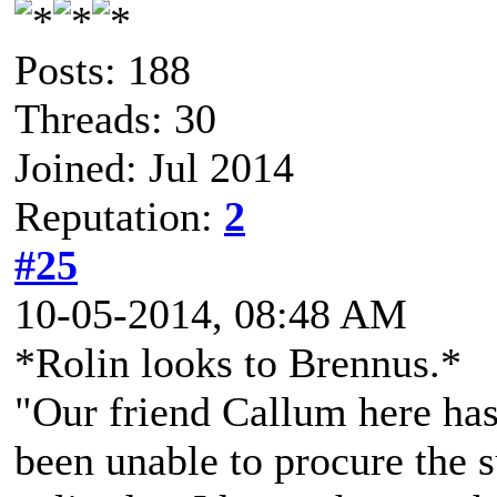
Posts: 188
Threads: 30
Joined: Jul 2014
Reputation:
2
#25
10-05-2014, 08:48 AM
*Rolin looks to Brennus.*
"Our friend Callum here has h
been unable to procure the s