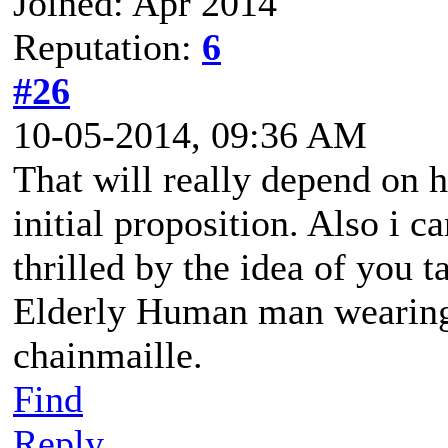
Joined: Apr 2014
Reputation:
6
#26
10-05-2014, 09:36 AM
That will really depend on 
initial proposition. Also i c
thrilled by the idea of you 
Elderly Human man wearing 
chainmaille.
Find
Reply