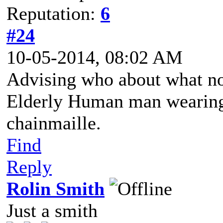
Reputation:
6
#24
10-05-2014, 08:02 AM
Advising who about what n
Elderly Human man wearing 
chainmaille.
Find
Reply
Rolin Smith
Just a smith