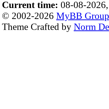
Current time:
08-08-2026,
© 2002-2026
MyBB Grou
Theme Crafted by
Norm De