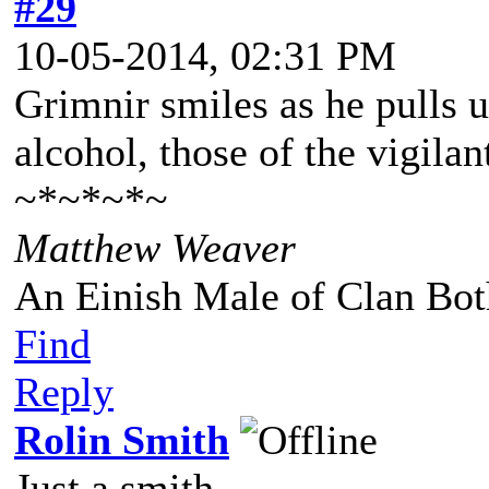
#29
10-05-2014, 02:31 PM
Grimnir smiles as he pulls up
alcohol, those of the vigila
~*~*~*~
Matthew Weaver
An Einish Male of Clan Bot
Find
Reply
Rolin Smith
Just a smith