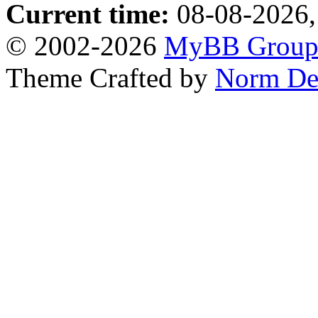
Current time:
08-08-2026,
© 2002-2026
MyBB Grou
Theme Crafted by
Norm De