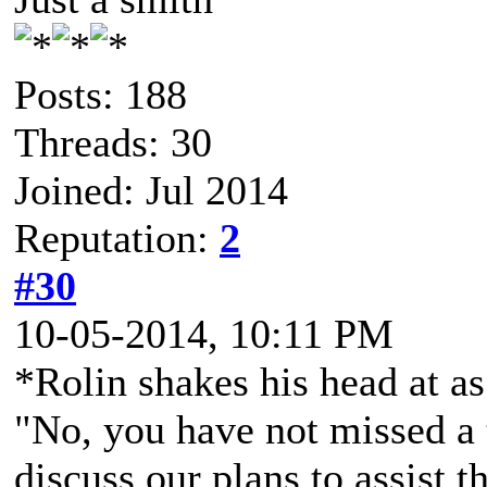
Posts: 188
Threads: 30
Joined: Jul 2014
Reputation:
2
#30
10-05-2014, 10:11 PM
*Rolin shakes his head at as
"No, you have not missed a 
discuss our plans to assist t