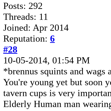
Posts: 292
Threads: 11
Joined: Apr 2014
Reputation:
6
#28
10-05-2014, 01:54 PM
*brennus squints and wags a
You're young yet but soon you
tavern cups is very importan
Elderly Human man wearing 