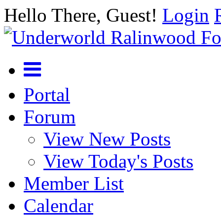
Hello There, Guest!
Login
Portal
Forum
View New Posts
View Today's Posts
Member List
Calendar