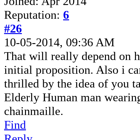
Joined: Apr 2014
Reputation:
6
#26
10-05-2014, 09:36 AM
That will really depend on 
initial proposition. Also i c
thrilled by the idea of you 
Elderly Human man wearing 
chainmaille.
Find
Reply