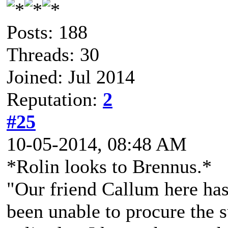
Posts: 188
Threads: 30
Joined: Jul 2014
Reputation:
2
#25
10-05-2014, 08:48 AM
*Rolin looks to Brennus.*
"Our friend Callum here has h
been unable to procure the s