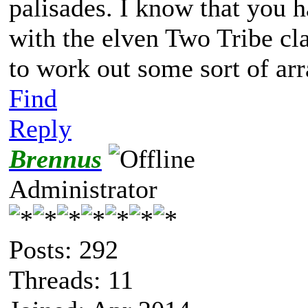
palisades. I know that you 
with the elven Two Tribe cl
to work out some sort of ar
Find
Reply
Brennus
Administrator
Posts: 292
Threads: 11