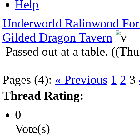
Help
Underworld Ralinwood Fo
Gilded Dragon Tavern
Passed out at a table. ((T
Pages (4):
« Previous
1
2
3
Thread Rating:
0
Vote(s)