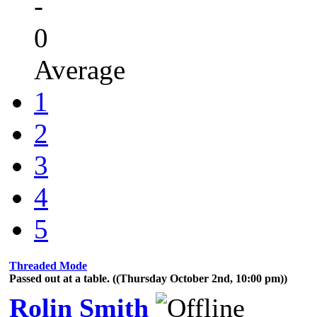
-
0
Average
1
2
3
4
5
Threaded Mode
Passed out at a table. ((Thursday October 2nd, 10:00 pm))
Rolin Smith