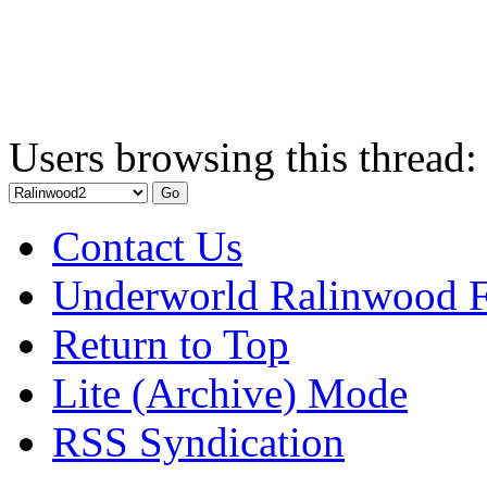
Users browsing this thread:
Contact Us
Underworld Ralinwood 
Return to Top
Lite (Archive) Mode
RSS Syndication