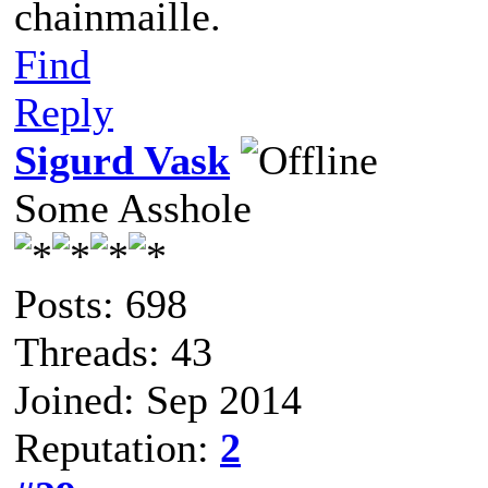
chainmaille.
Find
Reply
Sigurd Vask
Some Asshole
Posts: 698
Threads: 43
Joined: Sep 2014
Reputation:
2