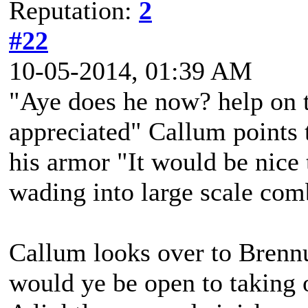
Reputation:
2
#22
10-05-2014, 01:39 AM
"Aye does he now? help on 
appreciated" Callum points 
his armor "It would be nice 
wading into large scale com
Callum looks over to Brenn
would ye be open to taking 