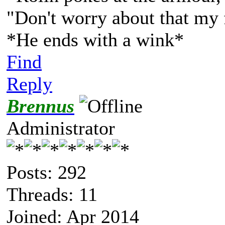
"Don't worry about that my 
*He ends with a wink*
Find
Reply
Brennus
Administrator
Posts: 292
Threads: 11
Joined: Apr 2014