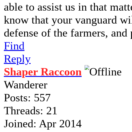
able to assist us in that matt
know that your vanguard wil
defense of the farmers, and 
Find
Reply
Shaper Raccoon
Wanderer
Posts: 557
Threads: 21
Joined: Apr 2014