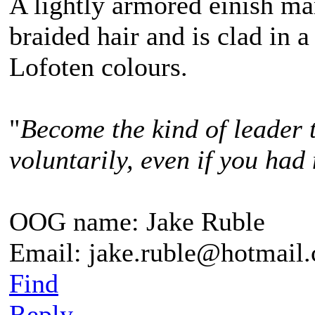
A lightly armored einish m
braided hair and is clad in a
Lofoten colours.
"
Become the kind of leader 
voluntarily, even if you had 
OOG name: Jake Ruble
Email: jake.ruble@hotmail
Find
Reply