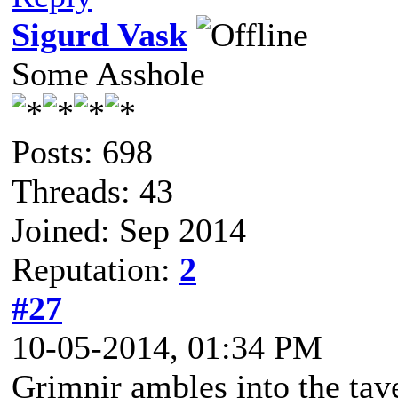
Sigurd Vask
Some Asshole
Posts: 698
Threads: 43
Joined: Sep 2014
Reputation:
2
#27
10-05-2014, 01:34 PM
Grimnir ambles into the tave