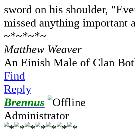
sword on his shoulder, "Eve
missed anything important a
~*~*~*~
Matthew Weaver
An Einish Male of Clan Bot
Find
Reply
Brennus
Administrator