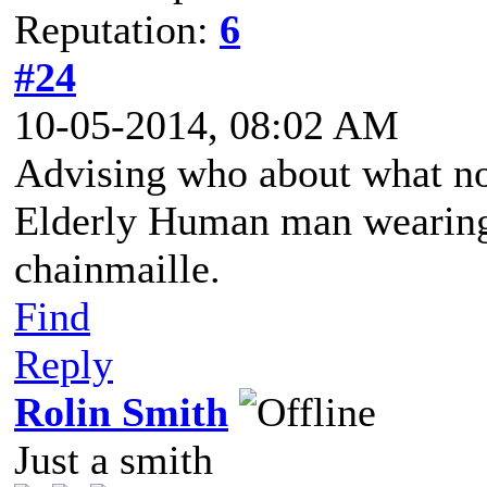
Reputation:
6
#24
10-05-2014, 08:02 AM
Advising who about what n
Elderly Human man wearing 
chainmaille.
Find
Reply
Rolin Smith
Just a smith