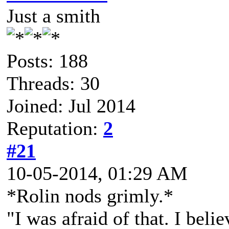
Just a smith
Posts: 188
Threads: 30
Joined: Jul 2014
Reputation:
2
#21
10-05-2014, 01:29 AM
*Rolin nods grimly.*
"I was afraid of that. I bel