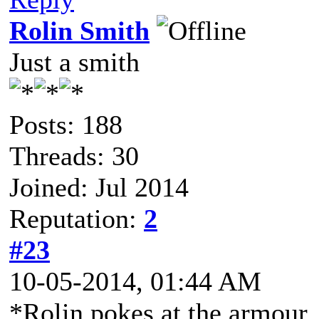
Rolin Smith
Just a smith
Posts: 188
Threads: 30
Joined: Jul 2014
Reputation:
2
#23
10-05-2014, 01:44 AM
*Rolin pokes at the armour,