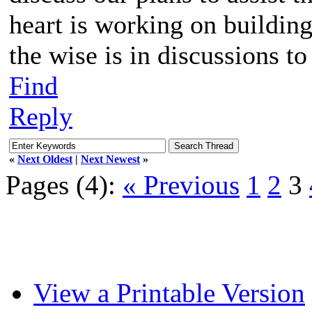
heart is working on buildin
the wise is in discussions to
Find
Reply
«
Next Oldest
|
Next Newest
»
Pages (4):
« Previous
1
2
3
View a Printable Version