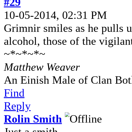
#29
10-05-2014, 02:31 PM
Grimnir smiles as he pulls up
alcohol, those of the vigila
~*~*~*~
Matthew Weaver
An Einish Male of Clan Bot
Find
Reply
Rolin Smith
Just a smith