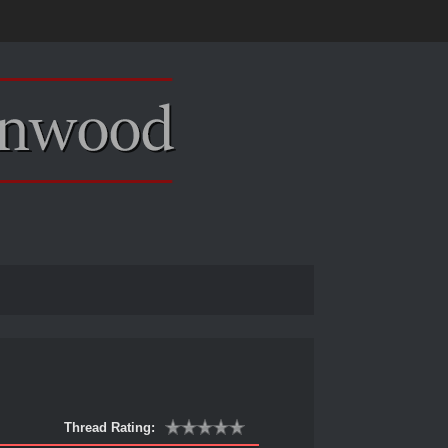
Thread Rating: