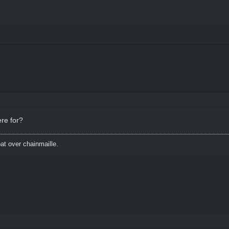
ere for?
t over chainmaille.