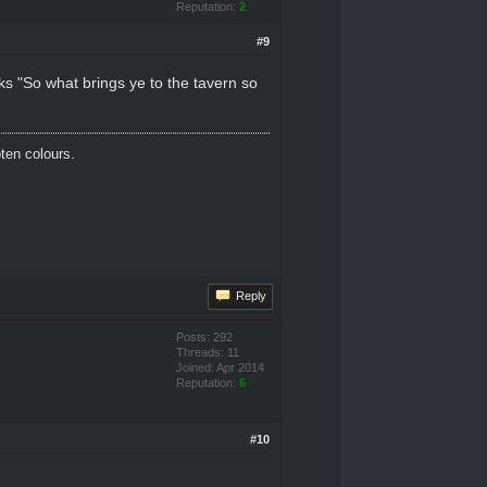
Reputation:
2
#9
ks "So what brings ye to the tavern so
oten colours.
Reply
Posts: 292
Threads: 11
Joined: Apr 2014
Reputation:
6
#10