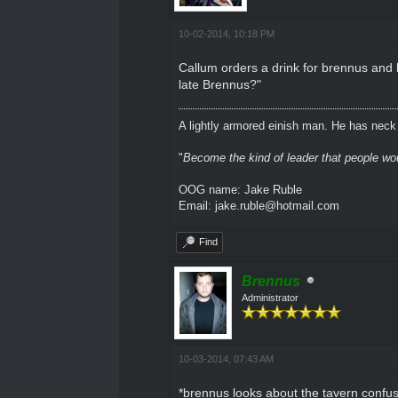
10-02-2014, 10:18 PM
Callum orders a drink for brennus and l
late Brennus?"
A lightly armored einish man. He has neck l
"
Become the kind of leader that people would
OOG name: Jake Ruble
Email: jake.ruble@hotmail.com
Find
Brennus
Administrator
10-03-2014, 07:43 AM
*brennus looks about the tavern confu