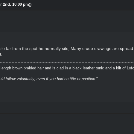
r 2nd, 10:00 pm))
le far from the spot he normally sits, Many crude drawings are spread
t.
ength brown braided hair and is clad in a black leather tunic and a kilt of Lof
 follow voluntarily, even if you had no title or position
."