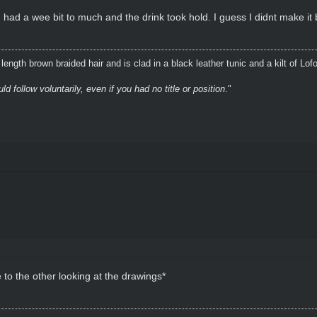
 had a wee bit to much and the drink took hold. I guess I didnt make it
ength brown braided hair and is clad in a black leather tunic and a kilt of Lof
 follow voluntarily, even if you had no title or position
."
to the other looking at the drawings*