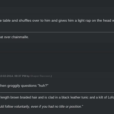
able and shuffles over to him and gives him a light rap on the head wit
t over chainmaille.
: 10-02-2014, 09:37 PM by
Shaper Raccoon
.)
then groggily questions "huh?"
ength brown braided hair and is clad in a black leather tunic and a kilt of Lof
 follow voluntarily, even if you had no title or position
."