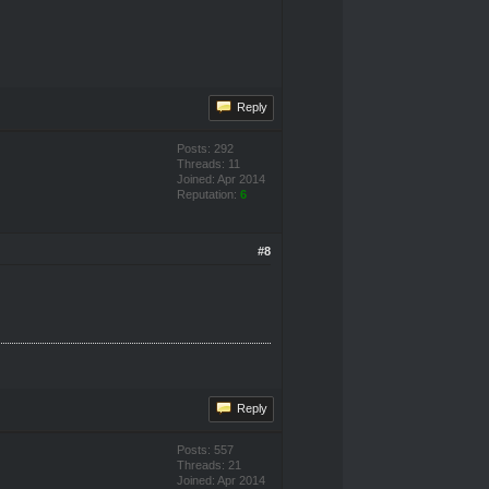
Reply
Posts: 292
Threads: 11
Joined: Apr 2014
Reputation:
6
#8
Reply
Posts: 557
Threads: 21
Joined: Apr 2014