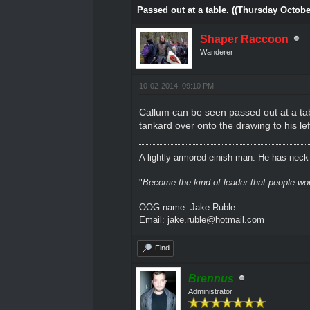
Passed out at a table. ((Thursday Octobe
Shaper Raccoon
Wanderer
10-02-2014, 09:10 PM
Callum can be seen passed out at a tab
tankard over onto the drawing to his lef
A lightly armored einish man. He has neck l
"
Become the kind of leader that people would
OOG name: Jake Ruble
Email: jake.ruble@hotmail.com
Find
Brennus
Administrator