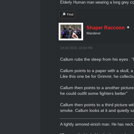
Elderly Human man wearing a long grey coa
Find
Shaper Raccoon
Wanderer
10-02-2014, 10:04 PM
Callum rubs the sleep from his eyes . 
Callum points to a paper with a skull, 
Like this one be for Grimnir, he collects
Callum then points to a another picture
he could outfit some fighters better"
Callum then points to a third picture wi
smoke. Callum looks at it and quietly s
A lightly armored einish man. He has neck l