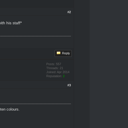
#2
h his staff*
Reply
Posts: 557
Threads: 21
Joined: Apr 2014
Reputation:
2
#3
oten colours.