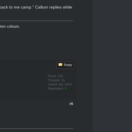
 back to me camp." Callum replies while
oten colours.
Reply
Posts: 292
Threads: 11
Joined: Apr 2014
Reputation:
6
#6