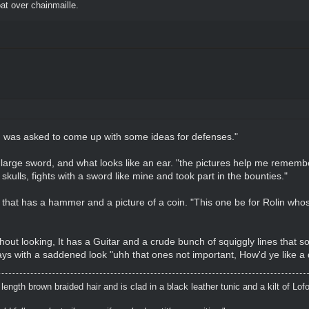
t over chainmaille.
"I was asked to come up with some ideas for defenses."
a large sword, and what looks like an ear. "the pictures help me rememb
 skulls, fights with a sword like mine and took part in the bounties."
 that has a hammer and a picture of a coin. "This one be for Rolin whos
thout looking, It has a Guitar and a crude bunch of squiggly lines that so
ays with a saddened look "uhh that ones not important, How'd ye like a dr
ength brown braided hair and is clad in a black leather tunic and a kilt of Lof