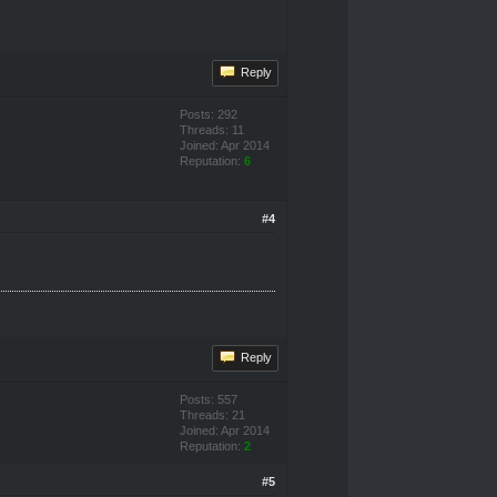
Reply
Posts: 292
Threads: 11
Joined: Apr 2014
Reputation:
6
#4
Reply
Posts: 557
Threads: 21
Joined: Apr 2014
Reputation:
2
#5