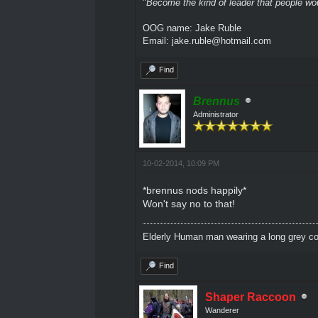
"
Become the kind of leader that people would
OOG name: Jake Ruble
Email: jake.ruble@hotmail.com
Find
Brennus
Administrator
10-02-2014, 10:09 PM
*brennus nods happily*
Won't say no to that!
Elderly Human man wearing a long grey coa
Find
Shaper Raccoon
Wanderer