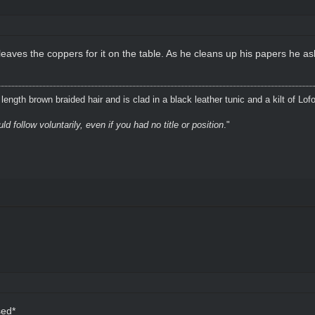
eaves the coppers for it on the table. As he cleans up his papers he as
ength brown braided hair and is clad in a black leather tunic and a kilt of Lof
 follow voluntarily, even if you had no title or position
."
sed*