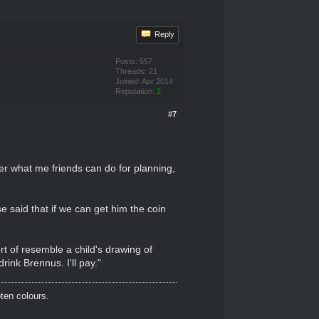
Reply
Posts: 557
Threads: 21
Joined: Apr 2014
Reputation:
2
#7
er what me friends can do for planning,
e said that if we can get him the coin
rt of resemble a child's drawing of
ink Brennus. I'll pay."
oten colours.