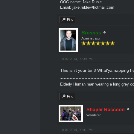
OOG name: Jake Ruble
Email: jake.ruble@hotmail.com
Find
Brennus
Administrator
10-02-2014, 09:39 PM
This isn't your tent! What'ya napping h
Elderly Human man wearing a long grey coa
Find
Shaper Raccoon
Wanderer
10-02-2014, 09:41 PM