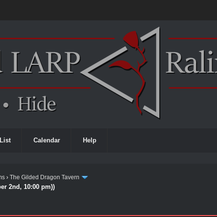
List
Calendar
Help
ms
›
The Gilded Dragon Tavern
ber 2nd, 10:00 pm))