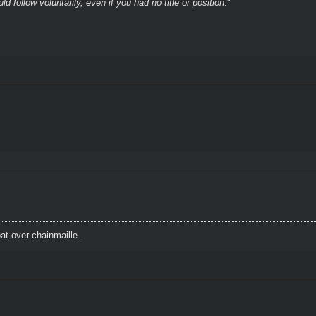
 follow voluntarily, even if you had no title or position
."
t over chainmaille.