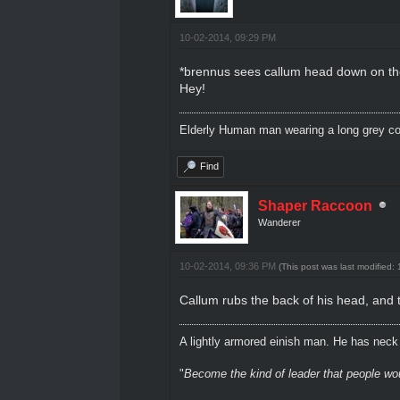
10-02-2014, 09:29 PM
*brennus sees callum head down on the t
Hey!
Elderly Human man wearing a long grey coa
Find
Shaper Raccoon
Wanderer
10-02-2014, 09:36 PM
(This post was last modified
Callum rubs the back of his head, and 
A lightly armored einish man. He has neck l
"
Become the kind of leader that people would