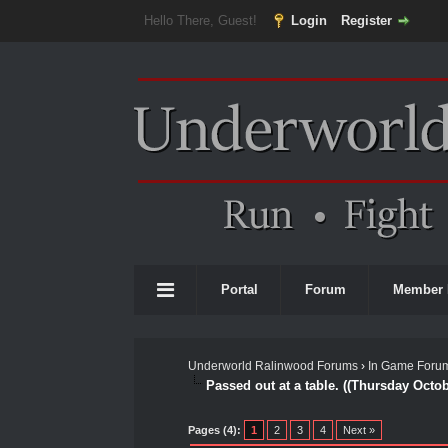
Hello There, Guest!
Login
Register
Portal
Forum
Member 
Underworld Ralinwood Forums
›
In Game Foru
Passed out at a table. ((Thursday Octo
0 Vote(s) - 0 Average
1
2
3
4
5
Pages (4):
1
2
3
4
Next »