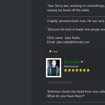
"Aye Sorry lad. working on somethings,
raising his head off the table.
A lightly armored einish man. He has neck l
"
Become the kind of leader that people would
OOG name: Jake Ruble
Email: jake.ruble@hotmail.com
Find
Brennus
Administrator
10-02-2014, 09:47 PM
*brennus clocks his head from one side 
What do you have there?