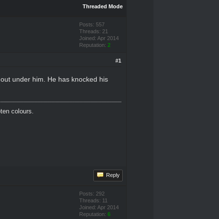
Threaded Mode
Posts: 557
Threads: 21
Joined: Apr 2014
Reputation:
2
#1
 out under him. He has knocked his
oten colours.
Reply
Posts: 292
Threads: 11
Joined: Apr 2014
Reputation:
6