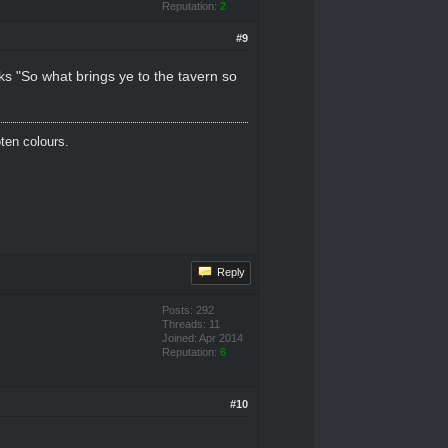
Reputation:
2
#9
ks "So what brings ye to the tavern so
oten colours.
Reply
Posts: 292
Threads: 11
Joined: Apr 2014
Reputation:
6
#10