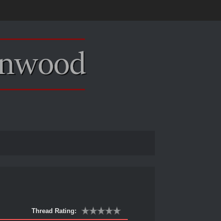
Thread Rating: