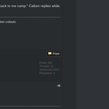
 back to me camp." Callum replies while
oten colours.
Reply
Posts: 292
Threads: 11
Joined: Apr 2014
Reputation:
6
#6