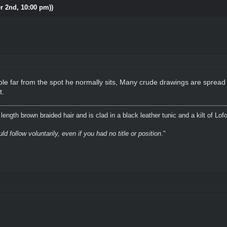
r 2nd, 10:00 pm))
le far from the spot he normally sits, Many crude drawings are spread
t.
ength brown braided hair and is clad in a black leather tunic and a kilt of Lof
 follow voluntarily, even if you had no title or position
."