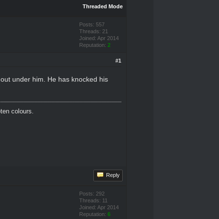
Threaded Mode
Posts: 557
Threads: 21
Joined: Apr 2014
Reputation:
2
#1
 out under him. He has knocked his
oten colours.
Reply
Posts: 292
Threads: 11
Joined: Apr 2014
Reputation:
6