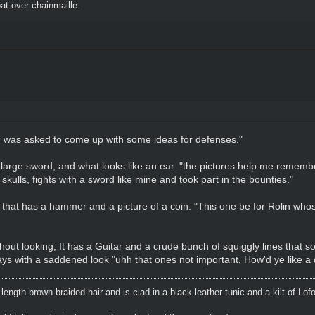
t over chainmaille.
"I was asked to come up with some ideas for defenses."
a large sword, and what looks like an ear. "the pictures help me rememb
 skulls, fights with a sword like mine and took part in the bounties."
 that has a hammer and a picture of a coin. "This one be for Rolin whos
thout looking, It has a Guitar and a crude bunch of squiggly lines that so
ays with a saddened look "uhh that ones not important, How'd ye like a dr
ength brown braided hair and is clad in a black leather tunic and a kilt of Lof