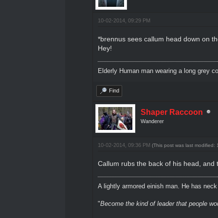
10-02-2014, 09:29 PM
*brennus sees callum head down on the t
Hey!
Elderly Human man wearing a long grey coa
Find
Shaper Raccoon
Wanderer
10-02-2014, 09:36 PM
(This post was last modified
Callum rubs the back of his head, and 
A lightly armored einish man. He has neck l
"
Become the kind of leader that people would