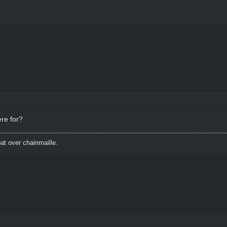
ere for?
t over chainmaille.