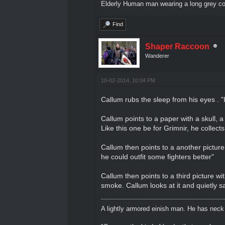
Elderly Human man wearing a long grey coa
Find
Shaper Raccoon
Wanderer
10-02-2014, 10:04 PM
Callum rubs the sleep from his eyes . 
Callum points to a paper with a skull, 
Like this one be for Grimnir, he collects
Callum then points to a another picture
he could outfit some fighters better"
Callum then points to a third picture wi
smoke. Callum looks at it and quietly s
A lightly armored einish man. He has neck l