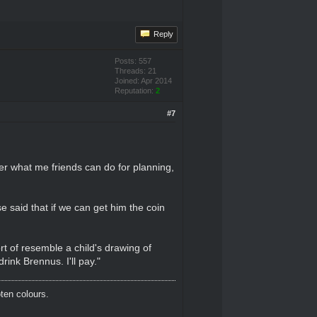
Reply
Posts: 557
Threads: 21
Joined: Apr 2014
Reputation:
2
#7
er what me friends can do for planning,
e said that if we can get him the coin
rt of resemble a child's drawing of
ink Brennus. I'll pay."
oten colours.