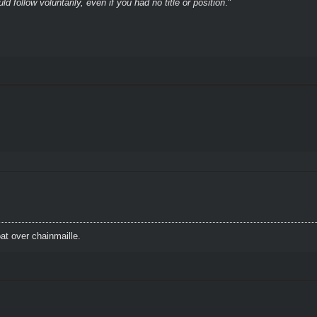
 follow voluntarily, even if you had no title or position
."
t over chainmaille.