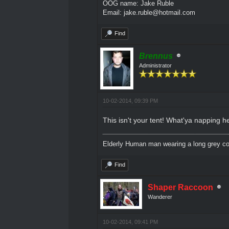
OOG name: Jake Ruble
Email: jake.ruble@hotmail.com
Find
Brennus
Administrator
10-02-2014, 09:39 PM
This isn't your tent! What'ya napping h
Elderly Human man wearing a long grey coa
Find
Shaper Raccoon
Wanderer
10-02-2014, 09:41 PM