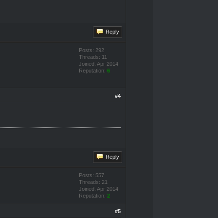
Reply
Posts: 292
Threads: 11
Joined: Apr 2014
Reputation:
6
#4
Reply
Posts: 557
Threads: 21
Joined: Apr 2014
Reputation:
2
#5