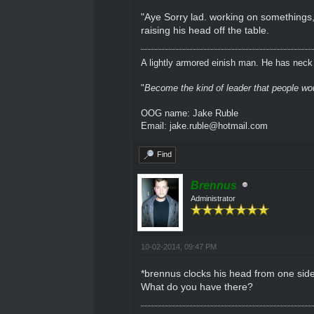
"Aye Sorry lad. working on somethings,
raising his head off the table.
A lightly armored einish man. He has neck l
"
Become the kind of leader that people would
OOG name: Jake Ruble
Email: jake.ruble@hotmail.com
Find
Brennus
Administrator
10-02-2014, 09:47 PM
*brennus clocks his head from one side 
What do you have there?