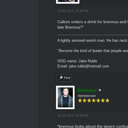
10-02-2014, 10:18 PM
Callum orders a drink for brennus and l
late Brennus?"
A lightly armored einish man. He has neck l
"
Become the kind of leader that people would
OOG name: Jake Ruble
Email: jake.ruble@hotmail.com
Find
Brennus
Administrator
10-03-2014, 07:43 AM
*brennus looks about the tavern confu