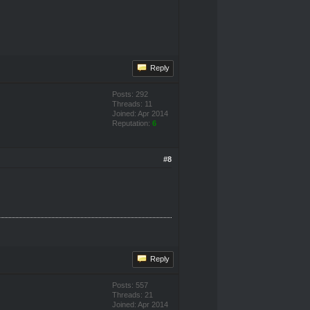
Reply
Posts: 292
Threads: 11
Joined: Apr 2014
Reputation:
6
#8
Reply
Posts: 557
Threads: 21
Joined: Apr 2014