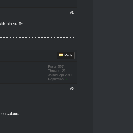
#2
h his staff*
Reply
Posts: 557
Threads: 21
Joined: Apr 2014
Reputation:
2
#3
oten colours.