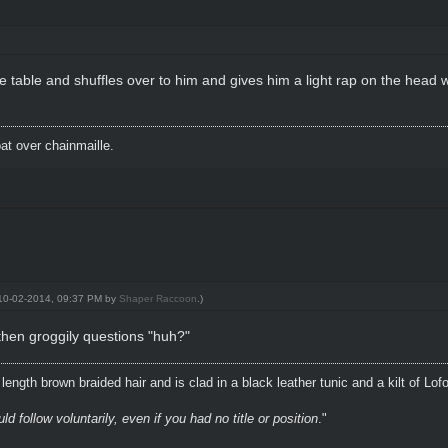
able and shuffles over to him and gives him a light rap on the head wit
t over chainmaille.
: 10-02-2014, 09:37 PM by
Shaper Raccoon
.)
then groggily questions "huh?"
ength brown braided hair and is clad in a black leather tunic and a kilt of Lof
 follow voluntarily, even if you had no title or position
."