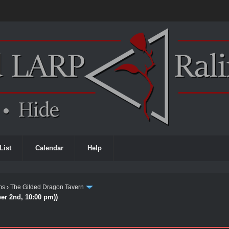
List
Calendar
Help
ms
›
The Gilded Dragon Tavern
ber 2nd, 10:00 pm))