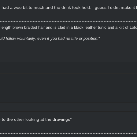
 had a wee bit to much and the drink took hold. I guess I didnt make it
ength brown braided hair and is clad in a black leather tunic and a kilt of Lof
 follow voluntarily, even if you had no title or position
."
to the other looking at the drawings*