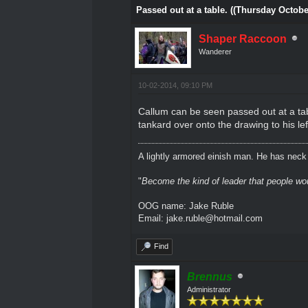
Passed out at a table. ((Thursday Octobe
Shaper Raccoon
Wanderer
10-02-2014, 09:10 PM
Callum can be seen passed out at a tab
tankard over onto the drawing to his lef
A lightly armored einish man. He has neck l
"
Become the kind of leader that people would
OOG name: Jake Ruble
Email: jake.ruble@hotmail.com
Find
Brennus
Administrator