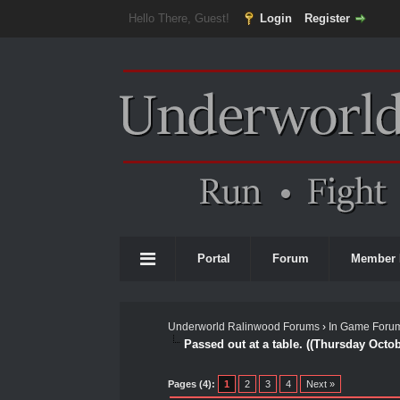
Hello There, Guest!
Login
Register
Portal
Forum
Member 
Underworld Ralinwood Forums
›
In Game Foru
Passed out at a table. ((Thursday Octo
0 Vote(s) - 0 Average
1
2
3
4
5
Pages (4):
1
2
3
4
Next »