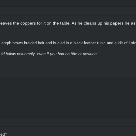
eaves the coppers for it on the table. As he cleans up his papers he as
ength brown braided hair and is clad in a black leather tunic and a kilt of Lof
 follow voluntarily, even if you had no title or position
."
sed*