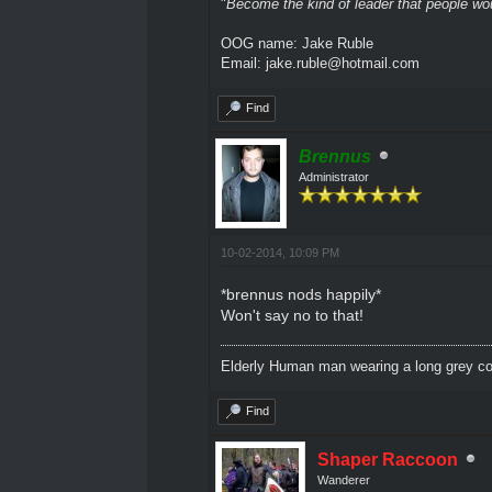
"
Become the kind of leader that people would
OOG name: Jake Ruble
Email: jake.ruble@hotmail.com
Find
Brennus
Administrator
10-02-2014, 10:09 PM
*brennus nods happily*
Won't say no to that!
Elderly Human man wearing a long grey coa
Find
Shaper Raccoon
Wanderer