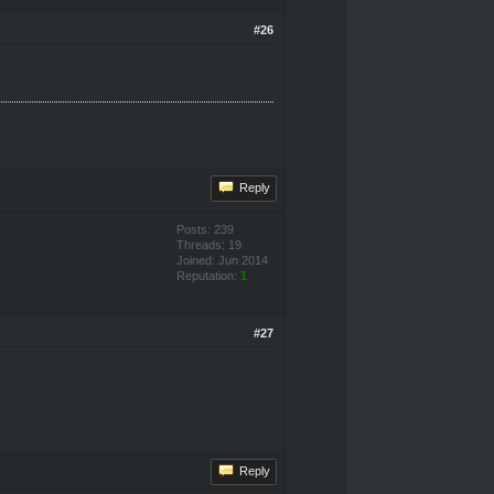
#26
Reply
Posts: 239
Threads: 19
Joined: Jun 2014
Reputation:
1
#27
Reply