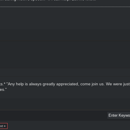
.* "Any help is always greatly appreciated, come join us. We were just
es."
xt »