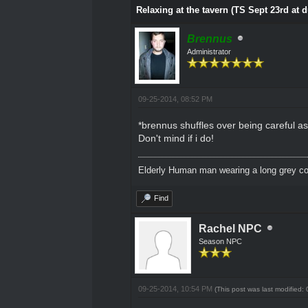
Relaxing at the tavern (TS Sept 23rd at 
Brennus
Administrator
09-25-2014, 08:52 PM
*brennus shuffles over being careful as 
Don't mind if i do!
Elderly Human man wearing a long grey coa
Find
Rachel NPC
Season NPC
09-25-2014, 10:54 PM
(This post was last modified