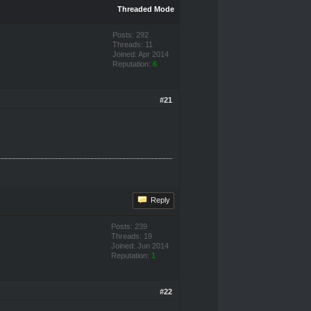
Threaded Mode
Posts: 292
Threads: 11
Joined: Apr 2014
Reputation:
6
#21
Reply
Posts: 239
Threads: 19
Joined: Jun 2014
Reputation:
1
#22