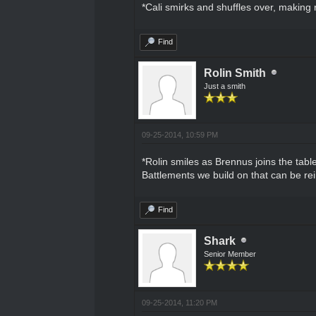
*Cali smirks and shuffles over, making
Find
Rolin Smith
Just a smith
09-25-2014, 10:59 PM
*Rolin smiles as Brennus joins the tabl
Battlements we build on that can be r
Find
Shark
Senior Member
09-25-2014, 11:20 PM