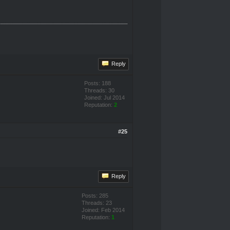
Reply
Posts: 188
Threads: 30
Joined: Jul 2014
Reputation:
2
#25
Reply
Posts: 285
Threads: 23
Joined: Feb 2014
Reputation:
1