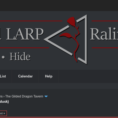
List
Calendar
Help
ms
›
The Gilded Dragon Tavern
 dusk)
xt »