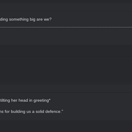
ilding something big are we?
 tilting her head in greeting*
s for building us a solid defence."