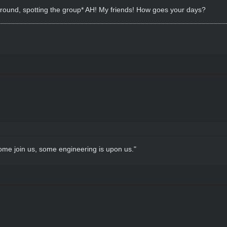
 around, spotting the group* AH! My friends! How goes your days?
come join us, some engineering is upon us."