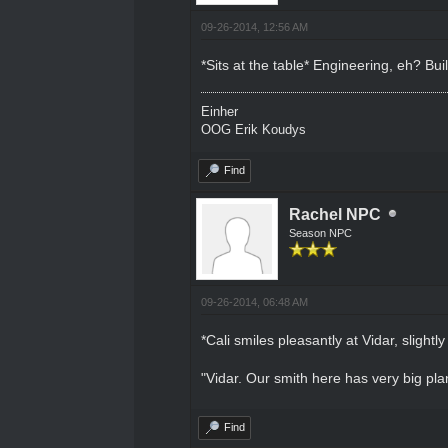
09-26-2014, 12:56 AM
*Sits at the table* Engineering, eh? Bu
Einher
OOG Erik Koudys
Find
Rachel NPC
Season NPC
09-26-2014, 06:48 AM
*Cali smiles pleasantly at Vidar, slightly
"Vidar. Our smith here has very big plan
Find