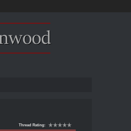
Thread Rating: