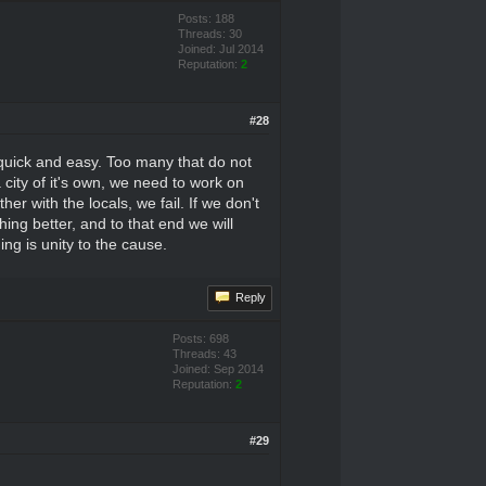
Posts: 188
Threads: 30
Joined: Jul 2014
Reputation:
2
#28
e quick and easy. Too many that do not
city of it's own, we need to work on
er with the locals, we fail. If we don't
hing better, and to that end we will
ng is unity to the cause.
Reply
Posts: 698
Threads: 43
Joined: Sep 2014
Reputation:
2
#29