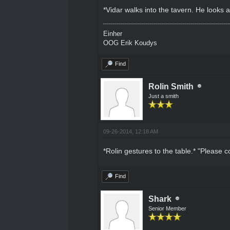
*Vidar walks into the tavern. He looks
Einher
OOG Erik Koudys
Find
Rolin Smith
Just a smith
09-26-2014, 12:18 AM
*Rolin gestures to the table.* "Please 
Find
Shark
Senior Member