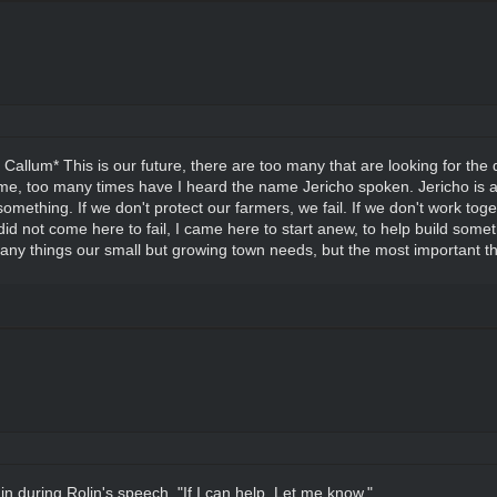
d Callum* This is our future, there are too many that are looking for th
me, too many times have I heard the name Jericho spoken. Jericho is a 
mething. If we don't protect our farmers, we fail. If we don't work togeth
I did not come here to fail, I came here to start anew, to help build somet
ny things our small but growing town needs, but the most important thi
in during Rolin's speech. "If I can help. Let me know."