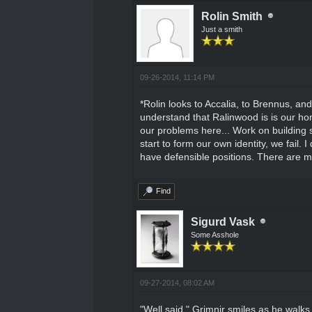
Rolin Smith
Just a smith
09-26-2014, 11:14 PM
*Rolin looks to Accalia, to Brennus, an
understand that Ralinwood is is our ho
our problems here... Work on building so
start to form our own identity, we fail. 
have defensible positions. There are ma
Find
Sigurd Vask
Some Asshole
09-27-2014, 08:02 AM
"Well said." Grimnir smiles as he walks 