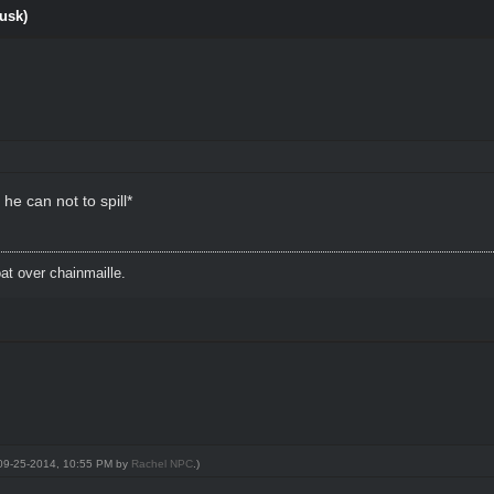
dusk)
he can not to spill*
t over chainmaille.
: 09-25-2014, 10:55 PM by
Rachel NPC
.)