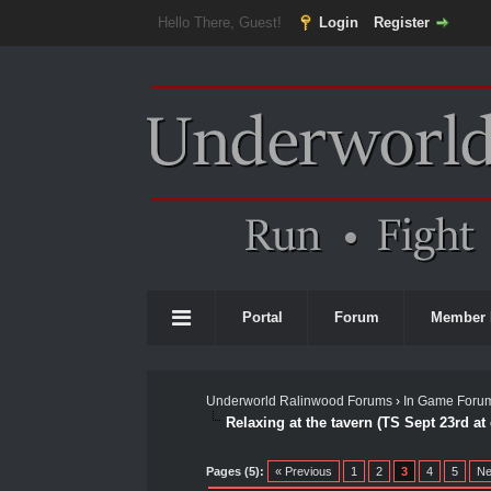
Hello There, Guest!
Login
Register
Portal
Forum
Member 
Underworld Ralinwood Forums
›
In Game Foru
Relaxing at the tavern (TS Sept 23rd at
0 Vote(s) - 0 Average
1
2
3
4
5
Pages (5):
« Previous
1
2
3
4
5
Ne