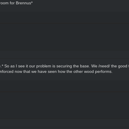
 room for Brennus*
e.* So as I see it our problem is securing the base. We /need/ the good 
einforced now that we have seen how the other wood performs.