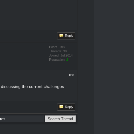
Reply
Posts: 188
Threads: 30
Joined: Jul 2014
Reputation:
2
#30
 discussing the current challenges
Reply