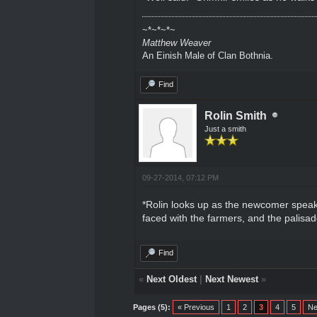
~*~*~*~
Matthew Weaver
An Einish Male of Clan Bothnia.
Find
Rolin Smith
Just a smith
09-27-2014, 07:12 PM
*Rolin looks up as the newcomer speaks
faced with the farmers, and the palisad
Find
«
Next Oldest
|
Next Newest
»
Pages (5):
« Previous
1
2
3
4
5
Ne