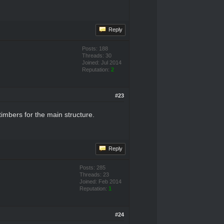
Reply
Posts: 188
Threads: 30
Joined: Jul 2014
Reputation:
2
#23
timbers for the main structure.
Reply
Posts: 285
Threads: 23
Joined: Feb 2014
Reputation:
1
#24