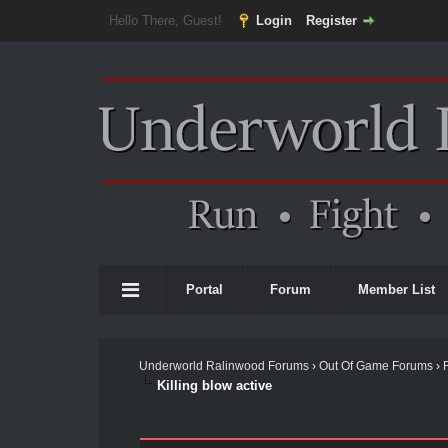
Hello There, Guest!
Login
Register
Portal
Forum
Member List
Underworld Ralinwood Forums
›
Out Of Game Forums
›
Killing blow active