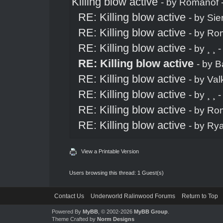
Killing blow active
- by
Romanof
RE: Killing blow active
- by
Sie
RE: Killing blow active
- by
Ro
RE: Killing blow active
- by
¸ ¸
-
RE: Killing blow active
- by
B
RE: Killing blow active
- by
Val
RE: Killing blow active
- by
¸ ¸
-
RE: Killing blow active
- by
Ro
RE: Killing blow active
- by
Ry
View a Printable Version
Users browsing this thread: 1 Guest(s)
Contact Us
Underworld Ralinwood Forums
Return to Top
Powered By
MyBB
, © 2002-2026
MyBB Group
.
Theme Crafted by
Norm Designs