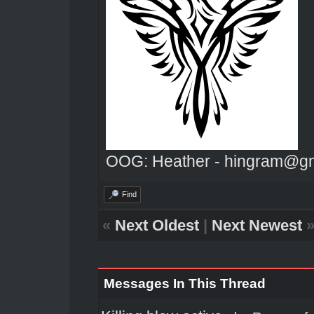
OOG: Heather - hingram@g
Find
«
Next Oldest
|
Next Newest
Messages In This Thread