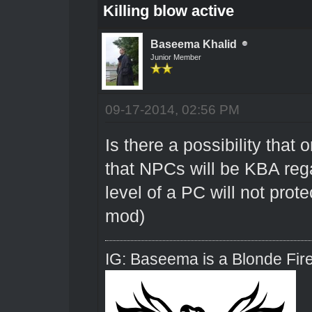
Killing blow active
Baseema Khalid
Junior Member
09-17-2014, 02:56 PM
Is there a possibility that
that NPCs will be KBA rega
level of a PC will not prot
mod)
IG: Baseema is a Blonde Fire