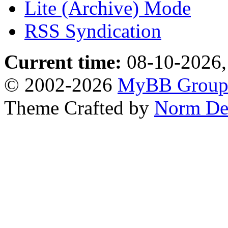
Lite (Archive) Mode
RSS Syndication
Current time:
08-10-2026,
© 2002-2026
MyBB Grou
Theme Crafted by
Norm De