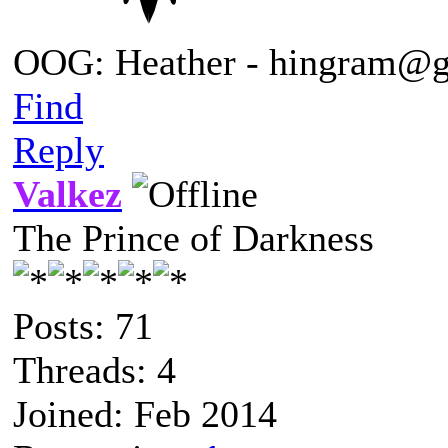
OOG: Heather - hingram@
Find
Reply
Valkez
The Prince of Darkness
Posts: 71
Threads: 4
Joined: Feb 2014