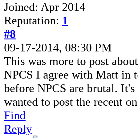
Joined: Apr 2014
Reputation:
1
#8
09-17-2014, 08:30 PM
This was more to post abo
NPCS I agree with Matt in t
before NPCS are brutal. It's
wanted to post the recent o
Find
Reply