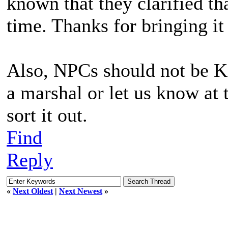
known that they clarified tha
time. Thanks for bringing it
Also, NPCs should not be KBi
a marshal or let us know at 
sort it out.
Find
Reply
«
Next Oldest
|
Next Newest
»