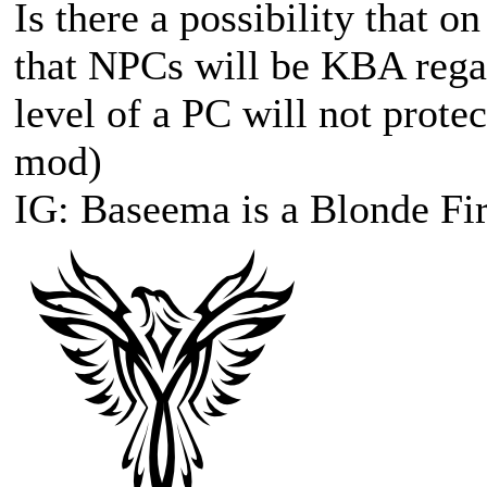
Is there a possibility that o
that NPCs will be KBA regar
level of a PC will not prote
mod)
IG: Baseema is a Blonde Fir