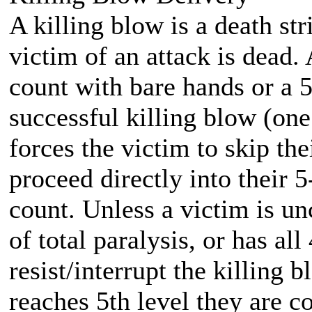
A killing blow is a death stri
victim of an attack is dead.
count with bare hands or a 
successful killing blow (one
forces the victim to skip th
proceed directly into their 
count. Unless a victim is un
of total paralysis, or has al
resist/interrupt the killing
reaches 5th level they are c