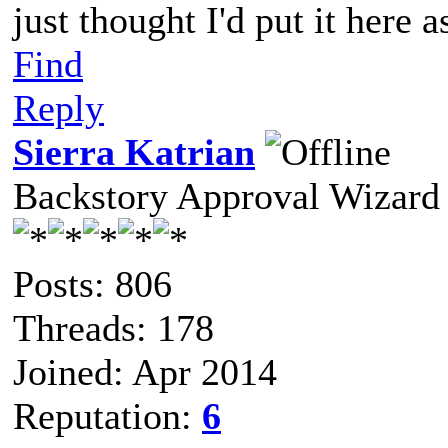
just thought I'd put it here 
Find
Reply
Sierra Katrian
Backstory Approval Wizard
Posts: 806
Threads: 178
Joined: Apr 2014
Reputation:
6