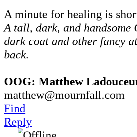
A minute for healing is sho
A tall, dark, and handsome
dark coat and other fancy at
back.
OOG: Matthew Ladouceu
matthew@mournfall.com
Find
Reply
¸ ¸