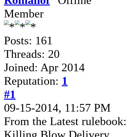
Romanof
Member
Posts: 161
Threads: 20
Joined: Apr 2014
Reputation:
1
#1
09-15-2014, 11:57 PM
From the Latest rulebook:
Killing Blow Delivery