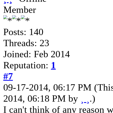
Member
Posts: 140
Threads: 23
Joined: Feb 2014
Reputation:
1
#7
09-17-2014, 06:17 PM
(Thi
2014, 06:18 PM by
¸ ¸
.)
I can't think of any reason