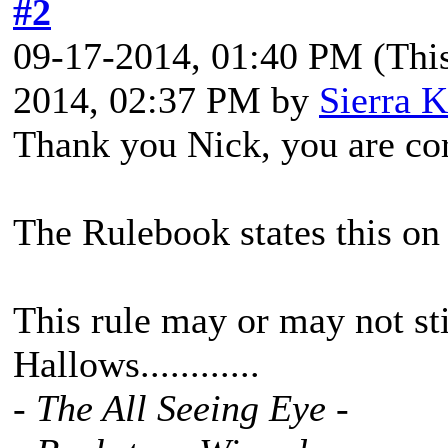
#2
09-17-2014, 01:40 PM
(Thi
2014, 02:37 PM by
Sierra K
Thank you Nick, you are cor
The Rulebook states this on
This rule may or may not stil
Hallows............
- The All Seeing Eye -