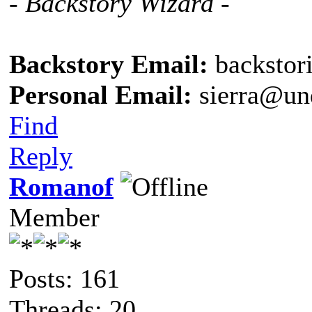
- Backstory Wizard -
Backstory Email:
backstor
Personal Email:
sierra@un
Find
Reply
Romanof
Member
Posts: 161
Threads: 20