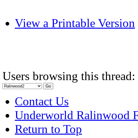
View a Printable Version
Users browsing this thread:
Contact Us
Underworld Ralinwood 
Return to Top