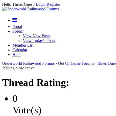
Hello There, Guest!
Login
Register
Portal
Forum
View New Posts
View Today's Posts
Member List
Calendar
Help
Underworld Ralinwood Forums
›
Out Of Game Forums
›
Rules Ques
Killing blow active
Thread Rating:
0
Vote(s)