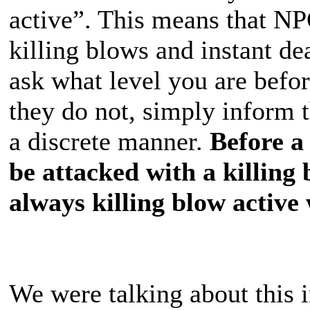
active”. This means that N
killing blows and instant d
ask what level you are befor
they do not, simply inform 
a discrete manner.
Before a 
be attacked with a killing
always killing blow active 
We were talking about thi