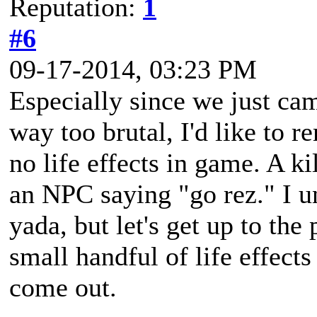
Reputation:
1
#6
09-17-2014, 03:23 PM
Especially since we just c
way too brutal, I'd like to re
no life effects in game. A ki
an NPC saying "go rez." I u
yada, but let's get up to the 
small handful of life effect
come out.