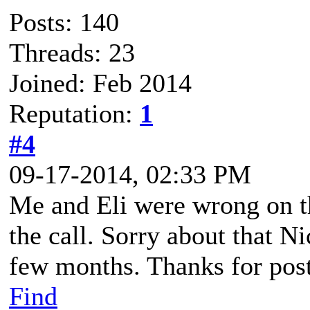
Posts: 140
Threads: 23
Joined: Feb 2014
Reputation:
1
#4
09-17-2014, 02:33 PM
Me and Eli were wrong on t
the call. Sorry about that Ni
few months. Thanks for posti
Find