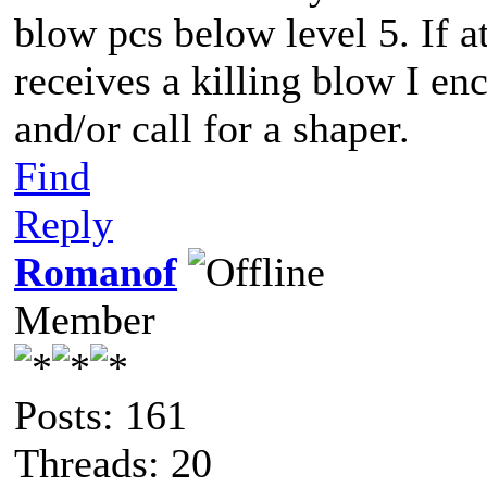
blow pcs below level 5. If a
receives a killing blow I e
and/or call for a shaper.
Find
Reply
Romanof
Member
Posts: 161
Threads: 20