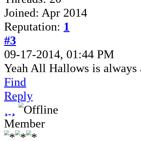
Joined: Apr 2014
Reputation:
1
#3
09-17-2014, 01:44 PM
Yeah All Hallows is always a 
Find
Reply
¸ ¸
Member