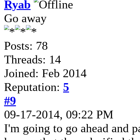
Ryab
Go away
Posts: 78
Threads: 14
Joined: Feb 2014
Reputation:
5
#9
09-17-2014, 09:22 PM
I'm going to go ahead and pa