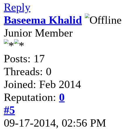
Reply
Baseema Khalid
Junior Member
Posts: 17
Threads: 0
Joined: Feb 2014
Reputation:
0
#5
09-17-2014, 02:56 PM