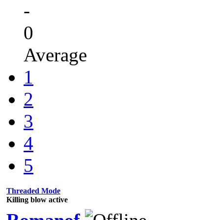
-
0
Average
1
2
3
4
5
Threaded Mode
Killing blow active