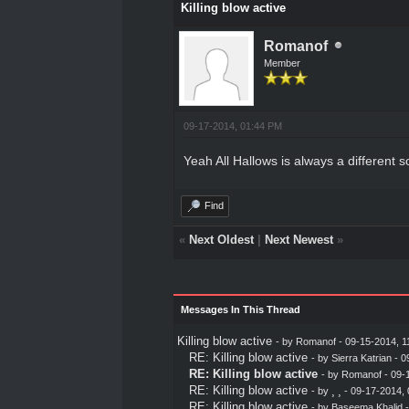
Killing blow active
Romanof
Member
09-17-2014, 01:44 PM
Yeah All Hallows is always a different so
Find
«
Next Oldest
|
Next Newest
»
Messages In This Thread
Killing blow active
- by
Romanof
- 09-15-2014, 1
RE: Killing blow active
- by
Sierra Katrian
- 0
RE: Killing blow active
- by
Romanof
- 09-
RE: Killing blow active
- by
¸ ¸
- 09-17-2014,
RE: Killing blow active
- by
Baseema Khalid
-