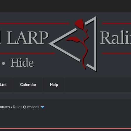
List
Calendar
Help
Forums
›
Rules Questions