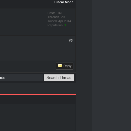
Linear Mode
Posts: 161
Threads: 20
Joined: Apr 2014
Reputation:
1
#3
Reply