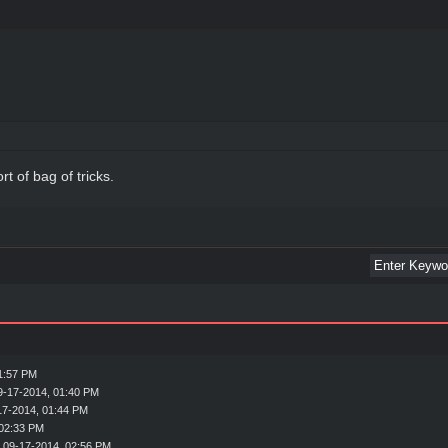
rt of bag of tricks.
1:57 PM
9-17-2014, 01:40 PM
17-2014, 01:44 PM
 02:33 PM
 09-17-2014, 02:56 PM