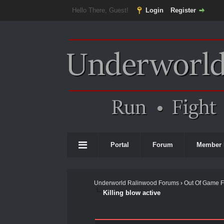
Hello There, Guest!
Login
Register
Portal
Forum
Member 
Underworld Ralinwood Forums
›
Out Of Game 
Killing blow active
0 Vote(s) - 0 Average
1
2
3
4
5