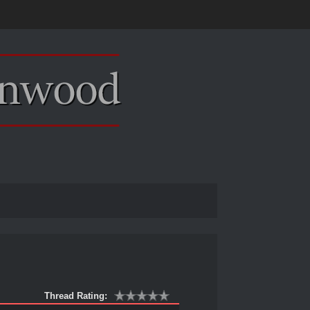
Thread Rating: