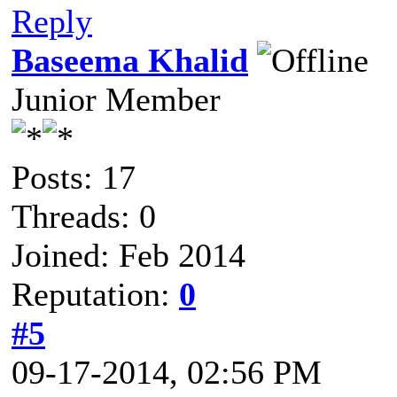
Reply
Baseema Khalid
Junior Member
Posts: 17
Threads: 0
Joined: Feb 2014
Reputation:
0
#5
09-17-2014, 02:56 PM