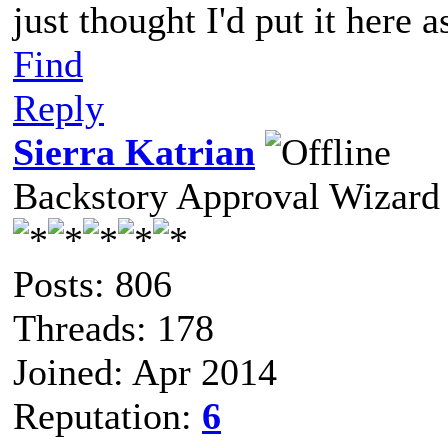
just thought I'd put it here 
Find
Reply
Sierra Katrian
Backstory Approval Wizard
Posts: 806
Threads: 178
Joined: Apr 2014
Reputation:
6