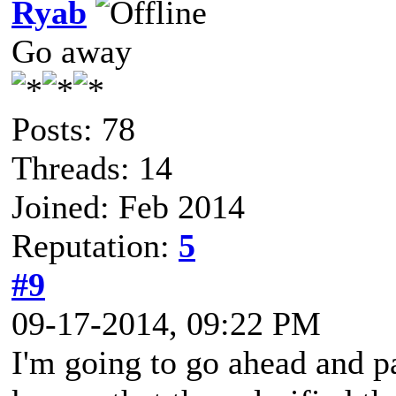
Ryab
Go away
Posts: 78
Threads: 14
Joined: Feb 2014
Reputation:
5
#9
09-17-2014, 09:22 PM
I'm going to go ahead and pa