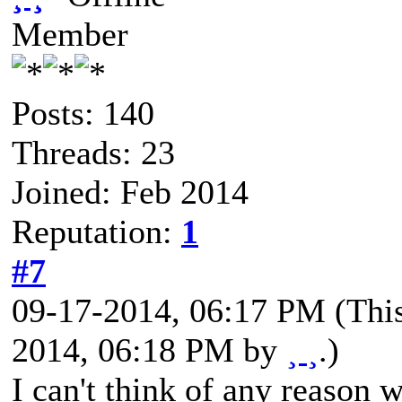
Member
Posts: 140
Threads: 23
Joined: Feb 2014
Reputation:
1
#7
09-17-2014, 06:17 PM
(Thi
2014, 06:18 PM by
¸ ¸
.)
I can't think of any reason