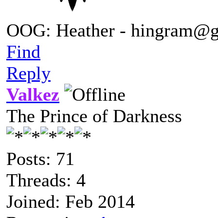
OOG: Heather - hingram@
Find
Reply
Valkez
The Prince of Darkness
Posts: 71
Threads: 4
Joined: Feb 2014