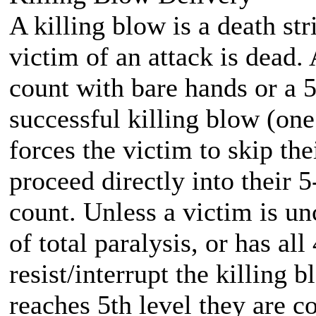
A killing blow is a death stri
victim of an attack is dead.
count with bare hands or a 
successful killing blow (one
forces the victim to skip th
proceed directly into their 
count. Unless a victim is un
of total paralysis, or has al
resist/interrupt the killing
reaches 5th level they are c