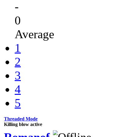
-
0
Average
1
2
3
4
5
Threaded Mode
Killing blow active