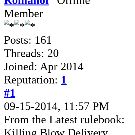
Romanof
Member
Posts: 161
Threads: 20
Joined: Apr 2014
Reputation:
1
#1
09-15-2014, 11:57 PM
From the Latest rulebook:
Killing Blow Delivery