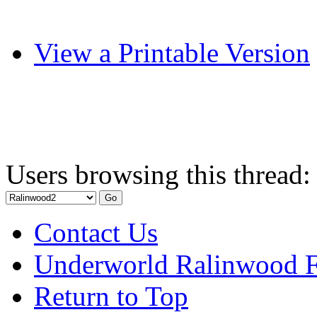
View a Printable Version
Users browsing this thread:
Contact Us
Underworld Ralinwood 
Return to Top