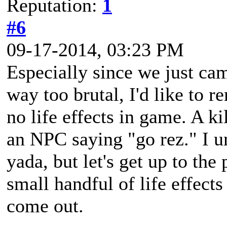
Reputation:
1
#6
09-17-2014, 03:23 PM
Especially since we just c
way too brutal, I'd like to re
no life effects in game. A ki
an NPC saying "go rez." I u
yada, but let's get up to the 
small handful of life effect
come out.