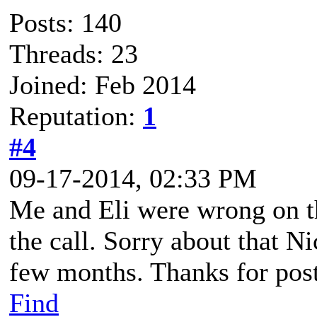
Posts: 140
Threads: 23
Joined: Feb 2014
Reputation:
1
#4
09-17-2014, 02:33 PM
Me and Eli were wrong on t
the call. Sorry about that Ni
few months. Thanks for posti
Find