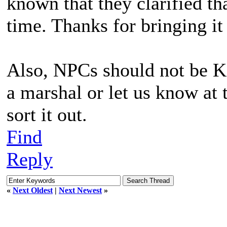
known that they clarified tha
time. Thanks for bringing it
Also, NPCs should not be KBi
a marshal or let us know at 
sort it out.
Find
Reply
«
Next Oldest
|
Next Newest
»