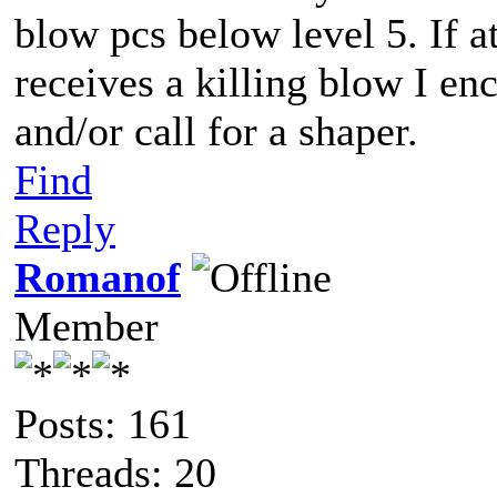
blow pcs below level 5. If a
receives a killing blow I e
and/or call for a shaper.
Find
Reply
Romanof
Member
Posts: 161
Threads: 20