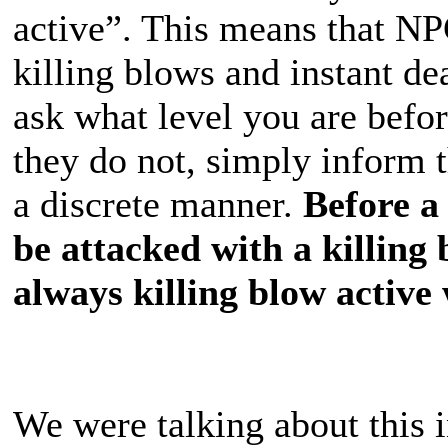
active”. This means that N
killing blows and instant d
ask what level you are befor
they do not, simply inform 
a discrete manner.
Before a 
be attacked with a killing
always killing blow active 
We were talking about thi