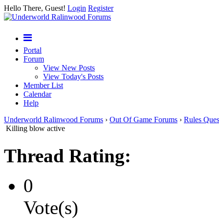
Hello There, Guest!
Login
Register
Portal
Forum
View New Posts
View Today's Posts
Member List
Calendar
Help
Underworld Ralinwood Forums
›
Out Of Game Forums
›
Rules Ques
Killing blow active
Thread Rating:
0
Vote(s)