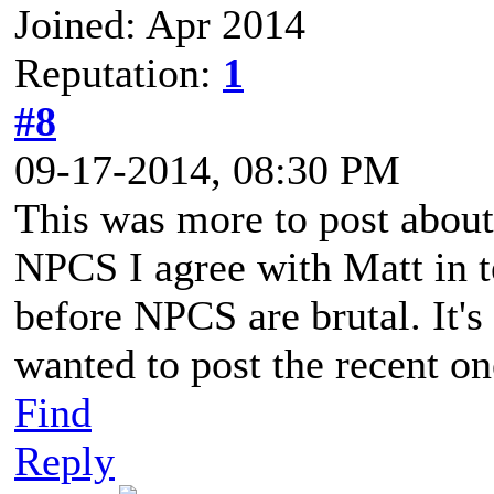
Joined: Apr 2014
Reputation:
1
#8
09-17-2014, 08:30 PM
This was more to post abo
NPCS I agree with Matt in t
before NPCS are brutal. It's
wanted to post the recent o
Find
Reply