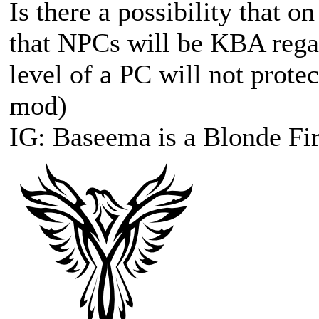
Is there a possibility that o
that NPCs will be KBA regar
level of a PC will not prote
mod)
IG: Baseema is a Blonde Fir