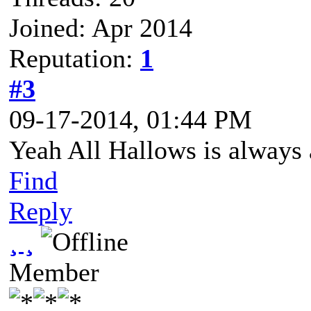
Joined: Apr 2014
Reputation:
1
#3
09-17-2014, 01:44 PM
Yeah All Hallows is always a 
Find
Reply
¸ ¸
Member