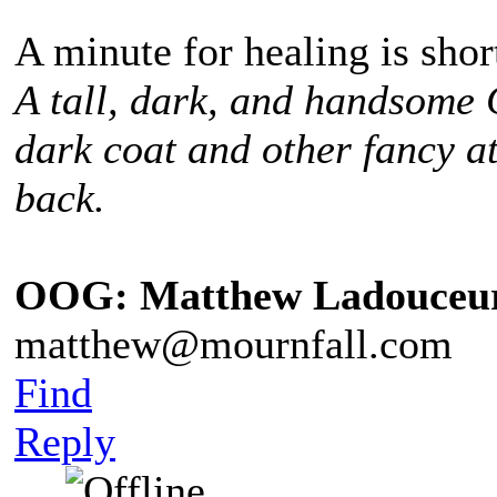
A minute for healing is sho
A tall, dark, and handsome
dark coat and other fancy at
back.
OOG: Matthew Ladouceu
matthew@mournfall.com
Find
Reply
¸ ¸