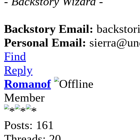
- Backstory Wizard -
Backstory Email:
backstor
Personal Email:
sierra@un
Find
Reply
Romanof
Member
Posts: 161
Threads: 20