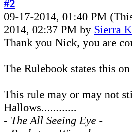
#2
09-17-2014, 01:40 PM
(Thi
2014, 02:37 PM by
Sierra K
Thank you Nick, you are cor
The Rulebook states this on
This rule may or may not stil
Hallows............
- The All Seeing Eye -