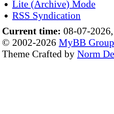
Lite (Archive) Mode
RSS Syndication
Current time:
08-07-2026,
© 2002-2026
MyBB Grou
Theme Crafted by
Norm De