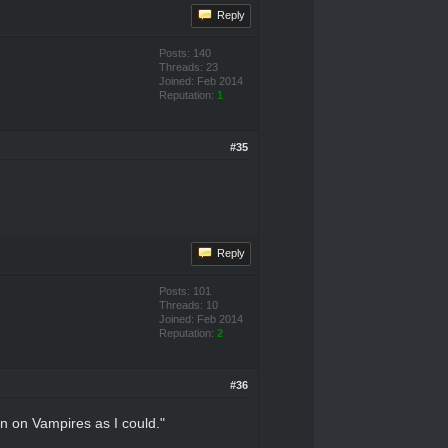
Reply
Posts: 140
Threads: 23
Joined: Feb 2014
Reputation:
1
#35
Reply
Posts: 101
Threads: 10
Joined: Feb 2014
Reputation:
2
#36
on on Vampires as I could."