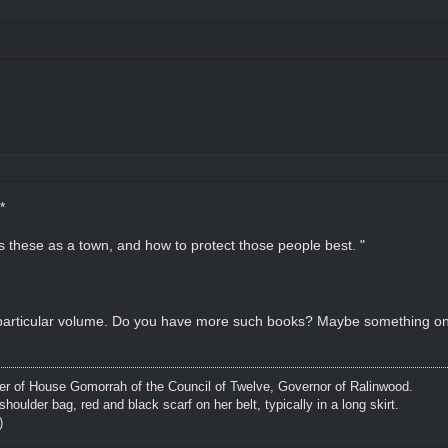
*
ts these as a town, and how to protect those people best. "
 particular volume. Do you have more such books? Maybe something on u
 of House Gomorrah of the Council of Twelve, Governor of Ralinwood.
shoulder bag, red and black scarf on her belt, typically in a long skirt.
)