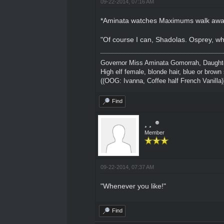
09-22-2014, 07:16 AM
*Aminata watches Maximums walk away
"Of course I can, Shadolas. Osprey, w
Governor Miss Aminata Gomorrah, Daughter
High elf female, blonde hair, blue or brown 
((OOG: Ivanna, Coffee half French Vanilla)
Find
¸ ¸
Member
09-22-2014, 07:37 AM
"Whenever you like!"
Find