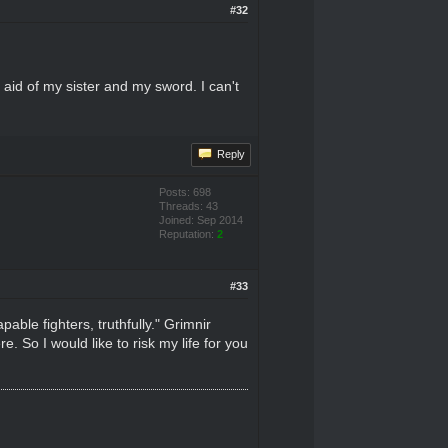
#32
 aid of my sister and my sword. I can't
Reply
Posts: 698
Threads: 43
Joined: Sep 2014
Reputation:
2
#33
able fighters, truthfully." Grimnir
. So I would like to risk my life for you