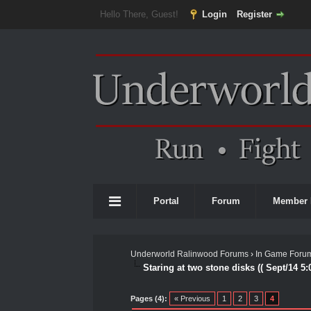
Hello There, Guest!
Login
Register
Portal
Forum
Member 
Underworld Ralinwood Forums
›
In Game Foru
Staring at two stone disks (( Sept/14 5:
0 Vote(s) - 0 Average
1
2
3
4
5
Pages (4):
« Previous
1
2
3
4