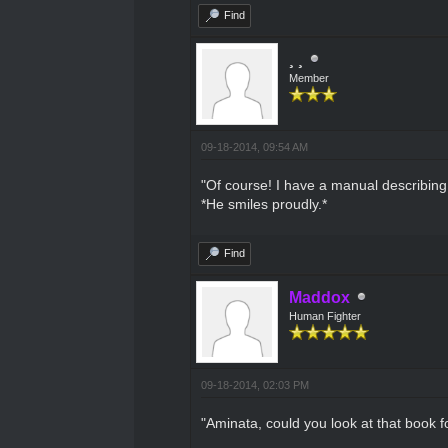
Find
¸ ¸
Member
09-18-2014, 09:54 AM
"Of course! I have a manual describing 
*He smiles proudly.*
Find
Maddox
Human Fighter
09-18-2014, 02:03 PM
"Aminata, could you look at that book f