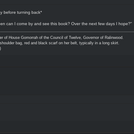
 before turning back*
hen can I come by and see this book? Over the next few days I hope?"
 of House Gomorrah of the Council of Twelve, Governor of Ralinwood.
shoulder bag, red and black scarf on her belt, typically in a long skirt.
)