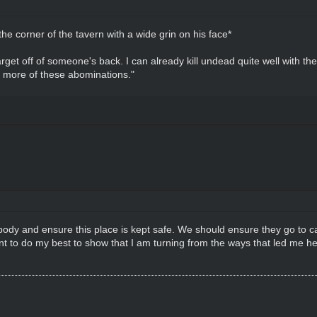
e corner of the tavern with a wide grin on his face*
get off of someone's back. I can already kill undead quite well with the
g more of these abominations."
body and ensure this place is kept safe. We should ensure they go to cap
t to do my best to show that I am turning from the ways that led me here