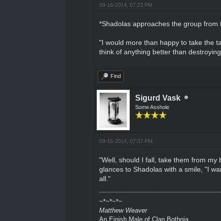
09-16-2014, 07:23 PM
*Shadolas approaches the group from th
"I would more than happy to take the tar
think of anything better than destroyin
Find
Sigurd Vask
Some Asshole
09-16-2014, 07:37 PM
"Well, should I fall, take them from my 
glances to Shadolas with a smile, "I wan
all."
~*~*~*~
Matthew Weaver
An Einish Male of Clan Bothnia.