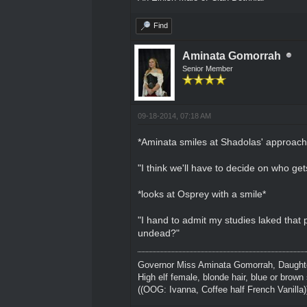
Find
Aminata Gomorrah
Senior Member
09-18-2014, 07:18 AM
*Aminata smiles at Shadolas' approach
"I think we'll have to decide on who ge
*looks at Osprey with a smile*
"I hand to admit my studies laked that
undead?"
Governor Miss Aminata Gomorrah, Daughter
High elf female, blonde hair, blue or brown 
((OOG: Ivanna, Coffee half French Vanilla)