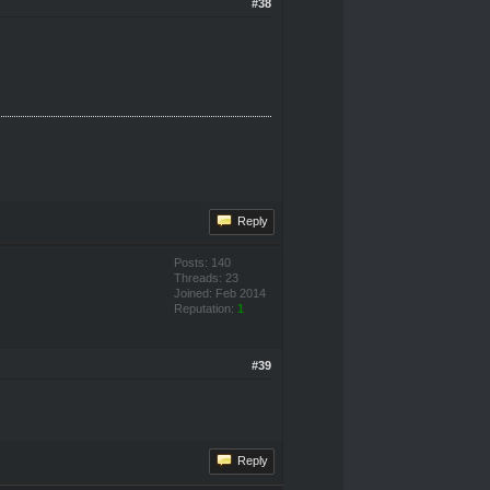
#38
Reply
Posts: 140
Threads: 23
Joined: Feb 2014
Reputation:
1
#39
Reply