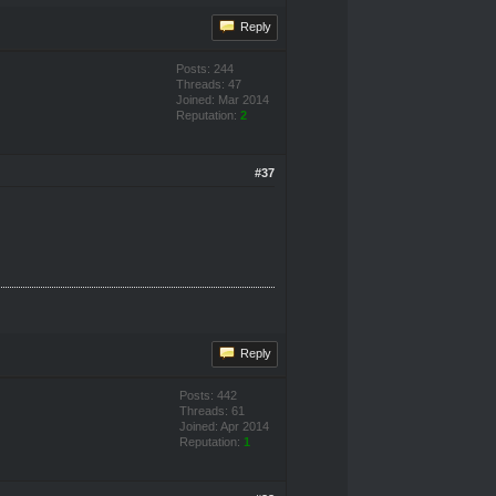
Reply
Posts: 244
Threads: 47
Joined: Mar 2014
Reputation:
2
#37
Reply
Posts: 442
Threads: 61
Joined: Apr 2014
Reputation:
1