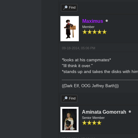
Find
Maximus
Member
09-18-2014, 05:06 PM
*looks at his campmates*
"Ill think it over."
*stands up and takes the disks with hi
((Dark Elf, OOG Jeffrey Barth)))
Find
Aminata Gomorrah
Senior Member