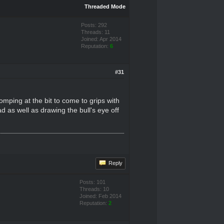
Threaded Mode
Posts: 292
Threads: 11
Joined: Apr 2014
Reputation:
6
#31
omping at the bit to come to grips with
ad as well as drawing the bull's eye off
Reply
Posts: 101
Threads: 10
Joined: Feb 2014
Reputation:
2