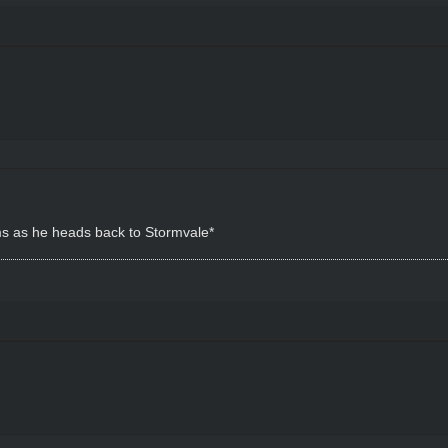
ms as he heads back to Stormvale*