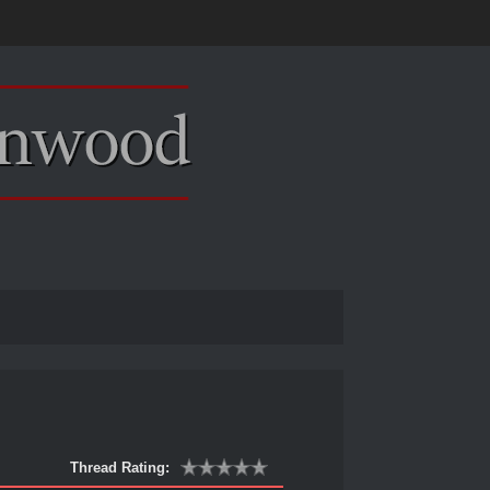
Thread Rating: