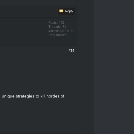
Reply
Posts: 442
Threads: 61
Joined: Apr 2014
Reputation:
1
#34
nique strategies to kill hordes of