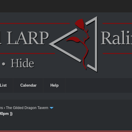
List
Calendar
Help
ms
›
The Gilded Dragon Tavern
00pm ))