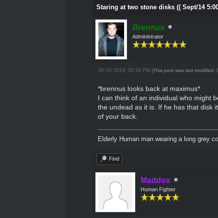
Staring at two stone disks (( Sept/14 5:0
Brennus
Administrator
09-16-2014, 05:16 PM
(This post was last modified
*brennus looks back at maximus*
I can think of an individual who might 
the undead as it is. If he has that disk 
of your back.
Elderly Human man wearing a long grey coa
Find
Maddox
Human Fighter