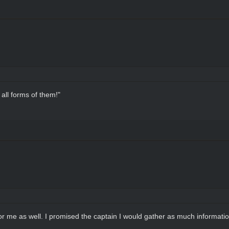
all forms of them!"
or me as well. I promised the captain I would gather as much informati