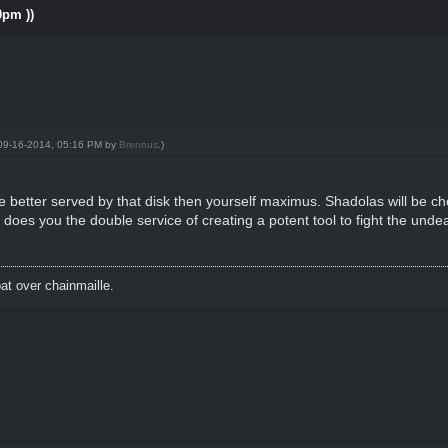
0pm ))
: 09-16-2014, 05:16 PM by
Brennus
.)
be better served by that disk then yourself maximus. Shadolas will be ch
it does you the double service of creating a potent tool to fight the unde
t over chainmaille.