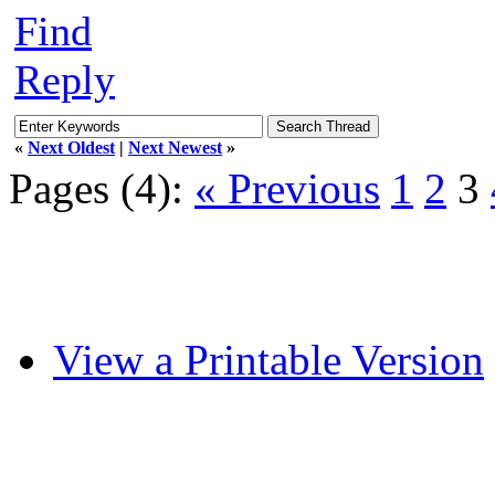
Find
Reply
«
Next Oldest
|
Next Newest
»
Pages (4):
« Previous
1
2
3
View a Printable Version