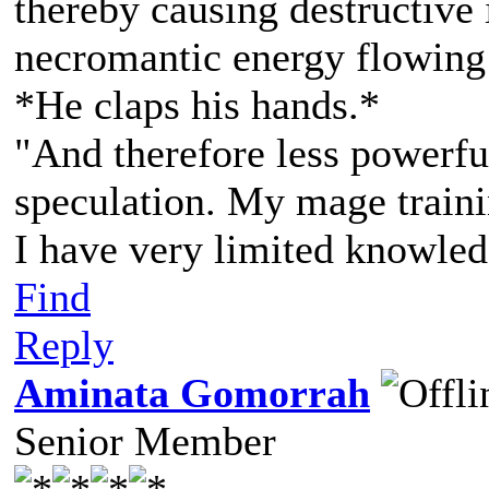
thereby causing destructive 
necromantic energy flowing 
*He claps his hands.*
"And therefore less powerf
speculation. My mage traini
I have very limited knowledg
Find
Reply
Aminata Gomorrah
Senior Member