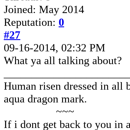
Joined: May 2014
Reputation:
0
#27
09-16-2014, 02:32 PM
What ya all talking about?
______________________
Human risen dressed in all b
aqua dragon mark.
~~~
If i dont get back to you in