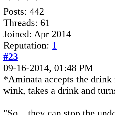
Posts: 442
Threads: 61
Joined: Apr 2014
Reputation:
1
#23
09-16-2014, 01:48 PM
*Aminata accepts the drink 
wink, takes a drink and turn
"So... they can stop the und