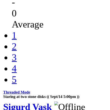
-
0
Average
1
2
3
4
5
Threaded Mode
Staring at two stone disks (( Sept/14 5:00pm ))
Sigurd Vask