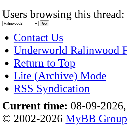
Users browsing this thread:
Contact Us
Underworld Ralinwood 
Return to Top
Lite (Archive) Mode
RSS Syndication
Current time:
08-09-2026,
© 2002-2026
MyBB Grou