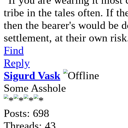
"If you are wearing it most c
tribe in the tales often. If 
then the bearer's would be d
settlement, at their own risk
Find
Reply
Sigurd Vask
Some Asshole
Posts: 698
Threads: 43