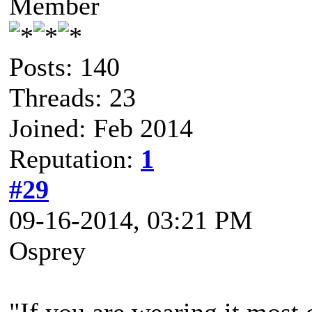
Member
Posts: 140
Threads: 23
Joined: Feb 2014
Reputation:
1
#29
09-16-2014, 03:21 PM
Osprey