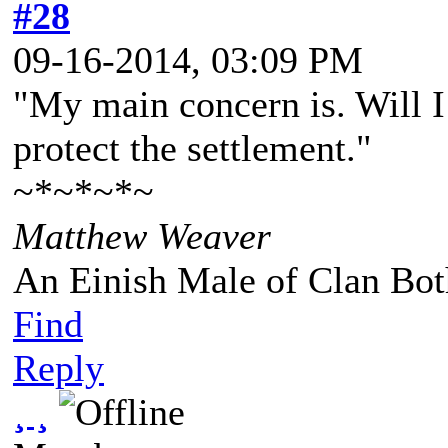
#28
09-16-2014, 03:09 PM
"My main concern is. Will I
protect the settlement."
~*~*~*~
Matthew Weaver
An Einish Male of Clan Bot
Find
Reply
¸ ¸