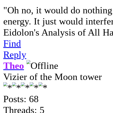
"Oh no, it would do nothing
energy. It just would interfe
Eidolon's Analysis of All H
Find
Reply
Theo
Vizier of the Moon tower
Posts: 68
Threads: 5