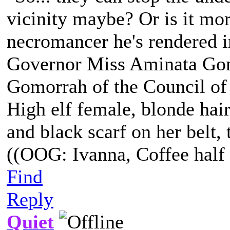
vicinity maybe? Or is it more
necromancer he's rendered i
Governor Miss Aminata Gom
Gomorrah of the Council of
High elf female, blonde hair
and black scarf on her belt, t
((OOG: Ivanna, Coffee half 
Find
Reply
Quiet