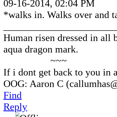
09-16-2014, 02:04 PM
*walks in. Walks over and ta
______________________
Human risen dressed in all b
aqua dragon mark.
~~~
If i dont get back to you in
OOG: Aaron C (callumhas
Find
Reply