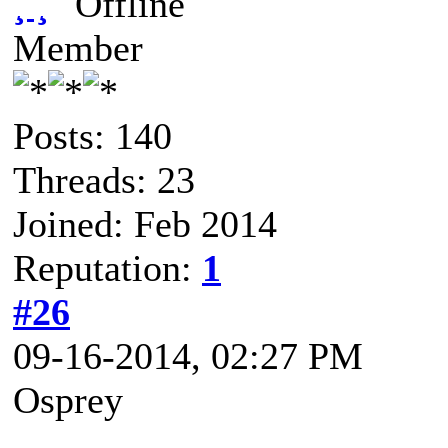
¸ ¸
Member
Posts: 140
Threads: 23
Joined: Feb 2014
Reputation:
1
#26
09-16-2014, 02:27 PM
Osprey