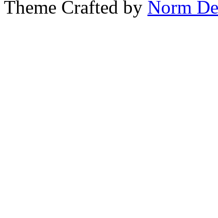
Theme Crafted by
Norm De