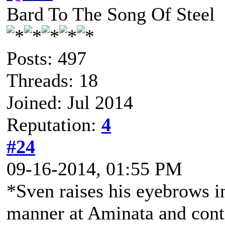
Bard To The Song Of Steel
Posts: 497
Threads: 18
Joined: Jul 2014
Reputation:
4
#24
09-16-2014, 01:55 PM
*Sven raises his eyebrows i
manner at Aminata and conti