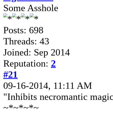
Some Asshole
Posts: 698
Threads: 43
Joined: Sep 2014
Reputation:
2
#21
09-16-2014, 11:11 AM
"Inhibits necromantic mag
~*~*~*~