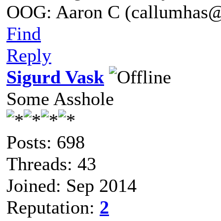
OOG: Aaron C (callumhas
Find
Reply
Sigurd Vask
Some Asshole
Posts: 698
Threads: 43
Joined: Sep 2014
Reputation:
2