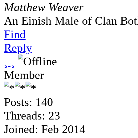
Matthew Weaver
An Einish Male of Clan Bot
Find
Reply
¸ ¸
Member
Posts: 140
Threads: 23
Joined: Feb 2014