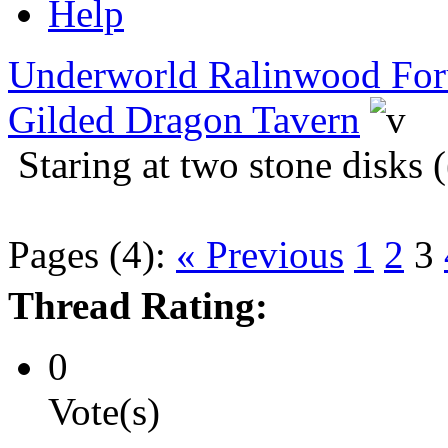
Help
Underworld Ralinwood Fo
Gilded Dragon Tavern
Staring at two stone disks 
Pages (4):
« Previous
1
2
3
Thread Rating:
0
Vote(s)