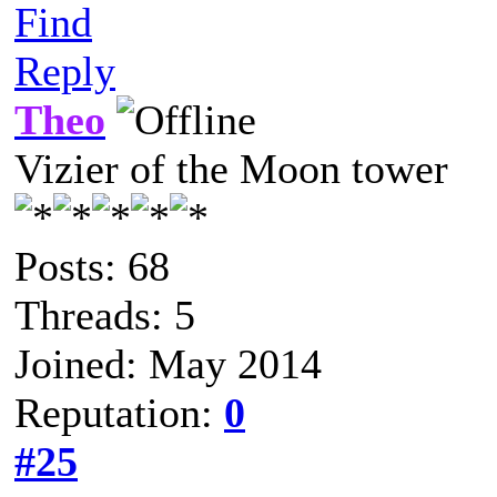
Find
Reply
Theo
Vizier of the Moon tower
Posts: 68
Threads: 5
Joined: May 2014
Reputation:
0
#25