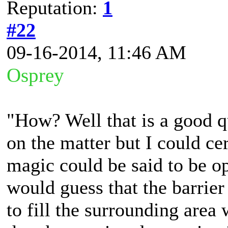
Reputation:
1
#22
09-16-2014, 11:46 AM
Osprey
"How? Well that is a good qu
on the matter but I could ce
magic could be said to be opp
would guess that the barrier 
to fill the surrounding area 