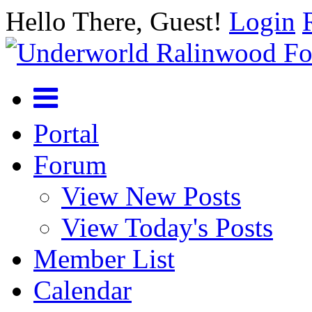
Hello There, Guest!
Login
Portal
Forum
View New Posts
View Today's Posts
Member List
Calendar