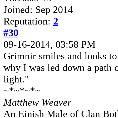
Joined: Sep 2014
Reputation:
2
#30
09-16-2014, 03:58 PM
Grimnir smiles and looks to 
why I was led down a path o
light."
~*~*~*~
Matthew Weaver
An Einish Male of Clan Bot