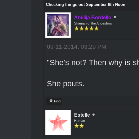
Checking things out September 8th Noon
Amilija Bordello
Shaman of the Ancestors
09-11-2014, 03:29 PM
"She's not? Then why is sh
She pouts.
Find
Estelle
Human