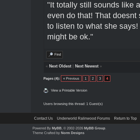
"It totally still sounds lik
even do that! That doesnt 
to listen to what she says! 
might be ok."
Find
«
Next Oldest
|
Next Newest
»
Pages (4):
« Previous
1
2
3
4
View a Printable Version
Users browsing this thread: 1 Guest(s)
Contact Us
Underworld Ralinwood Forums
Return to Top
Powered By
MyBB
, © 2002-2026
MyBB Group
.
Theme Crafted by
Norm Designs