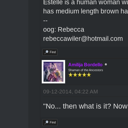
Estelle is a human woman wit
has medium length brown hai
--
oog: Rebecca
rebeccawiler@hotmail.com
Find
Amilija Bordello
Shaman of the Ancestors
09-12-2014, 04:22 AM
"No... then what is it? No
Find