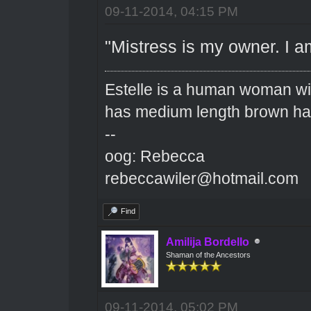
09-11-2014, 04:15 PM
"Mistress is my owner. I a
Estelle is a human woman wit
has medium length brown hai
--
oog: Rebecca
rebeccawiler@hotmail.com
Find
Amilija Bordello
Shaman of the Ancestors
09-11-2014, 05:02 PM