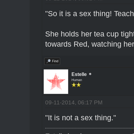
"So it is a sex thing! Tea
She holds her tea cup tigh
towards Red, watching her 
Find
Estelle
Human
09-11-2014, 06:17 PM
"It is not a sex thing."