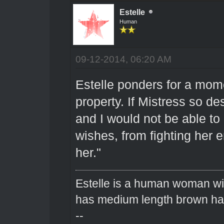
Estelle
Human
09-12-2014, 06:20 AM
Estelle ponders for a mom
property. If Mistress so de
and I would not be able to
wishes, from fighting her 
her."
Estelle is a human woman wit
has medium length brown hai
--