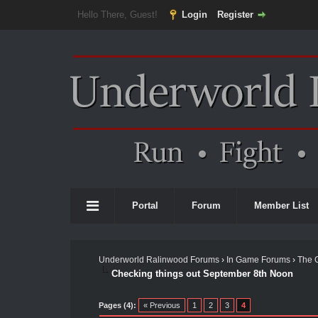
Hello There, Guest!
Login
Register
Portal
Forum
Member List
Underworld Ralinwood Forums
›
In Game Forums
›
The 
Checking things out September 8th Noon
Pages (4):
« Previous
1
2
3
4