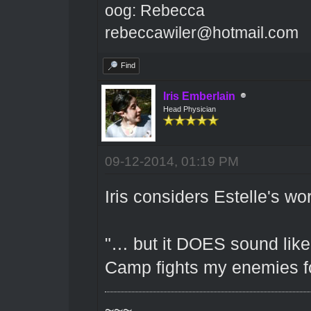
oog: Rebecca
rebeccawiler@hotmail.com
Find
Iris Emberlain
Head Physician
09-12-2014, 01:19 PM
Iris considers Estelle's wor
"… but it DOES sound like
Camp fights my enemies fo
~~~