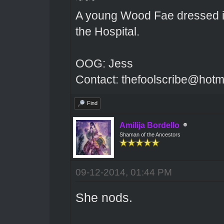
A young Wood Fae dressed in
the Hospital.
OOG: Jess
Contact: thefoolscribe@hotm
Find
Amilija Bordello
Shaman of the Ancestors
09-12-2014, 01:44 PM
She nods.