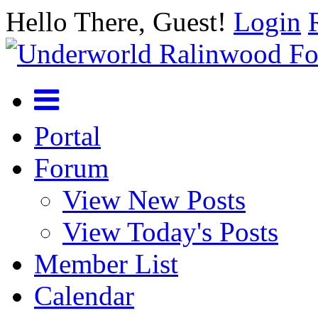
Hello There, Guest!
Login
Portal
Forum
View New Posts
View Today's Posts
Member List
Calendar