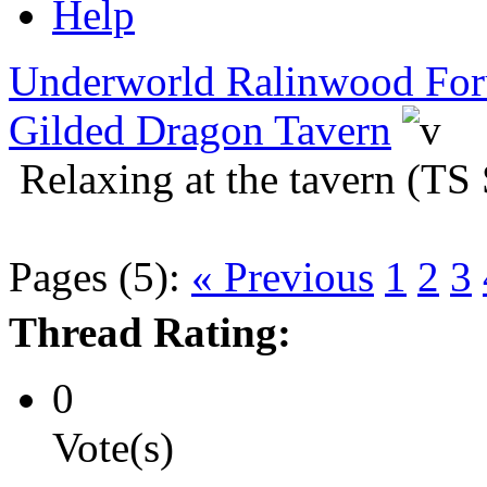
Help
Underworld Ralinwood Fo
Gilded Dragon Tavern
Relaxing at the tavern (TS 
Pages (5):
« Previous
1
2
3
Thread Rating:
0
Vote(s)