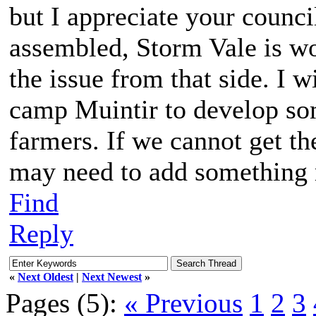
but I appreciate your counci
assembled, Storm Vale is wo
the issue from that side. I w
camp Muintir to develop som
farmers. If we cannot get t
may need to add something 
Find
Reply
«
Next Oldest
|
Next Newest
»
Pages (5):
« Previous
1
2
3