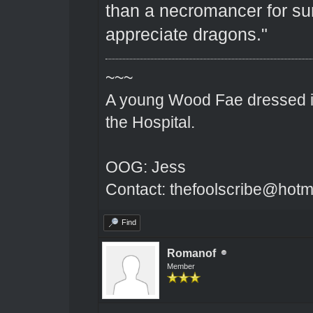
than a necromancer for sur
appreciate dragons."
~~~
A young Wood Fae dressed in
the Hospital.
OOG: Jess
Contact: thefoolscribe@hotm
Find
Romanof
Member