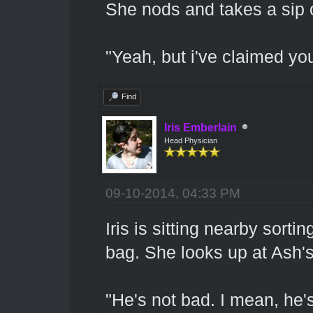
She nods and takes a sip o
"Yeah, but i've claimed yo
Find
Iris Emberlain
Head Physician
09-10-2014, 04:33 PM
Iris is sitting nearby sorti
bag. She looks up at Ash
"He's not bad. I mean, he's