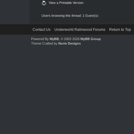
View a Printable Version
Users browsing this thread: 1 Guest(s)
Contact Us
Underworld Ralinwood Forums
Return to Top
Powered By
MyBB
, © 2002-2026
MyBB Group
.
Theme Crafted by
Norm Designs