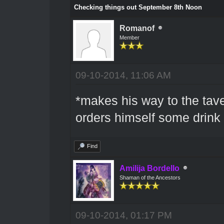
Checking things out September 8th Noon
Romanof
Member
09-10-2014, 11:06 AM
*makes his way to the tav
orders himself some drink
Find
Amilija Bordello
Shaman of the Ancestors
09-10-2014, 01:17 PM