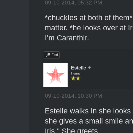
09-10-2014, 05:32 PM
*chuckles at both of them*
matter. *he looks over at Ir
I'm Caranthir.
Find
Estelle
Human
09-10-2014, 10:30 PM
Estelle walks in she look
she gives a small smile a
Iris." She greets.