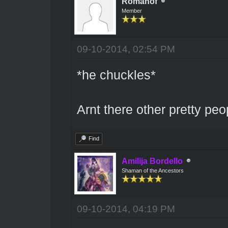
Romanof
Member
09-10-2014, 02:54 PM
*he chuckles*
Arnt there other pretty pe
Find
Amilija Bordello
Shaman of the Ancestors
09-10-2014, 04:19 PM