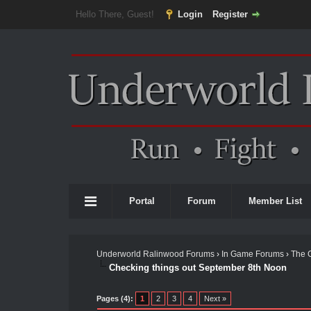
Hello There, Guest!
Login
Register
Portal
Forum
Member List
Underworld Ralinwood Forums
›
In Game Forums
›
The 
Checking things out September 8th Noon
Pages (4):
1
2
3
4
Next »