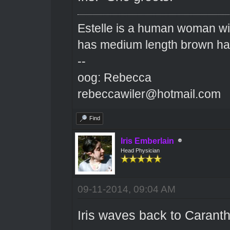
Estelle is a human woman wit
has medium length brown hai
--
oog: Rebecca
rebeccawiler@hotmail.com
Find
Iris Emberlain
Head Physician
09-11-2014, 09:04 AM
Iris waves back to Caranth