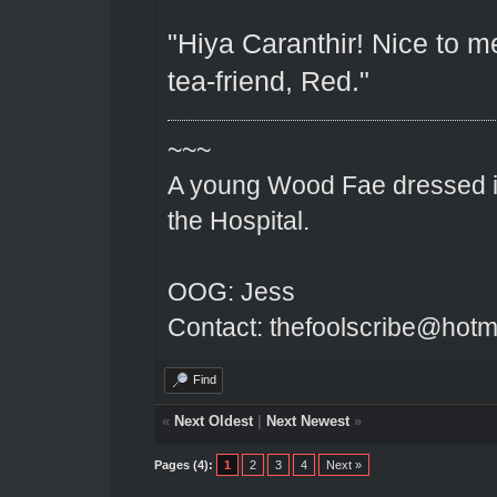
"Hiya Caranthir! Nice to me
tea-friend, Red."
~~~
A young Wood Fae dressed in
the Hospital.
OOG: Jess
Contact: thefoolscribe@hotm
Find
«
Next Oldest
|
Next Newest
»
Pages (4):
1
2
3
4
Next »