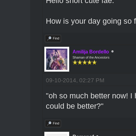
Hello short cute fae.
How is your day going so 
Find
Amilija Bordello
Shaman of the Ancestors
09-10-2014, 02:27 PM
"oh so much better now! I 
could be better?"
Find