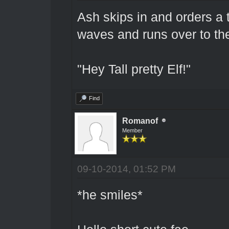
Ash skips in and orders a 
waves and runs over to th
"Hey Tall pretty Elf!"
Find
Romanof
Member
09-10-2014, 01:52 PM
*he smiles*