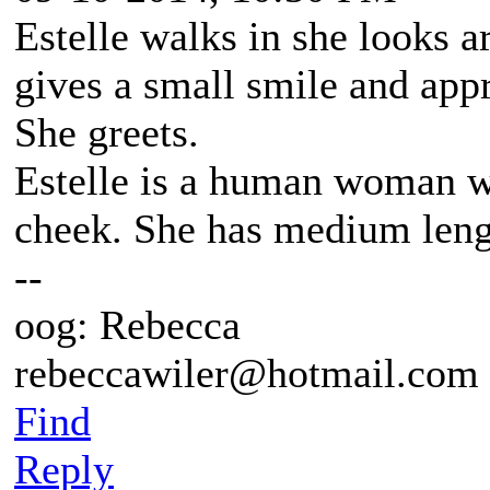
Estelle walks in she looks a
gives a small smile and app
She greets.
Estelle is a human woman wi
cheek. She has medium lengt
--
oog: Rebecca
rebeccawiler@hotmail.com
Find
Reply