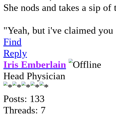
She nods and takes a sip of 
"Yeah, but i've claimed you
Find
Reply
Iris Emberlain
Head Physician
Posts: 133
Threads: 7