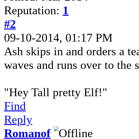
Reputation:
1
#2
09-10-2014, 01:17 PM
Ash skips in and orders a te
waves and runs over to the 
"Hey Tall pretty Elf!"
Find
Reply
Romanof