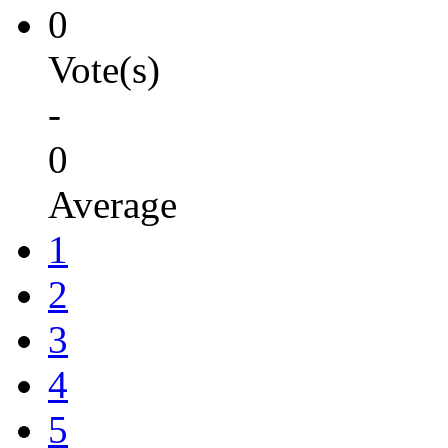
0
Vote(s)
-
0
Average
1
2
3
4
5