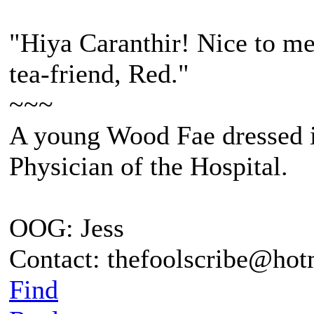
"Hiya Caranthir! Nice to me
tea-friend, Red."
~~~
A young Wood Fae dressed i
Physician of the Hospital.
OOG: Jess
Contact: thefoolscribe@ho
Find