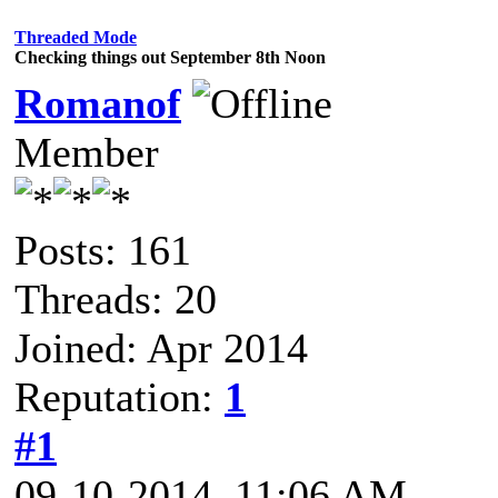
Threaded Mode
Checking things out September 8th Noon
Romanof
Member
Posts: 161
Threads: 20
Joined: Apr 2014
Reputation:
1
#1
09-10-2014, 11:06 AM