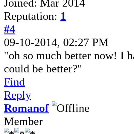
Joined: Mar 2014
Reputation:
1
#4
09-10-2014, 02:27 PM
"oh so much better now! I ha
could be better?"
Find
Reply
Romanof
Member