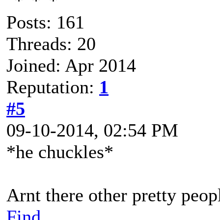
Posts: 161
Threads: 20
Joined: Apr 2014
Reputation:
1
#5
09-10-2014, 02:54 PM
*he chuckles*
Arnt there other pretty peop
Find