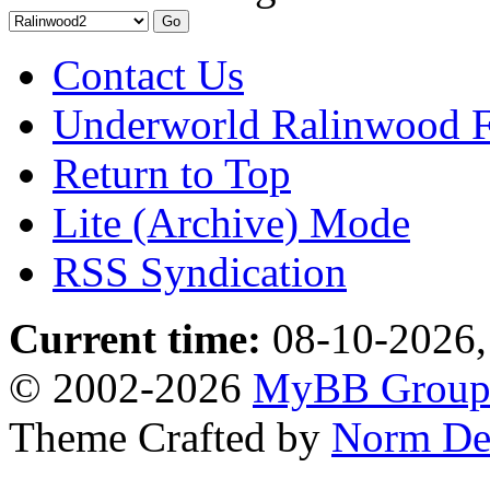
Contact Us
Underworld Ralinwood 
Return to Top
Lite (Archive) Mode
RSS Syndication
Current time:
08-10-2026,
© 2002-2026
MyBB Grou
Theme Crafted by
Norm De