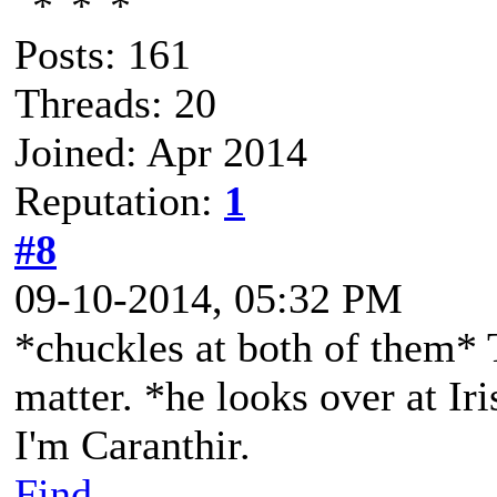
Posts: 161
Threads: 20
Joined: Apr 2014
Reputation:
1
#8
09-10-2014, 05:32 PM
*chuckles at both of them* 
matter. *he looks over at Iri
I'm Caranthir.
Find