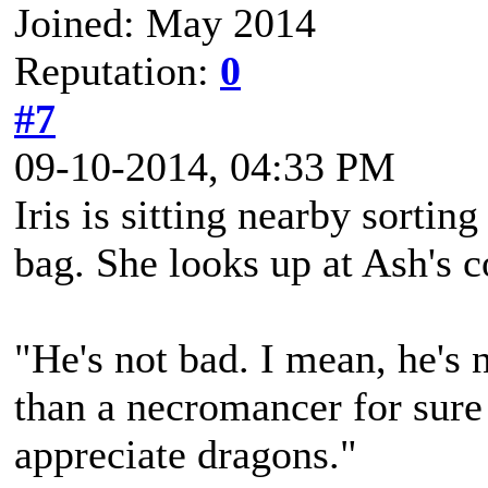
Joined: May 2014
Reputation:
0
#7
09-10-2014, 04:33 PM
Iris is sitting nearby sorting
bag. She looks up at Ash's
"He's not bad. I mean, he's n
than a necromancer for sure -
appreciate dragons."