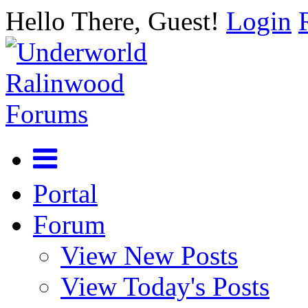
Hello There, Guest!
Login
Portal
Forum
View New Posts
View Today's Posts