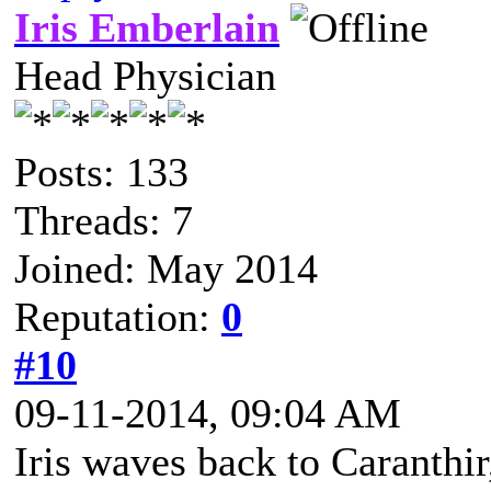
Iris Emberlain
Head Physician
Posts: 133
Threads: 7
Joined: May 2014
Reputation:
0
#10
09-11-2014, 09:04 AM
Iris waves back to Caranthir