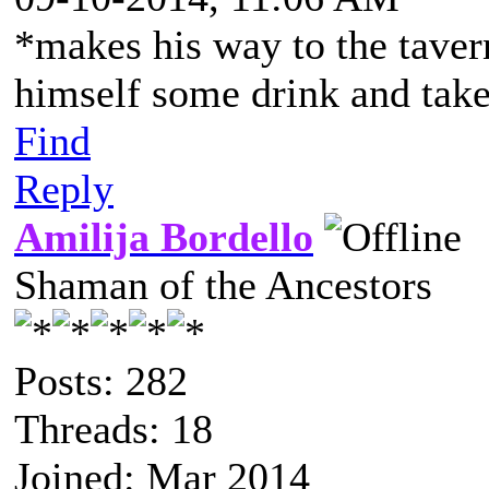
*makes his way to the taver
himself some drink and take
Find
Reply
Amilija Bordello
Shaman of the Ancestors
Posts: 282
Threads: 18
Joined: Mar 2014