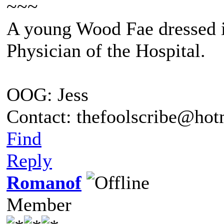
~~~
A young Wood Fae dressed i
Physician of the Hospital.
OOG: Jess
Contact: thefoolscribe@ho
Find
Reply
Romanof
Member