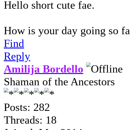
Hello short cute fae.
How is your day going so fa
Find
Reply
Amilija Bordello
Shaman of the Ancestors
Posts: 282
Threads: 18