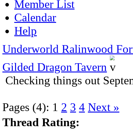
Member List
Calendar
Help
Underworld Ralinwood Fo
Gilded Dragon Tavern
Checking things out Sept
Pages (4):
1
2
3
4
Next »
Thread Rating: