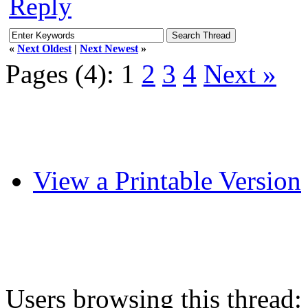
Reply
«
Next Oldest
|
Next Newest
»
Pages (4):
1
2
3
4
Next »
View a Printable Version
Users browsing this thread: