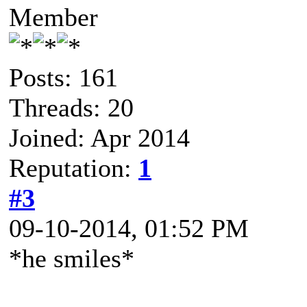
Member
Posts: 161
Threads: 20
Joined: Apr 2014
Reputation:
1
#3
09-10-2014, 01:52 PM
*he smiles*