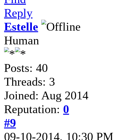
Reply
Estelle
Human
Posts: 40
Threads: 3
Joined: Aug 2014
Reputation:
0
#9
09-10-2014, 10:30 PM