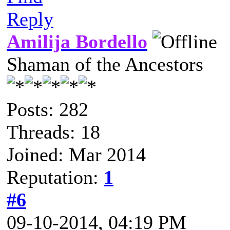
Reply
Amilija Bordello
Shaman of the Ancestors
Posts: 282
Threads: 18
Joined: Mar 2014
Reputation:
1
#6
09-10-2014, 04:19 PM