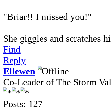
"Briar!! I missed you!"
She giggles and scratches hi
Find
Reply
Ellewen
Co-Leader of The Storm Va
Posts: 127