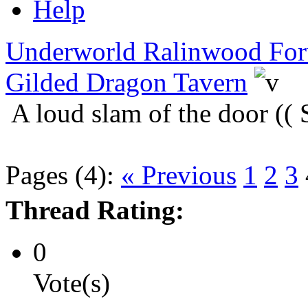
Help
Underworld Ralinwood Fo
Gilded Dragon Tavern
A loud slam of the door ((
Pages (4):
« Previous
1
2
3
Thread Rating:
0
Vote(s)