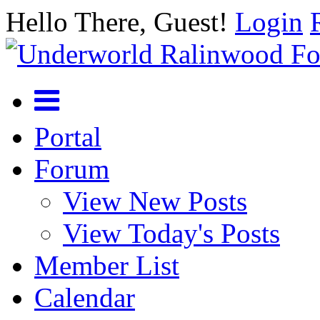
Hello There, Guest!
Login
Portal
Forum
View New Posts
View Today's Posts
Member List
Calendar