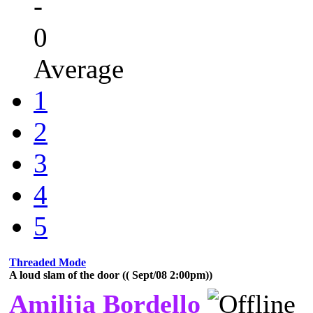
-
0
Average
1
2
3
4
5
Threaded Mode
A loud slam of the door (( Sept/08 2:00pm))
Amilija Bordello