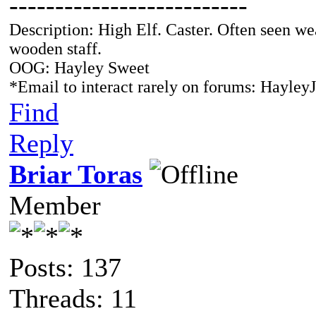
--------------------------
Description: High Elf. Caster. Often seen we
wooden staff.
OOG: Hayley Sweet
*Email to interact rarely on forums: Hayl
Find
Reply
Briar Toras
Member
Posts: 137
Threads: 11