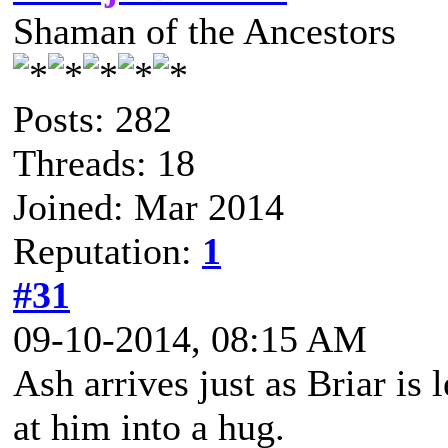
Shaman of the Ancestors
Posts: 282
Threads: 18
Joined: Mar 2014
Reputation:
1
#31
09-10-2014, 08:15 AM
Ash arrives just as Briar is
at him into a hug.