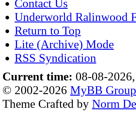
Contact Us
Underworld Ralinwood 
Return to Top
Lite (Archive) Mode
RSS Syndication
Current time:
08-08-2026,
© 2002-2026
MyBB Grou
Theme Crafted by
Norm De