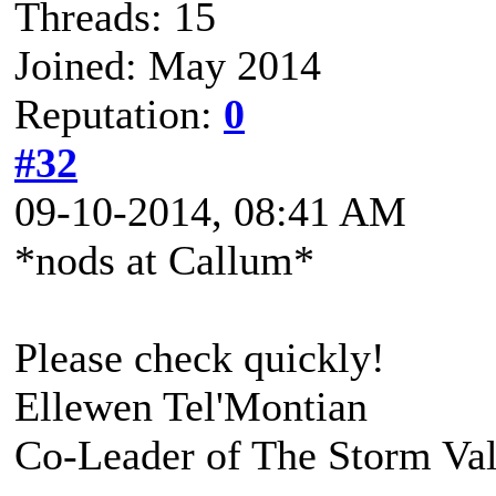
Threads: 15
Joined: May 2014
Reputation:
0
#32
09-10-2014, 08:41 AM
*nods at Callum*
Please check quickly!
Ellewen Tel'Montian
Co-Leader of The Storm Va