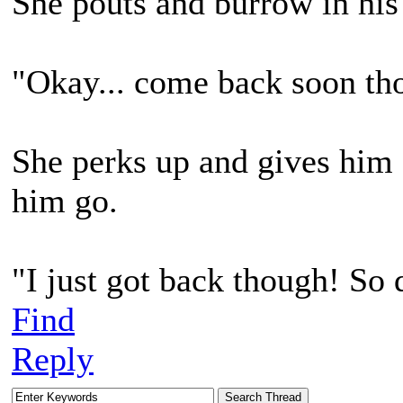
She pouts and burrow in his
"Okay... come back soon th
She perks up and gives him a
him go.
"I just got back though! So 
Find
Reply