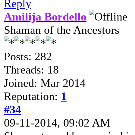
Reply
Amilija Bordello
Shaman of the Ancestors
Posts: 282
Threads: 18
Joined: Mar 2014
Reputation:
1
#34
09-11-2014, 09:02 AM