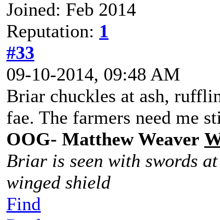
Joined: Feb 2014
Reputation:
1
#33
09-10-2014, 09:48 AM
Briar chuckles at ash, rufflin
fae. The farmers need me sti
OOG- Matthew Weaver
W
Briar is seen with swords at
winged shield
Find