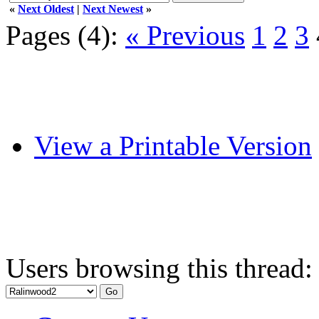
«
Next Oldest
|
Next Newest
»
Pages (4):
« Previous
1
2
3
View a Printable Version
Users browsing this thread: