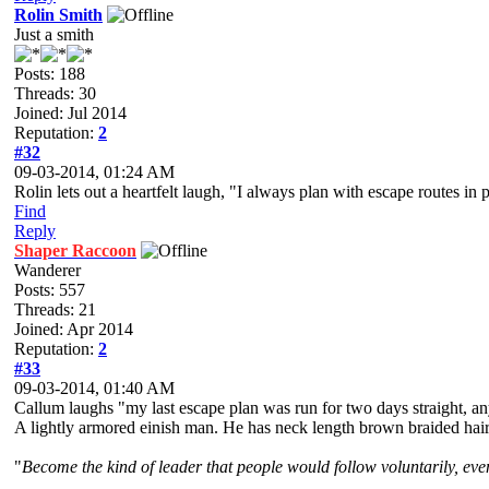
Rolin Smith
Just a smith
Posts: 188
Threads: 30
Joined: Jul 2014
Reputation:
2
#32
09-03-2014, 01:24 AM
Rolin lets out a heartfelt laugh, "I always plan with escape routes in
Find
Reply
Shaper Raccoon
Wanderer
Posts: 557
Threads: 21
Joined: Apr 2014
Reputation:
2
#33
09-03-2014, 01:40 AM
Callum laughs "my last escape plan was run for two days straight, any
A lightly armored einish man. He has neck length brown braided hair a
"
Become the kind of leader that people would follow voluntarily, even 