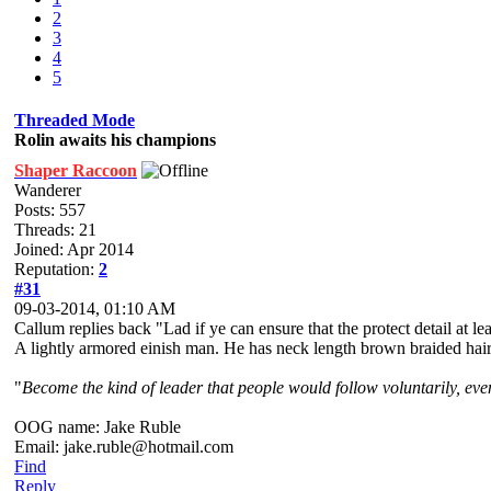
2
3
4
5
Threaded Mode
Rolin awaits his champions
Shaper Raccoon
Wanderer
Posts: 557
Threads: 21
Joined: Apr 2014
Reputation:
2
#31
09-03-2014, 01:10 AM
Callum replies back "Lad if ye can ensure that the protect detail at le
A lightly armored einish man. He has neck length brown braided hair a
"
Become the kind of leader that people would follow voluntarily, even 
OOG name: Jake Ruble
Email: jake.ruble@hotmail.com
Find
Reply