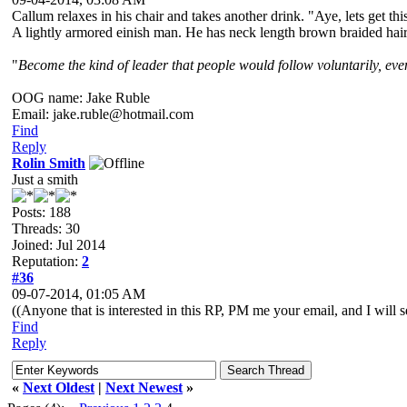
Callum relaxes in his chair and takes another drink. "Aye, lets get th
A lightly armored einish man. He has neck length brown braided hair a
"
Become the kind of leader that people would follow voluntarily, even 
OOG name: Jake Ruble
Email: jake.ruble@hotmail.com
Find
Reply
Rolin Smith
Just a smith
Posts: 188
Threads: 30
Joined: Jul 2014
Reputation:
2
#36
09-07-2014, 01:05 AM
((Anyone that is interested in this RP, PM me your email, and I will se
Find
Reply
«
Next Oldest
|
Next Newest
»