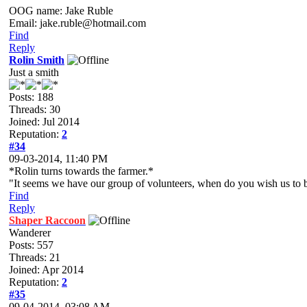
OOG name: Jake Ruble
Email: jake.ruble@hotmail.com
Find
Reply
Rolin Smith
Just a smith
Posts: 188
Threads: 30
Joined: Jul 2014
Reputation:
2
#34
09-03-2014, 11:40 PM
*Rolin turns towards the farmer.*
"It seems we have our group of volunteers, when do you wish us to 
Find
Reply
Shaper Raccoon
Wanderer
Posts: 557
Threads: 21
Joined: Apr 2014
Reputation:
2
#35
09-04-2014, 03:08 AM