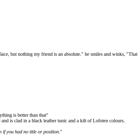
 place, but nothing my friend is an absolute." he smiles and winks, "That
thing is better than that"
nd is clad in a black leather tunic and a kilt of Lofoten colours.
if you had no title or position
."