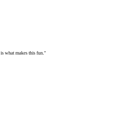
 is what makes this fun."