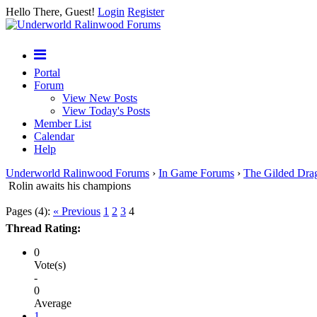
Hello There, Guest!
Login
Register
Portal
Forum
View New Posts
View Today's Posts
Member List
Calendar
Help
Underworld Ralinwood Forums
›
In Game Forums
›
The Gilded Dra
Rolin awaits his champions
Pages (4):
« Previous
1
2
3
4
Thread Rating:
0
Vote(s)
-
0
Average
1