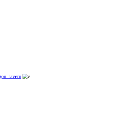
gon Tavern