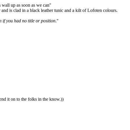
is wall up as soon as we can"
nd is clad in a black leather tunic and a kilt of Lofoten colours.
if you had no title or position
."
nd it on to the folks in the know.))