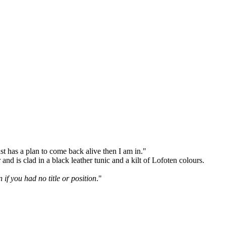
ast has a plan to come back alive then I am in."
nd is clad in a black leather tunic and a kilt of Lofoten colours.
if you had no title or position
."