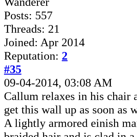
Wanderer
Posts: 557
Threads: 21
Joined: Apr 2014
Reputation:
2
#35
09-04-2014, 03:08 AM
Callum relaxes in his chair 
get this wall up as soon as 
A lightly armored einish m
braided hair and is clad in a