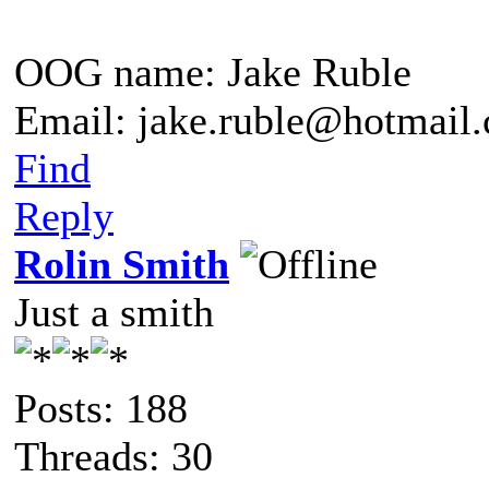
OOG name: Jake Ruble
Email: jake.ruble@hotmail
Find
Reply
Rolin Smith
Just a smith
Posts: 188
Threads: 30