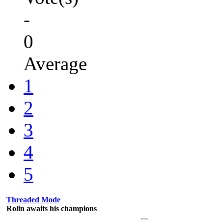
-
0
Average
1
2
3
4
5
Threaded Mode
Rolin awaits his champions