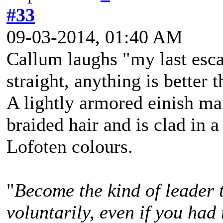
#33
09-03-2014, 01:40 AM
Callum laughs "my last esca
straight, anything is better t
A lightly armored einish m
braided hair and is clad in a
Lofoten colours.
"
Become the kind of leader 
voluntarily, even if you had 