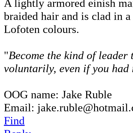
A lightly armored einish m
braided hair and is clad in a
Lofoten colours.
"
Become the kind of leader 
voluntarily, even if you had 
OOG name: Jake Ruble
Email: jake.ruble@hotmail
Find