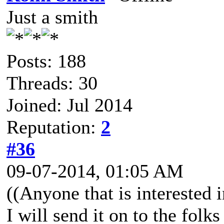
Just a smith
Posts: 188
Threads: 30
Joined: Jul 2014
Reputation:
2
#36
09-07-2014, 01:05 AM
((Anyone that is interested
I will send it on to the folks