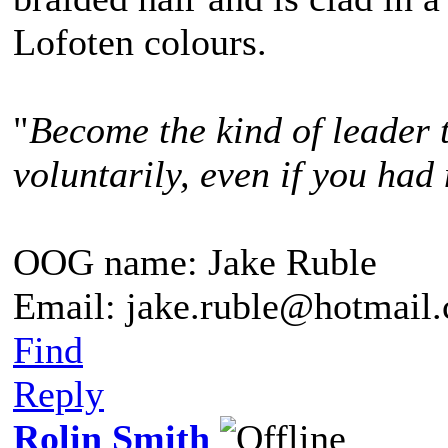
Lofoten colours.
"
Become the kind of leader 
voluntarily, even if you had 
OOG name: Jake Ruble
Email: jake.ruble@hotmail
Find
Reply
Rolin Smith