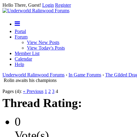
Hello There, Guest!
Login
Register
Portal
Forum
View New Posts
View Today's Posts
Member List
Calendar
Help
Underworld Ralinwood Forums
›
In Game Forums
›
The Gilded Dra
Rolin awaits his champions
Pages (4):
« Previous
1
2
3
4
Thread Rating:
0
Vote(s)