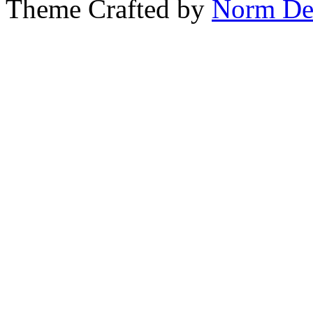
Theme Crafted by
Norm De