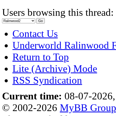
Users browsing this thread:
Contact Us
Underworld Ralinwood 
Return to Top
Lite (Archive) Mode
RSS Syndication
Current time:
08-07-2026,
© 2002-2026
MyBB Grou