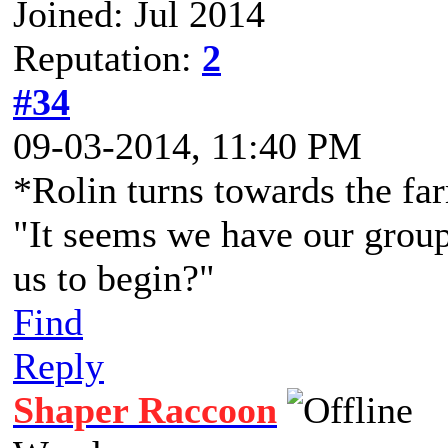
Joined: Jul 2014
Reputation:
2
#34
09-03-2014, 11:40 PM
*Rolin turns towards the fa
"It seems we have our grou
us to begin?"
Find
Reply
Shaper Raccoon