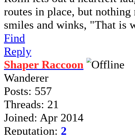
routes in place, but nothing
smiles and winks, "That is 
Find
Reply
Shaper Raccoon
Wanderer
Posts: 557
Threads: 21
Joined: Apr 2014
Reputation:
2