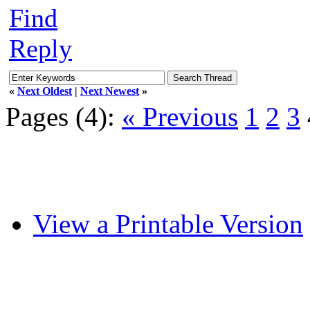
Find
Reply
«
Next Oldest
|
Next Newest
»
Pages (4):
« Previous
1
2
3
View a Printable Version