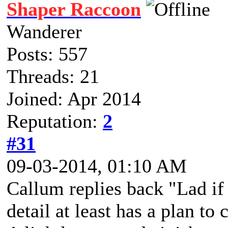
Shaper Raccoon
Wanderer
Posts: 557
Threads: 21
Joined: Apr 2014
Reputation:
2
#31
09-03-2014, 01:10 AM
Callum replies back "Lad if 
detail at least has a plan to