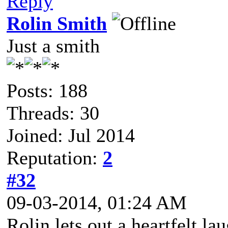
Reply
Rolin Smith
Just a smith
Posts: 188
Threads: 30
Joined: Jul 2014
Reputation:
2
#32
09-03-2014, 01:24 AM
Rolin lets out a heartfelt la