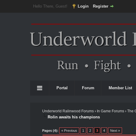
Hello There, Guest!
Login
Register
Portal
Forum
Member List
Underworld Ralinwood Forums
›
In Game Forums
›
The 
Rolin awaits his champions
Pages (4):
« Previous
1
2
3
4
Next »