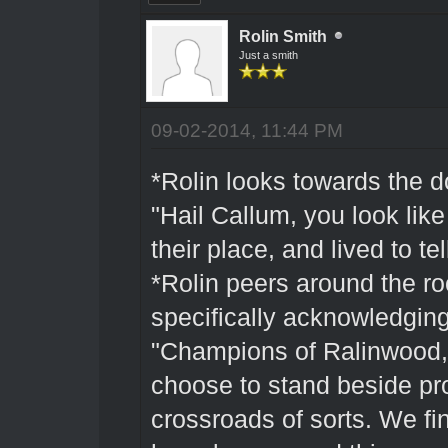
Rolin Smith
Just a smith
09-02-2014, 11:44 PM
*Rolin looks towards the d
"Hail Callum, you look lik
their place, and lived to tel
*Rolin peers around the ro
specifically acknowledging
"Champions of Ralinwood, 
choose to stand beside pr
crossroads of sorts. We f