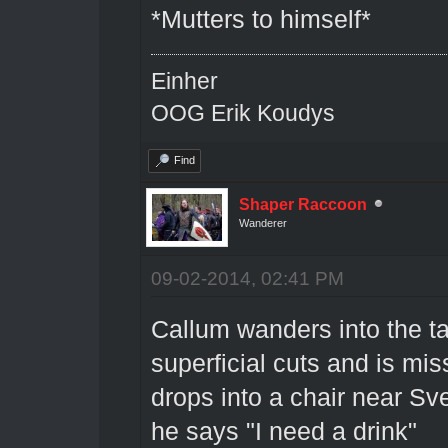
*Mutters to himself*
Einher
OOG Erik Koudys
Find
Shaper Raccoon
Wanderer
09-02-2014, 02:41 PM
Callum wanders into the ta
superficial cuts and is mis
drops into a chair near Sv
he says "I need a drink"