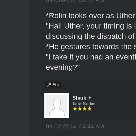
*Rolin looks over as Uther 
"Hail Uther, your timing i
discussing the dispatch of 
*He gestures towards the s
"I take it you had an eventf
evening?"
Find
Shark
Senior Member
09-02-2014, 04:44 AM