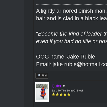
A lightly armored einish man
hair and is clad in a black lea
"
Become the kind of leader th
even if you had no title or pos
OOG name: Jake Ruble
Email: jake.ruble@hotmail.c
Find
Quiet
Bard To The Song Of Steel