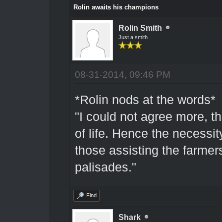
Rolin awaits his champions
Rolin Smith
Just a smith
08-31-2014, 09:46 PM
*Rolin nods at the words*
"I could not agree more, 
of life. Hence the necessity
those assisting the farmers
palisades."
Find
Shark