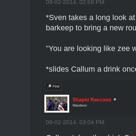
09-02-2014, 02:58 PM
*Sven takes a long look at
barkeep to bring a new rou
"You are looking like zee 
*slides Callum a drink onc
Find
Shaper Raccoon
Wanderer
09-02-2014, 03:04 PM