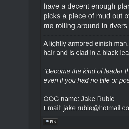
have a decent enough plan
picks a piece of mud out o
me rolling around in rivers
A lightly armored einish man
hair and is clad in a black lea
"
Become the kind of leader th
even if you had no title or pos
OOG name: Jake Ruble
Email: jake.ruble@hotmail.c
Find