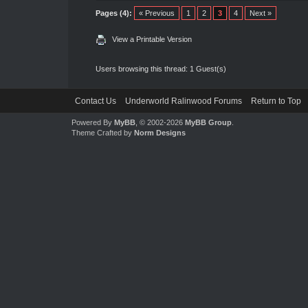
Pages (4):
« Previous
1
2
3
4
Next »
View a Printable Version
Users browsing this thread: 1 Guest(s)
Contact Us
Underworld Ralinwood Forums
Return to Top
Powered By
MyBB
, © 2002-2026
MyBB Group
.
Theme Crafted by
Norm Designs