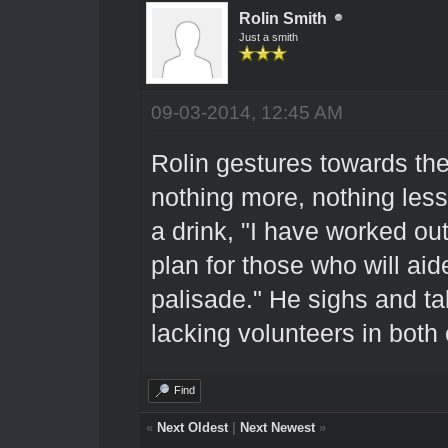
Rolin Smith
Just a smith
09-03-2014, 12:45 AM
Rolin gestures towards the 
nothing more, nothing less.
a drink, "I have worked out
plan for those who will aid
palisade." He sighs and ta
lacking volunteers in both
Find
«
Next Oldest
|
Next Newest
»