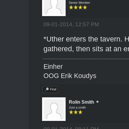
Senior Member
09-01-2014, 12:57 PM
*Uther enters the tavern. 
gathered, then sits at an 
Einher
OOG Erik Koudys
Find
Rolin Smith
Just a smith
09-01-2014, 08:11 PM