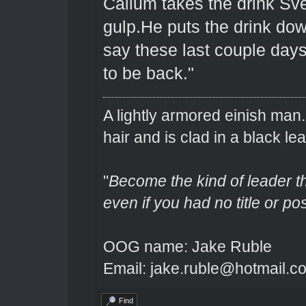
Callum takes the drink Sve
gulp.He puts the drink dow
say these last couple days 
to be back."
A lightly armored einish man
hair and is clad in a black lea
"
Become the kind of leader th
even if you had no title or pos
OOG name: Jake Ruble
Email: jake.ruble@hotmail.c
Find