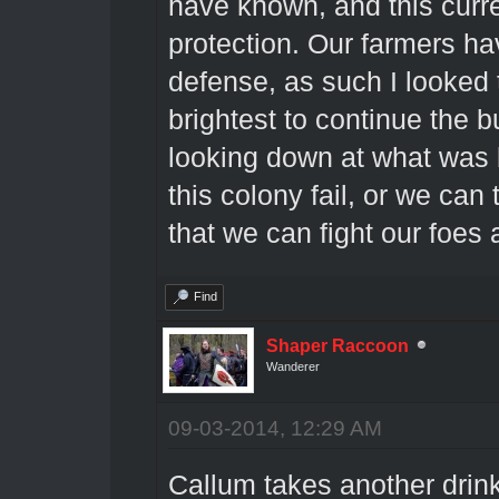
have known, and this curren
protection. Our farmers hav
defense, as such I looked 
brightest to continue the b
looking down at what was b
this colony fail, or we can
that we can fight our foes 
Find
Shaper Raccoon
Wanderer
09-03-2014, 12:29 AM
Callum takes another drink 