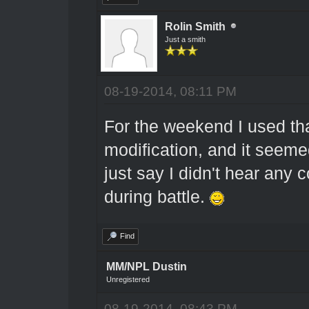
Rolin Smith
Just a smith
08-19-2014, 08:11 PM
For the weekend I used t
modification, and it seeme
just say I didn't hear any 
during battle.
Find
MM/NPL Dustin
Unregistered
08-19-2014, 08:43 PM