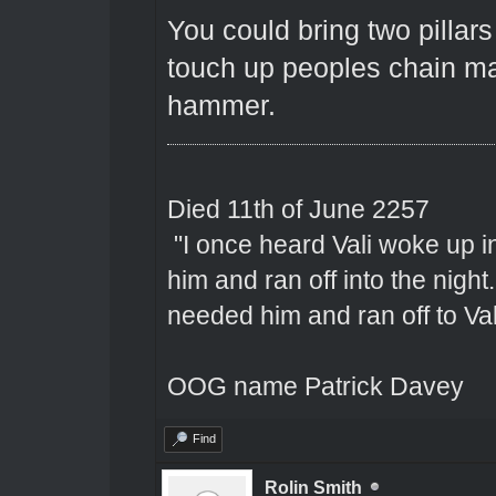
You could bring two pillar
touch up peoples chain mai
hammer.
Died 11th of June 2257
"I once heard Vali woke up 
him and ran off into the nigh
needed him and ran off to Val
OOG name Patrick Davey
Find
Rolin Smith