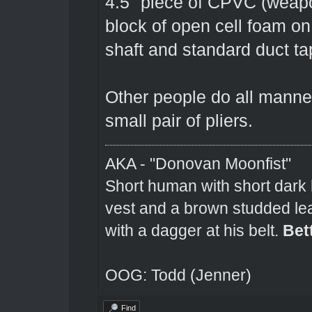
4.5" piece of CPVC (weapo
block of open cell foam o
shaft and standard duct ta
Other people do all manner 
small pair of pliers.
AKA - "Donovan Moonfist"
Short human with short dark 
vest and a brown studded lea
with a dagger at his belt.
Bet
OOG: Todd (Jenner)
Find