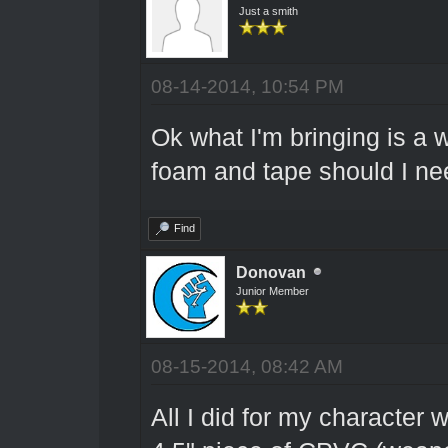
Just a smith
08-14-2014, 10:54 PM
Ok what I'm bringing is a
foam and tape should I ne
Find
Donovan
Junior Member
08-15-2014, 08:42 AM
All I did for my character