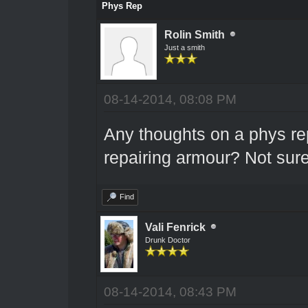
Phys Rep
Rolin Smith
Just a smith
08-14-2014, 08:08 PM
Any thoughts on a phys re
repairing armour? Not sure 
Find
Vali Fenrick
Drunk Doctor
08-14-2014, 08:43 PM