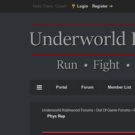
Hello There, Guest!
Login
Register
Portal
Forum
Member List
Underworld Ralinwood Forums
›
Out Of Game Forums
›
Phys Rep