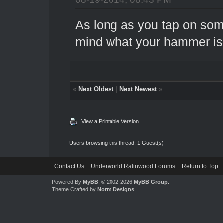
As long as you tap on som
mind what your hammer is
«
Next Oldest
|
Next Newest
»
View a Printable Version
Users browsing this thread: 1 Guest(s)
Contact Us
Underworld Ralinwood Forums
Return to Top
Powered By
MyBB
, © 2002-2026
MyBB Group
.
Theme Crafted by
Norm Designs