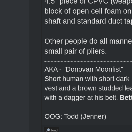
4.5" piece of CPVC (weapo
block of open cell foam o
shaft and standard duct ta
Other people do all manner 
small pair of pliers.
AKA - "Donovan Moonfist"
Short human with short dark 
vest and a brown studded lea
with a dagger at his belt.
Bet
OOG: Todd (Jenner)
Find