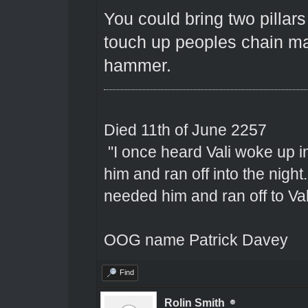
You could bring two pillar
touch up peoples chain mai
hammer.
Died 11th of June 2257
"I once heard Vali woke up 
him and ran off into the nigh
needed him and ran off to Val
OOG name Patrick Davey
Find
Rolin Smith