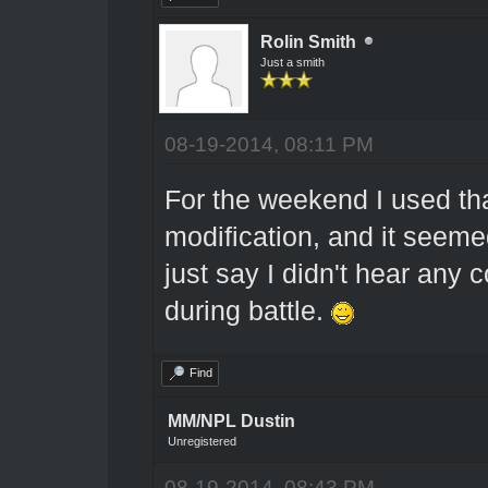
Rolin Smith
Just a smith
08-19-2014, 08:11 PM
For the weekend I used t
modification, and it seeme
just say I didn't hear any 
during battle.
Find
MM/NPL Dustin
Unregistered
08-19-2014, 08:43 PM