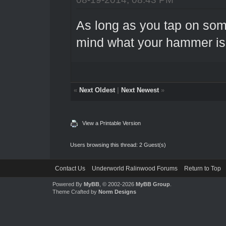
As long as you tap on som
mind what your hammer is
«
Next Oldest
|
Next Newest
»
View a Printable Version
Users browsing this thread: 2 Guest(s)
Contact Us
Underworld Ralinwood Forums
Return to Top
Powered By
MyBB
, © 2002-2026
MyBB Group
.
Theme Crafted by
Norm Designs