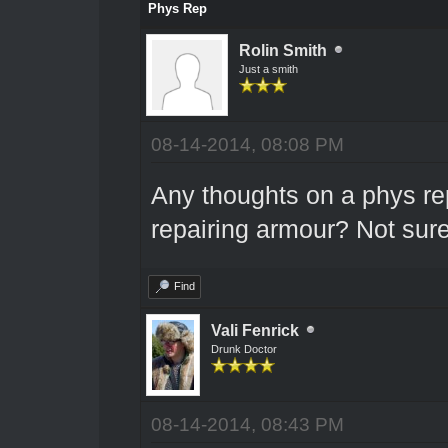
Phys Rep
Rolin Smith
Just a smith
08-14-2014, 08:08 PM
Any thoughts on a phys re
repairing armour? Not sure 
Find
Vali Fenrick
Drunk Doctor
08-14-2014, 08:43 PM