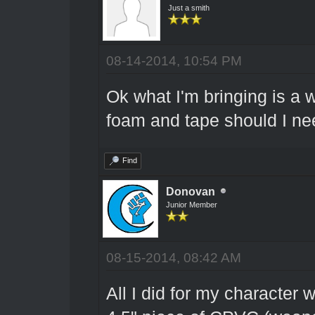
Just a smith
08-14-2014, 10:54 PM
Ok what I'm bringing is a
foam and tape should I ne
Find
Donovan
Junior Member
08-15-2014, 08:42 AM
All I did for my character