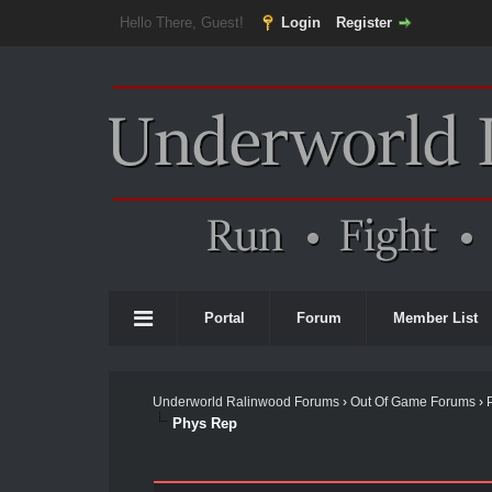
Hello There, Guest!
Login
Register
Portal
Forum
Member List
Underworld Ralinwood Forums
›
Out Of Game Forums
›
Phys Rep