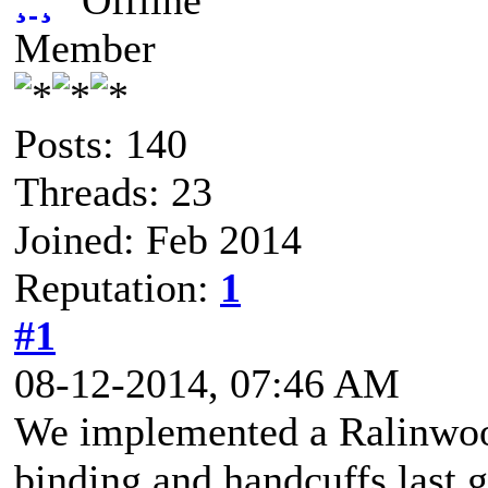
¸ ¸
Member
Posts: 140
Threads: 23
Joined: Feb 2014
Reputation:
1
#1
08-12-2014, 07:46 AM
We implemented a Ralinwoo
binding and handcuffs last ga