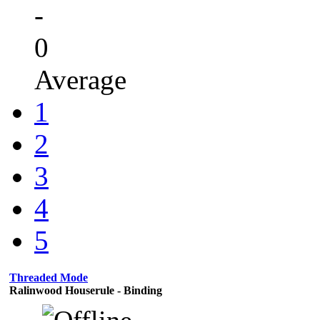
-
0
Average
1
2
3
4
5
Threaded Mode
Ralinwood Houserule - Binding