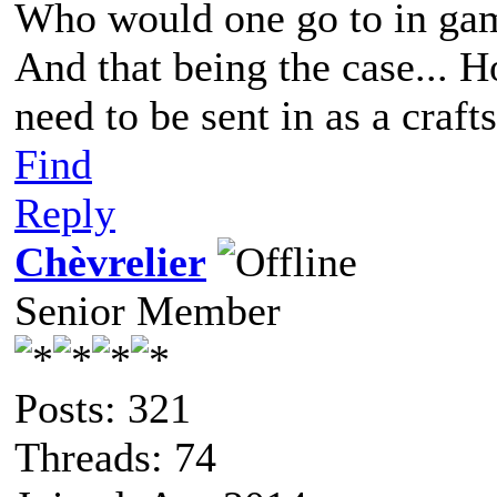
Who would one go to in gam
And that being the case...
need to be sent in as a craf
Find
Reply
Chèvrelier
Senior Member
Posts: 321
Threads: 74