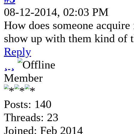
08-12-2014, 02:03 PM
How does someone acquire ma
show up with them kind of t
Reply
¸ ¸
Member
Posts: 140
Threads: 23
Joined: Feb 2014