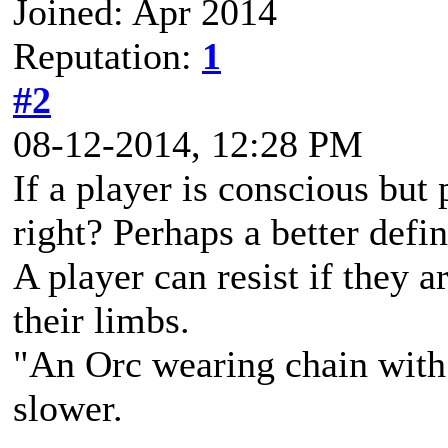
Joined: Apr 2014
Reputation:
1
#2
08-12-2014, 12:28 PM
If a player is conscious but 
right? Perhaps a better defi
A player can resist if they 
their limbs.
"An Orc wearing chain with s
slower.