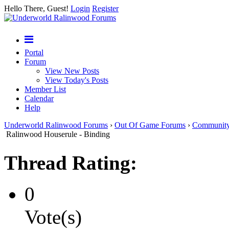
Hello There, Guest!
Login
Register
Portal
Forum
View New Posts
View Today's Posts
Member List
Calendar
Help
Underworld Ralinwood Forums
›
Out Of Game Forums
›
Communit
Ralinwood Houserule - Binding
Thread Rating:
0
Vote(s)