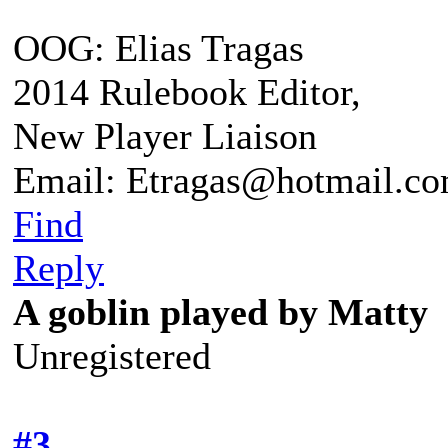
OOG: Elias Tragas
2014 Rulebook Editor,
New Player Liaison
Email: Etragas@hotmail.c
Find
Reply
A goblin played by Matty
Unregistered
#3