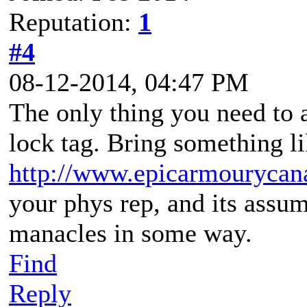
Reputation:
1
#4
08-12-2014, 04:47 PM
The only thing you need to a
lock tag. Bring something li
http://www.epicarmourycana
your phys rep, and its assu
manacles in some way.
Find
Reply