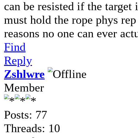
can be resisted if the targe
must hold the rope phys rep 
reasons no one can ever act
Find
Reply
Zshlwre
Member
Posts: 77
Threads: 10