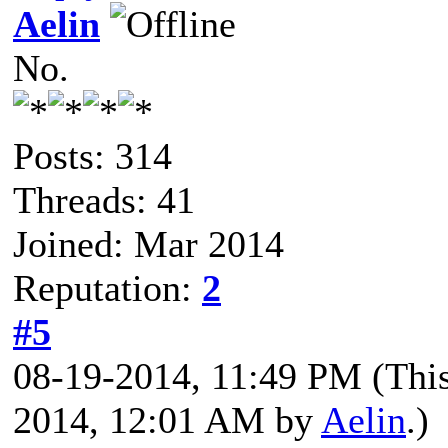
Aelin
No.
Posts: 314
Threads: 41
Joined: Mar 2014
Reputation:
2
#5
08-19-2014, 11:49 PM
(Thi
2014, 12:01 AM by
Aelin
.)