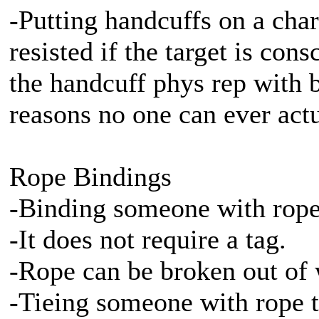
-Putting handcuffs on a chara
resisted if the target is co
the handcuff phys rep with b
reasons no one can ever act
Rope Bindings
-Binding someone with rope 
-It does not require a tag.
-Rope can be broken out of w
-Tieing someone with rope ta