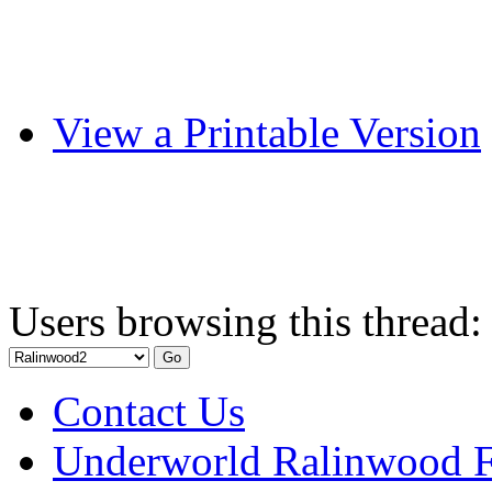
View a Printable Version
Users browsing this thread:
Contact Us
Underworld Ralinwood 