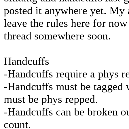
posted it anywhere yet. My a
leave the rules here for now
thread somewhere soon.
Handcuffs
-Handcuffs require a phys r
-Handcuffs must be tagged w
must be phys repped.
-Handcuffs can be broken out
count.