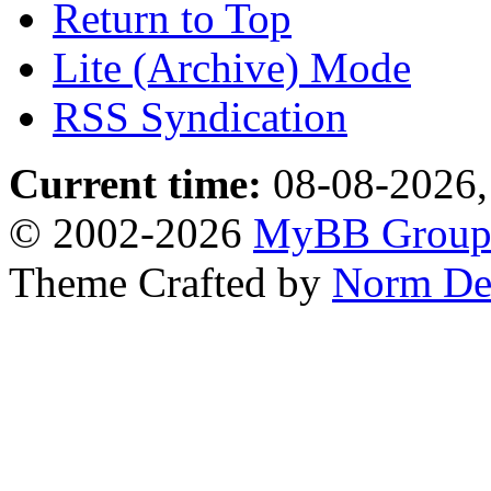
Return to Top
Lite (Archive) Mode
RSS Syndication
Current time:
08-08-2026,
© 2002-2026
MyBB Grou
Theme Crafted by
Norm De