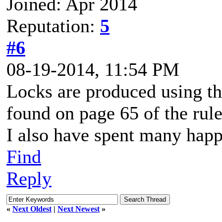
Joined: Apr 2014
Reputation:
5
#6
08-19-2014, 11:54 PM
Locks are produced using th
found on page 65 of the rul
I also have spent many happ
Find
Reply
«
Next Oldest
|
Next Newest
»