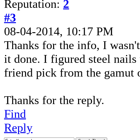
Reputation:
2
#3
08-04-2014, 10:17 PM
Thanks for the info, I wasn'
it done. I figured steel nails
friend pick from the gamut o
Thanks for the reply.
Find
Reply