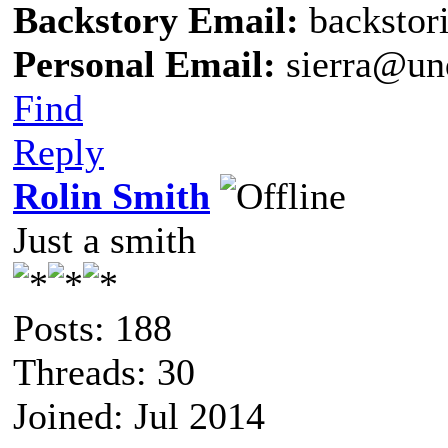
Backstory Email:
backstor
Personal Email:
sierra@un
Find
Reply
Rolin Smith
Just a smith
Posts: 188
Threads: 30
Joined: Jul 2014