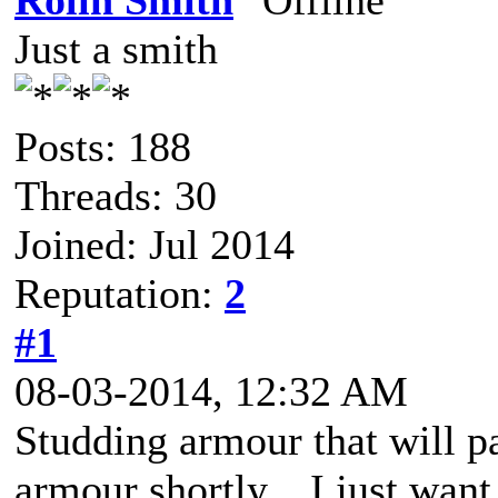
Rolin Smith
Just a smith
Posts: 188
Threads: 30
Joined: Jul 2014
Reputation:
2
#1
08-03-2014, 12:32 AM
Studding armour that will pa
armour shortly... I just want