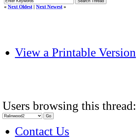
«
Next Oldest
|
Next Newest
»
View a Printable Version
Users browsing this thread:
Contact Us