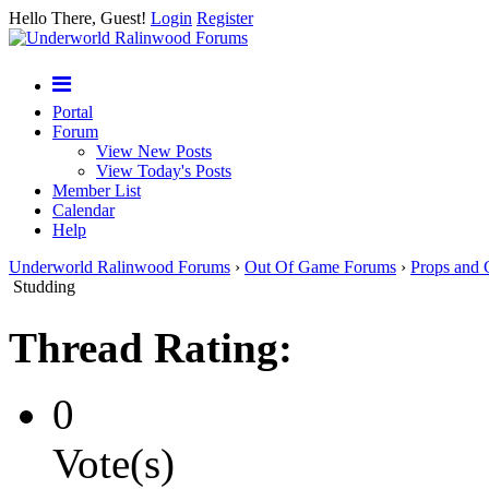
Hello There, Guest!
Login
Register
Portal
Forum
View New Posts
View Today's Posts
Member List
Calendar
Help
Underworld Ralinwood Forums
›
Out Of Game Forums
›
Props and 
Studding
Thread Rating:
0
Vote(s)