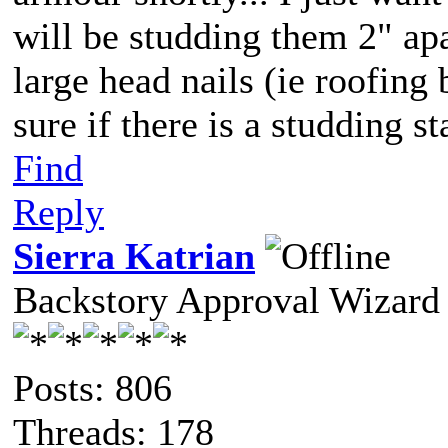
will be studding them 2" apa
large head nails (ie roofing
sure if there is a studding st
Find
Reply
Sierra Katrian
Backstory Approval Wizard
Posts: 806
Threads: 178