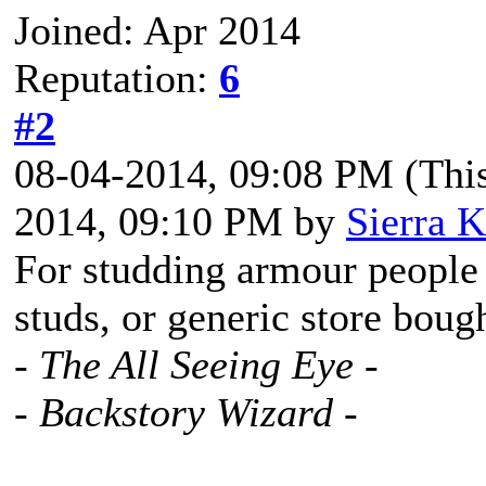
Joined: Apr 2014
Reputation:
6
#2
08-04-2014, 09:08 PM
(Thi
2014, 09:10 PM by
Sierra K
For studding armour people 
studs, or generic store bough
- The All Seeing Eye -
- Backstory Wizard -