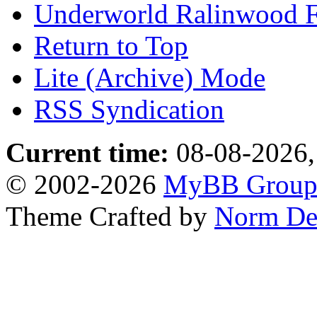
Underworld Ralinwood 
Return to Top
Lite (Archive) Mode
RSS Syndication
Current time:
08-08-2026,
© 2002-2026
MyBB Grou
Theme Crafted by
Norm De