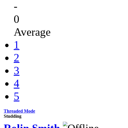
-
0
Average
1
2
3
4
5
Threaded Mode
Studding