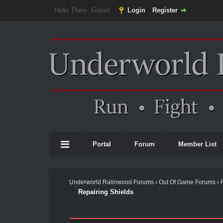
Hello There, Guest!
Login
Register
Portal
Forum
Member List
Underworld Ralinwood Forums
›
Out Of Game Forums
›
Repairing Shields