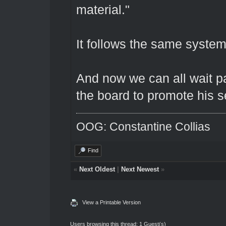
material."
It follows the same syste
And now we can all wait pat
the board to promote his se
OOG: Constantine Collias
Find
«
Next Oldest
|
Next Newest
»
View a Printable Version
Users browsing this thread: 1 Guest(s)