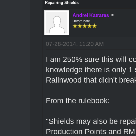
Repairing Shields
Andrei Katrares
Unfortunate
07-28-2014, 11:20 AM
I am 250% sure this will c
knowledge there is only 1 s
Ralinwood that didn't brea
From the rulebook:
"Shields may also be repair
Production Points and RM r