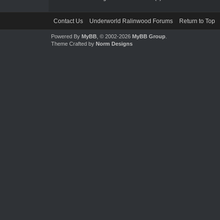
Contact Us
Underworld Ralinwood Forums
Return to Top
Powered By
MyBB
, © 2002-2026
MyBB Group
.
Theme Crafted by
Norm Designs