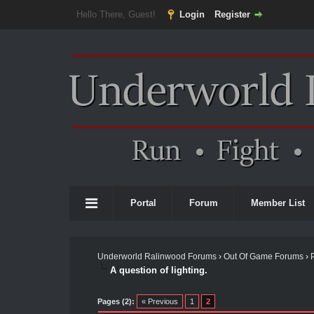
Hello There, Guest!
Login
Register
Portal
Forum
Member List
Underworld Ralinwood Forums
›
Out Of Game Forums
›
A question of lighting.
Pages (2):
« Previous
1
2