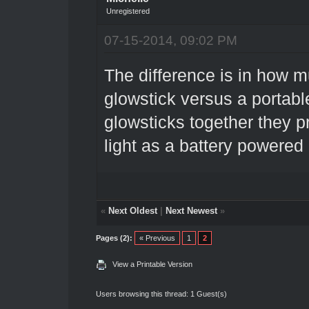
Unregistered
07-15-2014, 09:02 PM
The difference is in how muc
glowstick versus a portable
glowsticks together they p
light as a battery powered
«
Next Oldest
|
Next Newest
»
Pages (2):
« Previous
1
2
View a Printable Version
Users browsing this thread: 1 Guest(s)