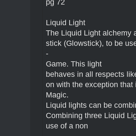
pg 72
Liquid Light
The Liquid Light alchemy 
stick (Glowstick), to be us
-
Game. This light
behaves in all respects like
on with the exception that 
Magic.
Liquid lights can be combi
Combining three Liquid Lig
use of a non