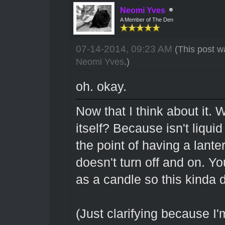
Neomi Yves
A Member of The Den
07-14-2014, 09:23 AM
(This post w
Neomi Yves
.)
oh. okay.
Now that I think about it. W
itself? Because isn't liqui
the point of having a lantern
doesn't turn off and on. You
as a candle so this kinda
(Just clarifying because I'