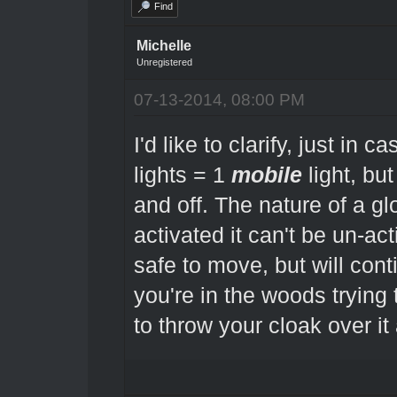
Find
Michelle
Unregistered
07-13-2014, 08:00 PM
I'd like to clarify, just in 
lights = 1
mobile
light, but
and off. The nature of a gl
activated it can't be un-ac
safe to move, but will conti
you're in the woods trying
to throw your cloak over it