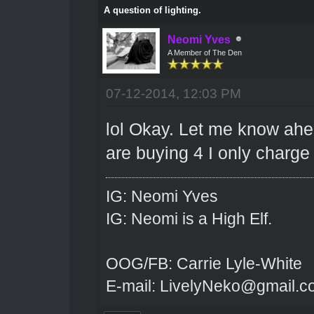
A question of lighting.
Neomi Yves
A Member of The Den
07-12-2014, 12:03 PM
lol Okay. Let me know ahead
are buying 4 I only charge 8
IG: Neomi Yves
IG: Neomi is a High Elf.
OOG/FB: Carrie Lyle-White
E-mail: LivelyNeko@gmail.