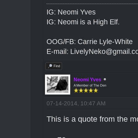
IG: Neomi Yves
IG: Neomi is a High Elf.
OOG/FB: Carrie Lyle-White
E-mail: LivelyNeko@gmail.
Find
Neomi Yves
A Member of The Den
07-14-2014, 10:47 AM
This is a quote from the m