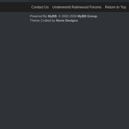
Contact Us
Underworld Ralinwood Forums
Return to Top
Powered By
MyBB
, © 2002-2026
MyBB Group
.
Theme Crafted by
Norm Designs