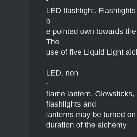
-
LED flashlight. Flashlight
b
e pointed own towards the
The
use of five Liquid Light al
-
LED, non
-
flame lantern. Glowsticks,
flashlights and
lanterns may be turned on 
duration of the alchemy