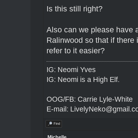
Is this still right?
Also can we please have a
Ralinwood so that if there
refer to it easier?
IG: Neomi Yves
IG: Neomi is a High Elf.
OOG/FB: Carrie Lyle-White
E-mail: LivelyNeko@gmail.
Find
Michelle