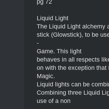
pg 72
Liquid Light
The Liquid Light alchemy 
stick (Glowstick), to be us
-
Game. This light
behaves in all respects like
on with the exception that 
Magic.
Liquid lights can be combi
Combining three Liquid Lig
use of a non