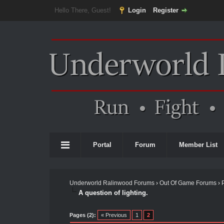
Hello There, Guest!
Login
Register
Portal
Forum
Member List
Underworld Ralinwood Forums
›
Out Of Game Forums
›
A question of lighting.
Pages (2):
« Previous
1
2