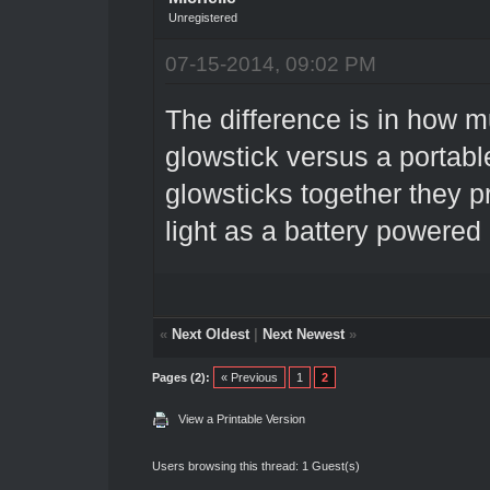
Unregistered
07-15-2014, 09:02 PM
The difference is in how muc
glowstick versus a portable
glowsticks together they p
light as a battery powered
«
Next Oldest
|
Next Newest
»
Pages (2):
« Previous
1
2
View a Printable Version
Users browsing this thread: 1 Guest(s)