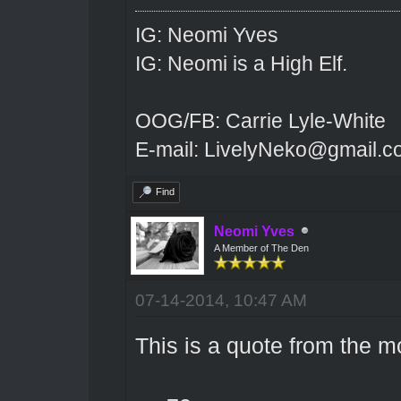
IG: Neomi Yves
IG: Neomi is a High Elf.
OOG/FB: Carrie Lyle-White
E-mail: LivelyNeko@gmail.
Find
Neomi Yves
A Member of The Den
07-14-2014, 10:47 AM
This is a quote from the m