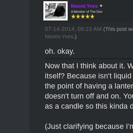
Neomi Yves
A Member of The Den
07-14-2014, 09:23 AM
(This post w
Neomi Yves
.)
oh. okay.
Now that I think about it. W
itself? Because isn't liqui
the point of having a lantern
doesn't turn off and on. You
as a candle so this kinda
(Just clarifying because I'