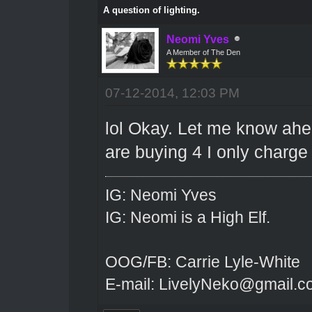
A question of lighting.
Neomi Yves
A Member of The Den
07-12-2014, 12:03 PM
lol Okay. Let me know ahead
are buying 4 I only charge 8
IG: Neomi Yves
IG: Neomi is a High Elf.
OOG/FB: Carrie Lyle-White
E-mail: LivelyNeko@gmail.