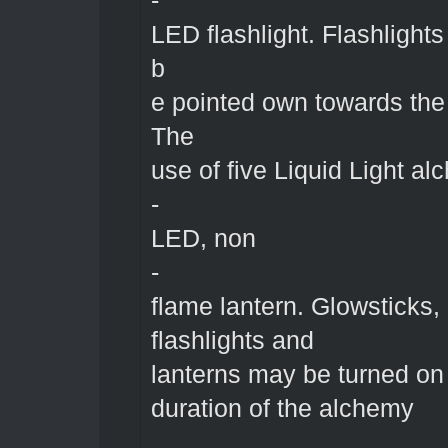
-
LED flashlight. Flashlight
b
e pointed own towards the
The
use of five Liquid Light al
-
LED, non
-
flame lantern. Glowsticks,
flashlights and
lanterns may be turned on 
duration of the alchemy