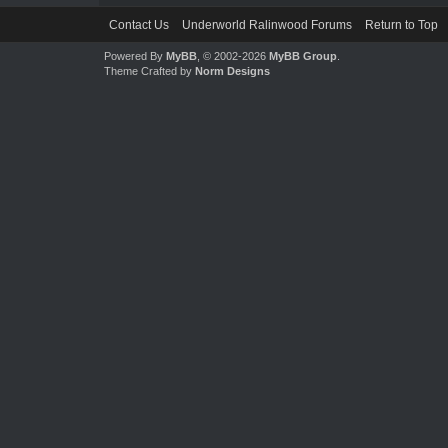
Contact Us
Underworld Ralinwood Forums
Return to Top
Powered By
MyBB
, © 2002-2026
MyBB Group
.
Theme Crafted by
Norm Designs