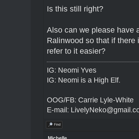
Is this still right?
Also can we please have a
Ralinwood so that if there
refer to it easier?
IG: Neomi Yves
IG: Neomi is a High Elf.
OOG/FB: Carrie Lyle-White
E-mail: LivelyNeko@gmail.
Find
Michelle