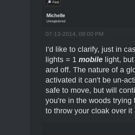
Find
Michelle
Unregistered
07-13-2014, 08:00 PM
I'd like to clarify, just in 
lights = 1
mobile
light, but
and off. The nature of a gl
activated it can't be un-ac
safe to move, but will conti
you're in the woods trying
to throw your cloak over it