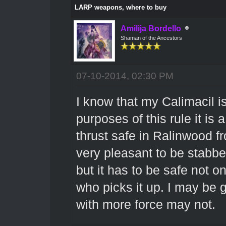
LARP weapons, where to buy
Amilija Bordello
Shaman of the Ancestors
07-10-2014, 02:30 PM
I know that my Calimacil is
purposes of this rule it is
thrust safe in Ralinwood fr
very pleasant to be stabbed 
but it has to be safe not o
who picks it up. I may be 
with more force may not.