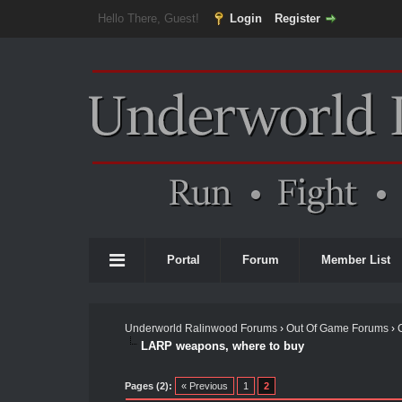
Hello There, Guest!
Login
Register
Portal
Forum
Member List
Underworld Ralinwood Forums
›
Out Of Game Forums
›
LARP weapons, where to buy
Pages (2):
« Previous
1
2