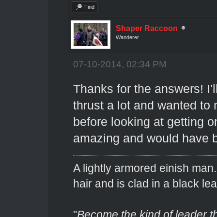
Find
Shaper Raccoon
Wanderer
07-10-2014, 02:34 PM
Thanks for the answers! I'll
thrust a lot and wanted to
before looking at getting o
amazing and would have 
A lightly armored einish man
hair and is clad in a black lea
"
Become the kind of leader th