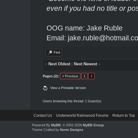
even if you had no title or pos
OOG name: Jake Ruble
Email: jake.ruble@hotmail.c
Find
«
Next Oldest
|
Next Newest
»
Pages (2):
« Previous
1
2
View a Printable Version
Users browsing this thread: 1 Guest(s)
Contact Us
Underworld Ralinwood Forums
Return to Top
Powered By
MyBB
, © 2002-2026
MyBB Group
.
Theme Crafted by
Norm Designs