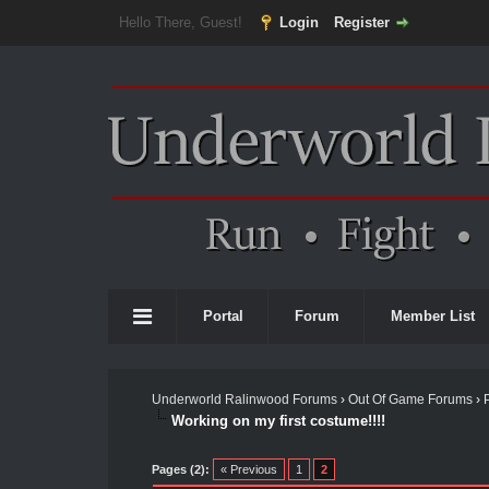
Hello There, Guest!
Login
Register
Portal
Forum
Member List
Underworld Ralinwood Forums
›
Out Of Game Forums
›
Working on my first costume!!!!
Pages (2):
« Previous
1
2