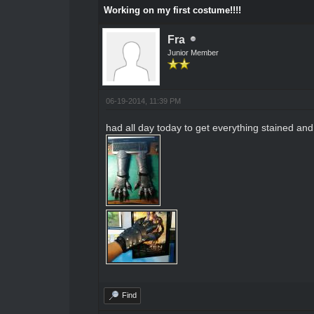
Working on my first costume!!!!
Fra
Junior Member
06-19-2014, 11:39 PM
had all day today to get everything stained and fi
Find