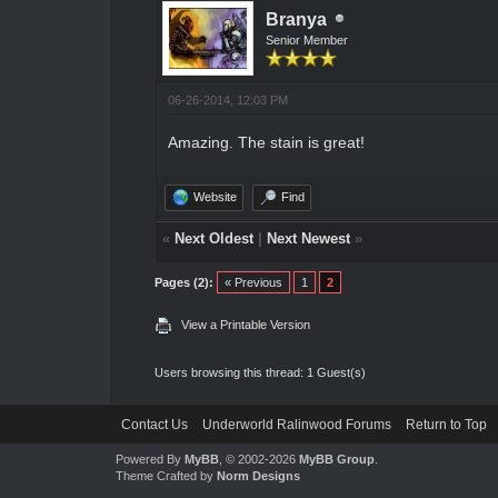
Branya
Senior Member
06-26-2014, 12:03 PM
Amazing. The stain is great!
Website
Find
«
Next Oldest
|
Next Newest
»
Pages (2):
« Previous
1
2
View a Printable Version
Users browsing this thread: 1 Guest(s)
Contact Us
Underworld Ralinwood Forums
Return to Top
Powered By
MyBB
, © 2002-2026
MyBB Group
.
Theme Crafted by
Norm Designs