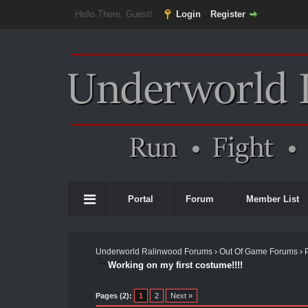
Hello There, Guest!
Login
Register
Portal
Forum
Member List
Underworld Ralinwood Forums
›
Out Of Game Forums
›
Working on my first costume!!!!
Pages (2):
1
2
Next »