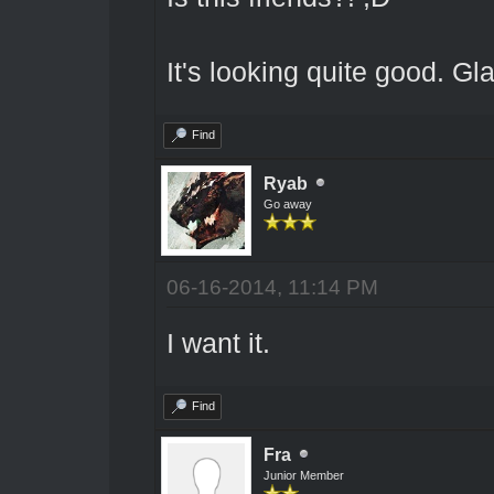
It's looking quite good. Gla
Find
Ryab
Go away
06-16-2014, 11:14 PM
I want it.
Find
Fra
Junior Member