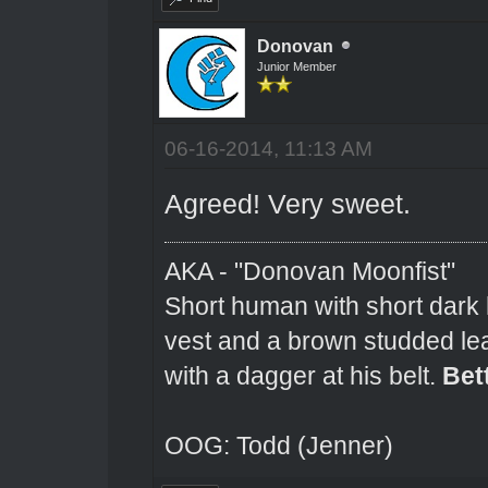
Donovan
Junior Member
06-16-2014, 11:13 AM
Agreed! Very sweet.
AKA - "Donovan Moonfist"
Short human with short dark 
vest and a brown studded lea
with a dagger at his belt.
Bet
OOG: Todd (Jenner)