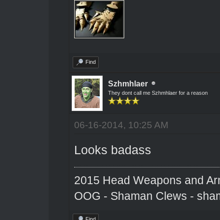
Find
Szhmhlaer
They dont call me Szhmhlaer for a reason
06-16-2014, 10:25 AM
Looks badass
2015 Head Weapons and Ar
OOG - Shaman Clews - sha
Find