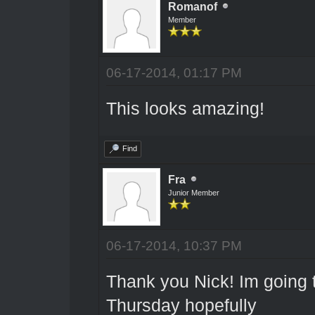
Romanof
Member
06-17-2014, 01:17 PM
This looks amazing!
Find
Fra
Junior Member
06-17-2014, 10:37 PM
Thank you Nick! Im going 
Thursday hopefully