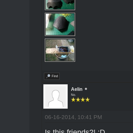
Find
Aelin
No.
06-16-2014, 10:41 PM
Is this friends?! ;D