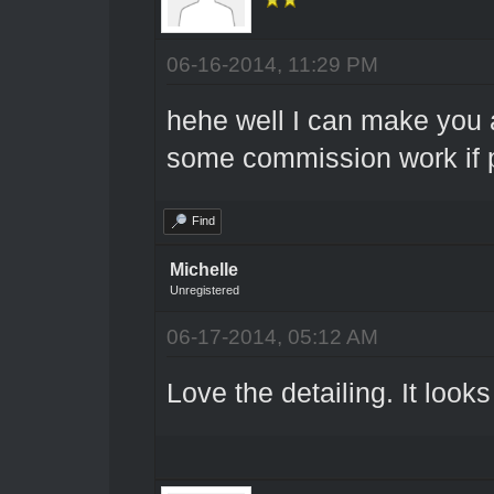
06-16-2014, 11:29 PM
hehe well I can make you a
some commission work if p
Find
Michelle
Unregistered
06-17-2014, 05:12 AM
Love the detailing. It looks