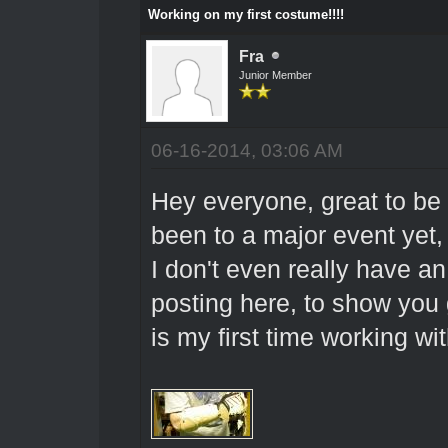
Working on my first costume!!!!
Fra
Junior Member
06-16-2014, 03:06 AM
Hey everyone, great to be h
been to a major event yet, 
I don't even really have an
posting here, to show you
is my first time working wit