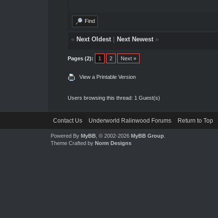
Find
«
Next Oldest
|
Next Newest
»
Pages (2):
1
2
Next »
View a Printable Version
Users browsing this thread: 1 Guest(s)
Contact Us
Underworld Ralinwood Forums
Return to Top
Powered By
MyBB
, © 2002-2026
MyBB Group
.
Theme Crafted by
Norm Designs