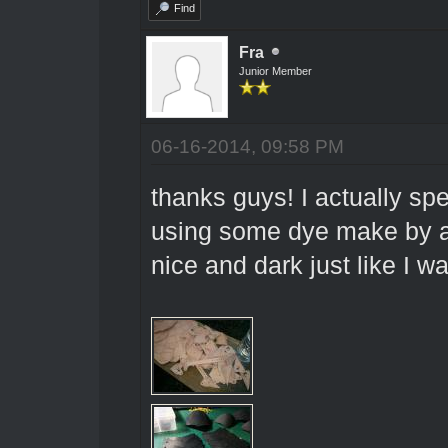
Find
Fra
Junior Member
06-16-2014, 09:58 PM
thanks guys! I actually sp
using some dye make by a 
nice and dark just like I w