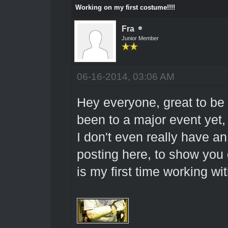
Working on my first costume!!!!
Fra
Junior Member
06-16-2014, 03:06 AM
Hey everyone, great to be h
been to a major event yet, 
I don't even really have an
posting here, to show you
is my first time working wit