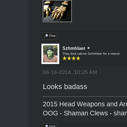
Find
Szhmhlaer
They dont call me Szhmhlaer for a reason
06-16-2014, 10:25 AM
Looks badass
2015 Head Weapons and Ar
OOG - Shaman Clews - sha
Find