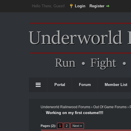
Hello There, Guest!
Login
Register
Portal
Forum
Member List
Underworld Ralinwood Forums
›
Out Of Game Forums
›
Working on my first costume!!!!
Pages (2):
1
2
Next »