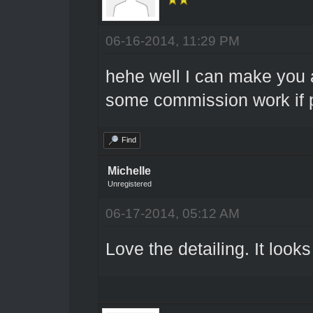
06-16-2014, 11:29 PM
hehe well I can make you a
some commission work if p
Find
Michelle
Unregistered
06-17-2014, 05:12 AM
Love the detailing. It looks