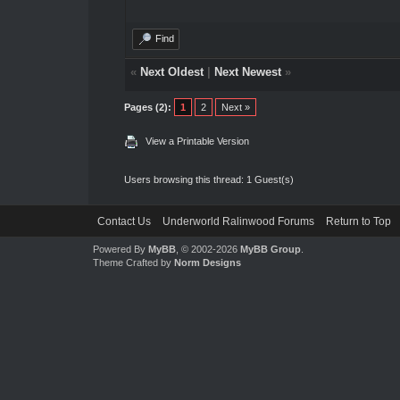
Find
«
Next Oldest
|
Next Newest
»
Pages (2):
1
2
Next »
View a Printable Version
Users browsing this thread: 1 Guest(s)
Contact Us
Underworld Ralinwood Forums
Return to Top
Powered By
MyBB
, © 2002-2026
MyBB Group
.
Theme Crafted by
Norm Designs