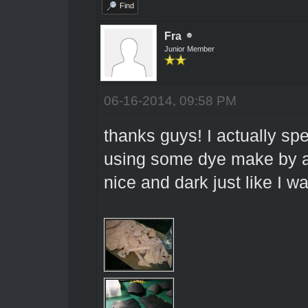
Find
Fra
Junior Member
06-16-2014, 09:58 PM
thanks guys! I actually sp
using some dye make by a 
nice and dark just like I w