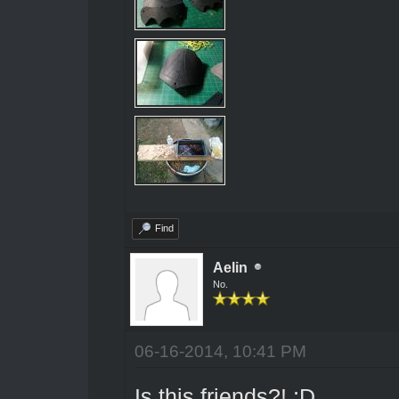
Find
Aelin
No.
06-16-2014, 10:41 PM
Is this friends?! ;D