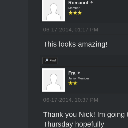
Romanof
Member
06-17-2014, 01:17 PM
This looks amazing!
Find
Fra
Junior Member
06-17-2014, 10:37 PM
Thank you Nick! Im going 
Thursday hopefully