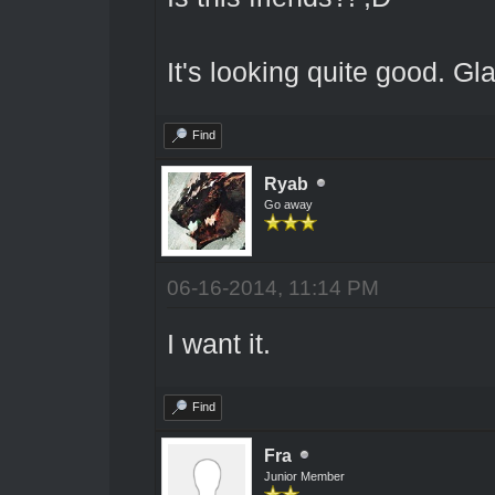
It's looking quite good. Gla
Find
Ryab
Go away
06-16-2014, 11:14 PM
I want it.
Find
Fra
Junior Member