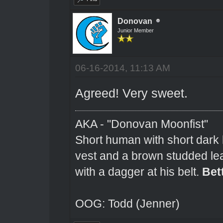
Donovan
Junior Member
06-16-2014, 11:13 AM
Agreed! Very sweet.
AKA - "Donovan Moonfist"
Short human with short dark 
vest and a brown studded lea
with a dagger at his belt.
Bet
OOG: Todd (Jenner)