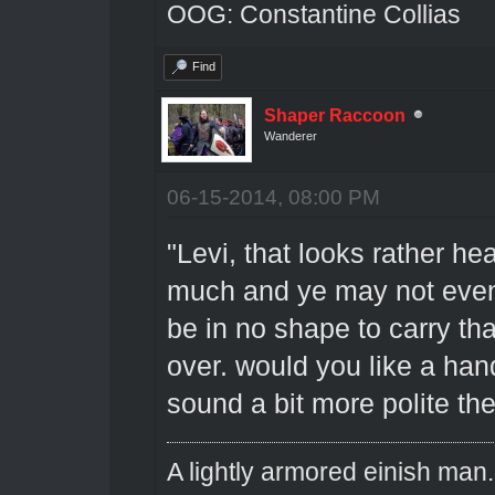
OOG: Constantine Collias
Find
Shaper Raccoon
Wanderer
06-15-2014, 08:00 PM
"Levi, that looks rather h
much and ye may not even
be in no shape to carry th
over. would you like a han
sound a bit more polite th
A lightly armored einish man