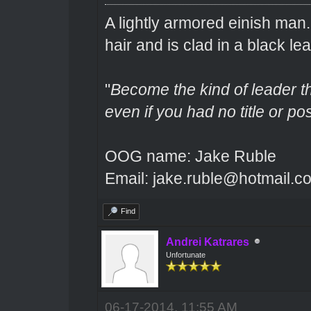
A lightly armored einish man
hair and is clad in a black lea
"
Become the kind of leader th
even if you had no title or pos
OOG name: Jake Ruble
Email: jake.ruble@hotmail.c
Find
Andrei Katrares
Unfortunate
06-17-2014, 11:55 AM