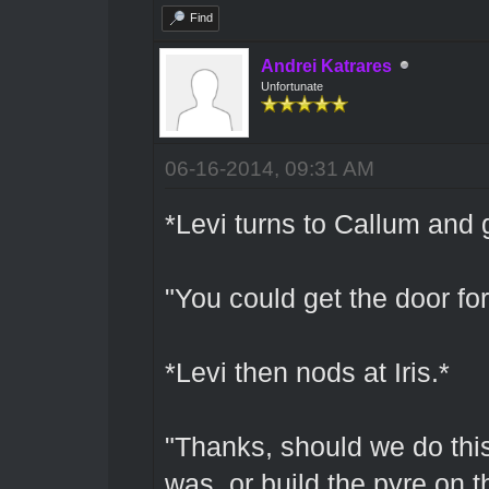
Find
Andrei Katrares
Unfortunate
06-16-2014, 09:31 AM
*Levi turns to Callum and 
"You could get the door fo
*Levi then nods at Iris.*
"Thanks, should we do this 
was, or build the pyre on