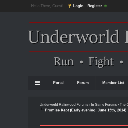
Hello There, Guest!
Login
Register
Portal
Forum
Member List
Underworld Ralinwood Forums
›
In Game Forums
›
The 
Promise Kept (Early evening, June 15th, 2014)