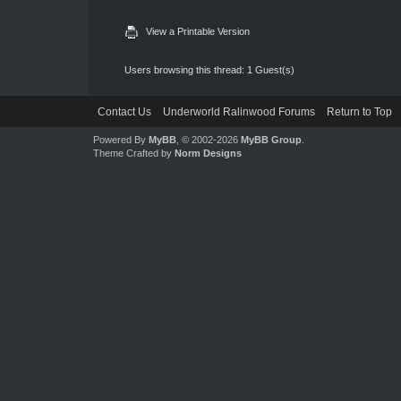
View a Printable Version
Users browsing this thread: 1 Guest(s)
Contact Us
Underworld Ralinwood Forums
Return to Top
Powered By
MyBB
, © 2002-2026
MyBB Group
.
Theme Crafted by
Norm Designs