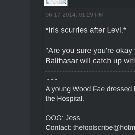
06-17-2014, 01:29 PM
*Iris scurries after Levi.*
"Are you sure you're okay
Balthasar will catch up wit
~~~
A young Wood Fae dressed in
the Hospital.
OOG: Jess
Contact: thefoolscribe@hotm