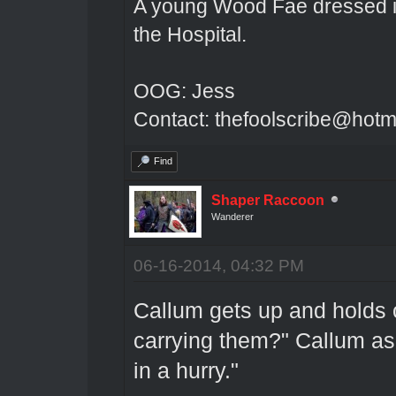
A young Wood Fae dressed in
the Hospital.
OOG: Jess
Contact: thefoolscribe@hotm
Find
Shaper Raccoon
Wanderer
06-16-2014, 04:32 PM
Callum gets up and holds 
carrying them?" Callum as
in a hurry."