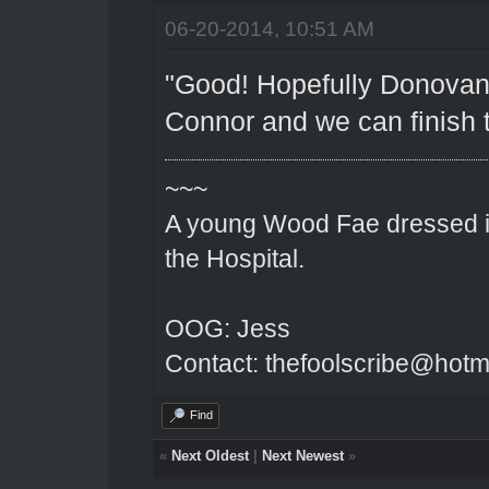
06-20-2014, 10:51 AM
"Good! Hopefully Donovan 
Connor and we can finish t
~~~
A young Wood Fae dressed in
the Hospital.
OOG: Jess
Contact: thefoolscribe@hotm
Find
«
Next Oldest
|
Next Newest
»