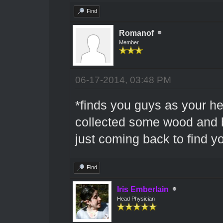
Find
Romanof
Member
06-17-2014, 03:48 PM
*finds you guys as your he
collected some wood and b
just coming back to find y
Find
Iris Emberlain
Head Physician