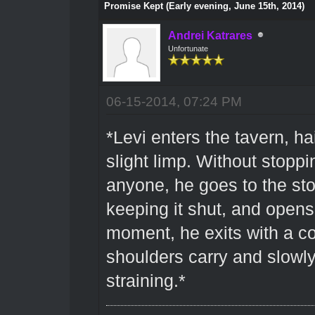
Promise Kept (Early evening, June 15th, 2014)
Andrei Katrares
Unfortunate
06-15-2014, 07:24 PM
*Levi enters the tavern, h
slight limp. Without stoppi
anyone, he goes to the st
keeping it shut, and opens
moment, he exits with a co
shoulders carry and slowly
straining.*