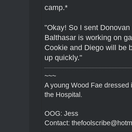
camp.*
"Okay! So I sent Donovan 
Balthasar is working on g
Cookie and Diego will be b
up quickly."
~~~
A young Wood Fae dressed in
the Hospital.
OOG: Jess
Contact: thefoolscribe@hotm