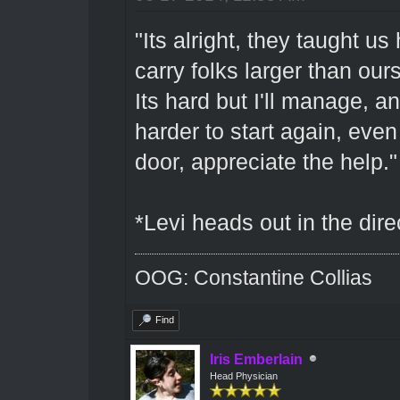
"Its alright, they taught us
carry folks larger than ou
Its hard but I'll manage, an
harder to start again, even
door, appreciate the help."
*Levi heads out in the dire
OOG: Constantine Collias
Find
Iris Emberlain
Head Physician