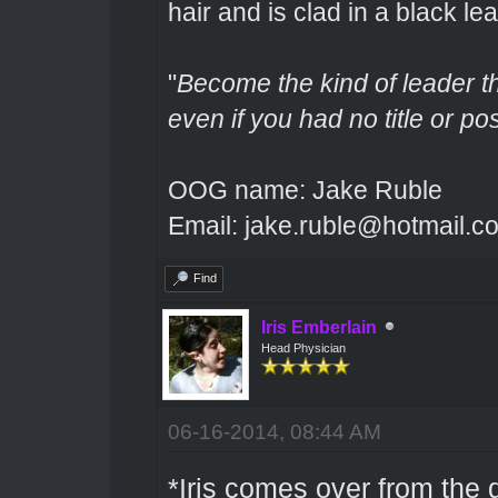
hair and is clad in a black lea
"
Become the kind of leader th
even if you had no title or pos
OOG name: Jake Ruble
Email: jake.ruble@hotmail.c
Find
Iris Emberlain
Head Physician
06-16-2014, 08:44 AM
*Iris comes over from the