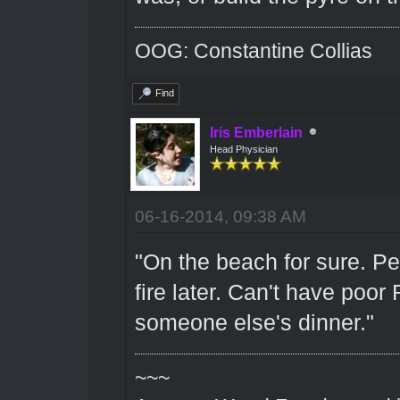
OOG: Constantine Collias
Find
Iris Emberlain
Head Physician
06-16-2014, 09:38 AM
"On the beach for sure. Pe
fire later. Can't have poo
someone else's dinner."
~~~