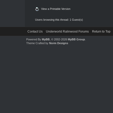
View a Printable Version
Users browsing this thread: 1 Guest(s)
Contact Us
Underworld Ralinwood Forums
Return to Top
Powered By
MyBB
, © 2002-2026
MyBB Group
.
Theme Crafted by
Norm Designs