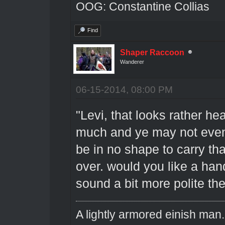
OOG: Constantine Collias
Find
Shaper Raccoon
Wanderer
06-15-2014, 08:00 PM
"Levi, that looks rather h
much and ye may not even
be in no shape to carry th
over. would you like a han
sound a bit more polite th
A lightly armored einish man