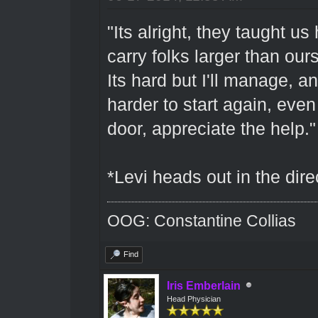
"Its alright, they taught us
carry folks larger than ou
Its hard but I'll manage, an
harder to start again, even
door, appreciate the help."
*Levi heads out in the dire
OOG: Constantine Collias
Find
Iris Emberlain
Head Physician