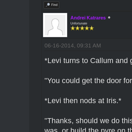
Find
Andrei Katrares
Unfortunate
06-16-2014, 09:31 AM
*Levi turns to Callum and 
"You could get the door fo
*Levi then nods at Iris.*
"Thanks, should we do this 
was, or build the pyre on