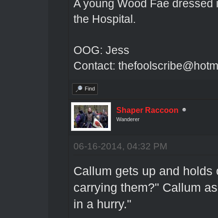
A young Wood Fae dressed in
the Hospital.
OOG: Jess
Contact: thefoolscribe@hotm
Find
Shaper Raccoon
Wanderer
06-16-2014, 04:32 PM
Callum gets up and holds 
carrying them?" Callum as
in a hurry."