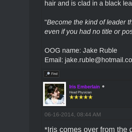
hair and is clad in a black lea
"
Become the kind of leader th
even if you had no title or pos
OOG name: Jake Ruble
Email: jake.ruble@hotmail.c
Find
Iris Emberlain
Head Physician
06-16-2014, 08:44 AM
*Iris comes over from the