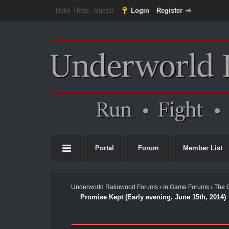
Hello There, Guest!
Login
Register
Portal
Forum
Member List
Underworld Ralinwood Forums
›
In Game Forums
›
The 
Promise Kept (Early evening, June 15th, 2014)