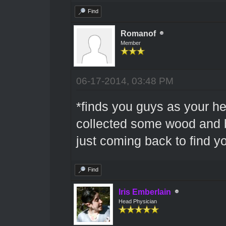
Find
Romanof
Member
06-17-2014, 03:48 PM
*finds you guys as your he
collected some wood and b
just coming back to find y
Find
Iris Emberlain
Head Physician