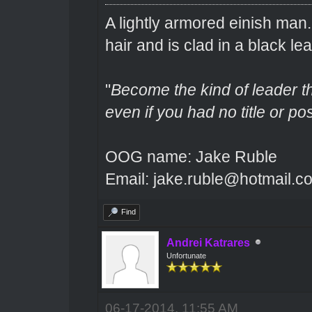
A lightly armored einish man
hair and is clad in a black lea
"
Become the kind of leader th
even if you had no title or pos
OOG name: Jake Ruble
Email: jake.ruble@hotmail.c
Find
Andrei Katrares
Unfortunate
06-17-2014, 11:55 AM