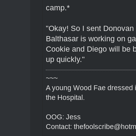
camp.*
"Okay! So I sent Donovan 
Balthasar is working on g
Cookie and Diego will be b
up quickly."
~~~
A young Wood Fae dressed in
the Hospital.
OOG: Jess
Contact: thefoolscribe@hotm