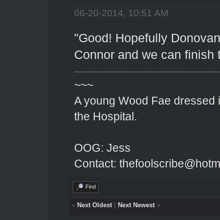
06-20-2014, 10:51 AM
"Good! Hopefully Donovan 
Connor and we can finish t
~~~
A young Wood Fae dressed in
the Hospital.
OOG: Jess
Contact: thefoolscribe@hotm
Find
«
Next Oldest
|
Next Newest
»