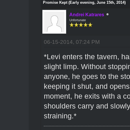
Promise Kept (Early evening, June 15th, 2014)
Andrei Katrares
Unfortunate
06-15-2014, 07:24 PM
*Levi enters the tavern, h
slight limp. Without stoppi
anyone, he goes to the st
keeping it shut, and opens
moment, he exits with a co
shoulders carry and slowly
straining.*