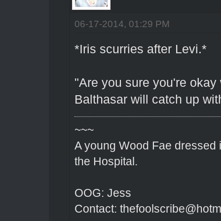
06-17-2014, 01:29 PM
*Iris scurries after Levi.*
"Are you sure you're okay
Balthasar will catch up wit
~~~
A young Wood Fae dressed in
the Hospital.
OOG: Jess
Contact: thefoolscribe@hotm