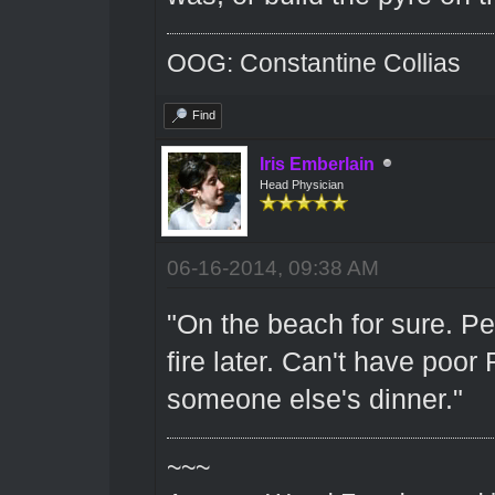
OOG: Constantine Collias
Find
Iris Emberlain
Head Physician
06-16-2014, 09:38 AM
"On the beach for sure. Pe
fire later. Can't have poo
someone else's dinner."
~~~