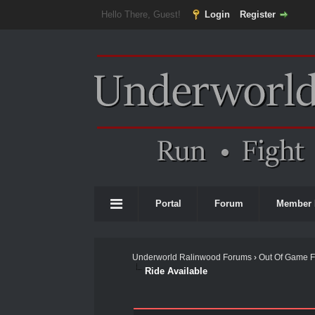
Hello There, Guest!
Login
Register
Portal
Forum
Member 
Underworld Ralinwood Forums
›
Out Of Game 
Ride Available
0 Vote(s) - 0 Average
1
2
3
4
5