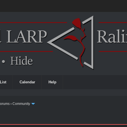
List
Calendar
Help
Forums
›
Community