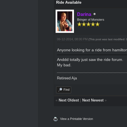
Ride Available
Darina
Bringer of Monsters
06-12-2014, 08:00 PM
(This post was last modified
Anyone looking for a ride from hamilt
Anddd totally just saw the ride forum.
My bad.
Retireed Aja
Find
«
Next Oldest
|
Next Newest
»
View a Printable Version