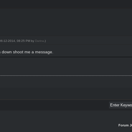
: 06-12-2014, 08:25 PM by
Darina
.)
on down shoot me a message.
Forum J