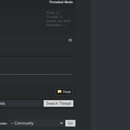
Threaded Mode
Posts: 17
Threads: 3
Joined: Jun 2014
Reputation:
0
#1
Reply
ump: