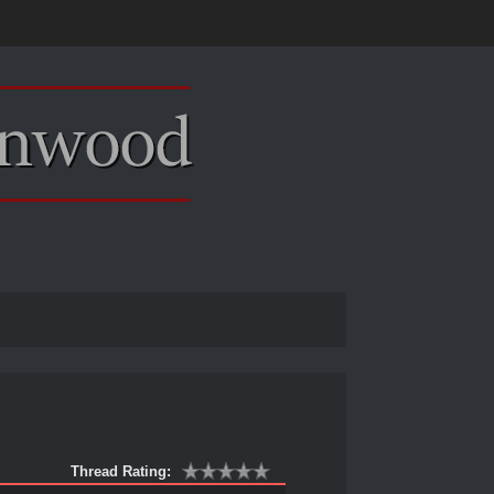
Thread Rating: