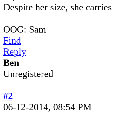
Despite her size, she carrie
OOG: Sam
Find
Reply
Ben
Unregistered
#2
06-12-2014, 08:54 PM