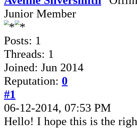
Aveline Silversmith
Junior Member
Posts: 1
Threads: 1
Joined: Jun 2014
Reputation:
0
#1
06-12-2014, 07:53 PM
Hello! I hope this is the righ