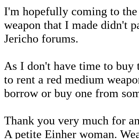
I'm hopefully coming to the 
weapon that I made didn't pa
Jericho forums.
As I don't have time to buy t
to rent a red medium weapo
borrow or buy one from som
Thank you very much for an
A petite Einher woman. Wears