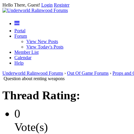
Hello There, Guest!
Login
Register
Portal
Forum
View New Posts
View Today's Posts
Member List
Calendar
Help
Underworld Ralinwood Forums
›
Out Of Game Forums
›
Props and 
Question about renting weapons
Thread Rating:
0
Vote(s)