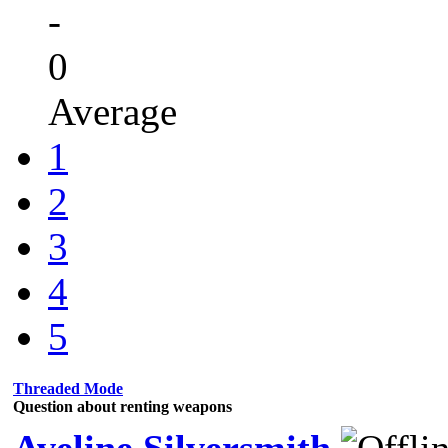
-
0
Average
1
2
3
4
5
Threaded Mode
Question about renting weapons