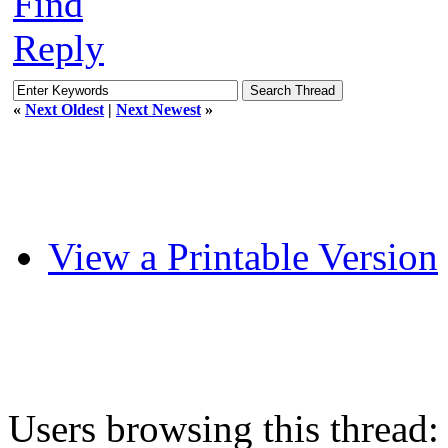
Find
Reply
«
Next Oldest
|
Next Newest
»
View a Printable Version
Users browsing this thread: