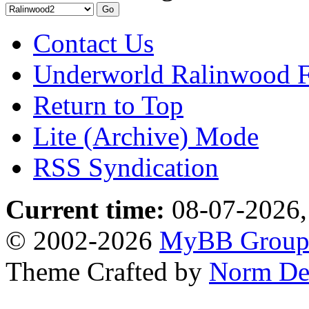
Contact Us
Underworld Ralinwood 
Return to Top
Lite (Archive) Mode
RSS Syndication
Current time:
08-07-2026,
© 2002-2026
MyBB Grou
Theme Crafted by
Norm De