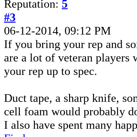
Reputation:
5
#3
06-12-2014, 09:12 PM
If you bring your rep and s
are a lot of veteran players
your rep up to spec.
Duct tape, a sharp knife, s
cell foam would probably do
I also have spent many happ