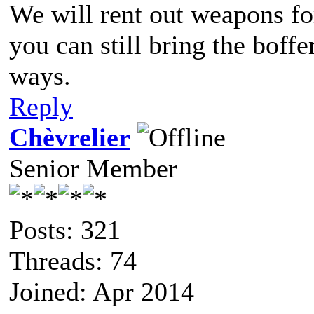
We will rent out weapons fo
you can still bring the boff
ways.
Reply
Chèvrelier
Senior Member
Posts: 321
Threads: 74
Joined: Apr 2014