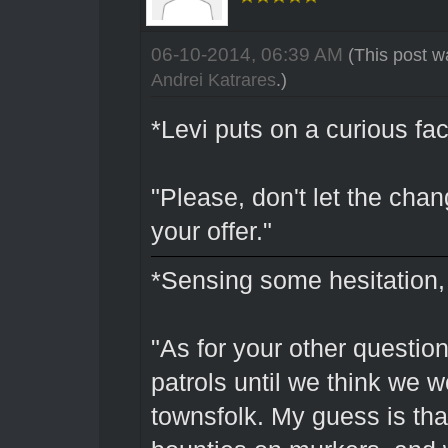
06-10-2014, 06:39 AM
(This post w
Andrei Katrares
.)
*Levi puts on a curious fac
"Please, don't let the cha
your offer."
*Sensing some hesitation,
"As for your other questio
patrols until we think we w
townsfolk. My guess is tha