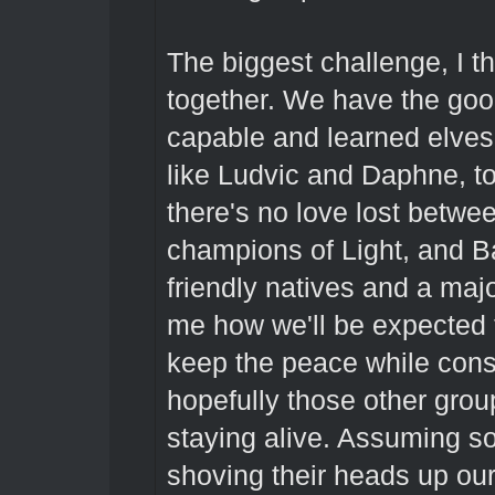
The biggest challenge, I th
together. We have the good
capable and learned elves 
like Ludvic and Daphne, t
there's no love lost betwe
champions of Light, and B
friendly natives and a majo
me how we'll be expected t
keep the peace while cons
hopefully those other grou
staying alive. Assuming s
shoving their heads up ou