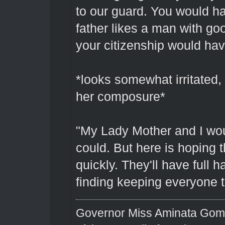
to our guard. You would ha
father likes a man with 
your citizenship would hav
*looks somewhat irritated,
her composure*
"My Lady Mother and I wou
could. But here is hoping
quickly. They'll have full 
finding keeping everyone 
Governor Miss Aminata Gom