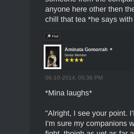
anyone here other then the
chill that tea *he says wit
Find
Aminata Gomorrah
Senior Member
06-10-2014, 05:36 PM
*Mina laughs*
"Alright, I see your point. 
I'm sure my companions wo
fight, thoigh as yet as far 