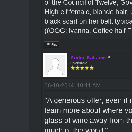
of the Council of Twelve, Go
High elf female, blonde hair,
black scarf on her belt, typical
((OOG: Ivanna, Coffee half F
Find
Andrei Katrares
Unfortunate
06-10-2014, 10:11 AM
"A generous offer, even if i
learn more about where yo
glass of wine away from th
much of the world."