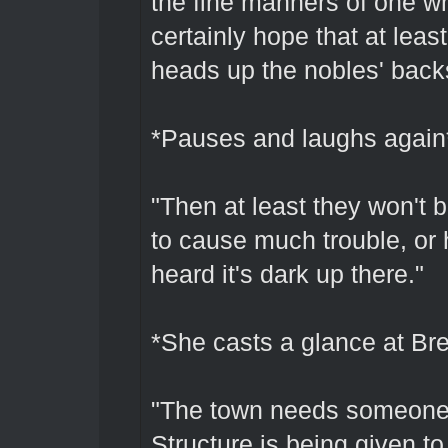
the fine manners of one w
certainly hope that at least
heads up the nobles' back
*Pauses and laughs again
"Then at least they won't
to cause much trouble, or he
heard it's dark up there."
*She casts a glance at Br
"The town needs someone 
Structure is being given to