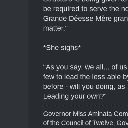
be required to serve the 
Grande Déesse Mère grant t
matter."
*She sighs*
"As you say, we all... of u
few to lead the less able
before - will you doing, as
Leading your own?"
Governor Miss Aminata Gom
of the Council of Twelve, Go