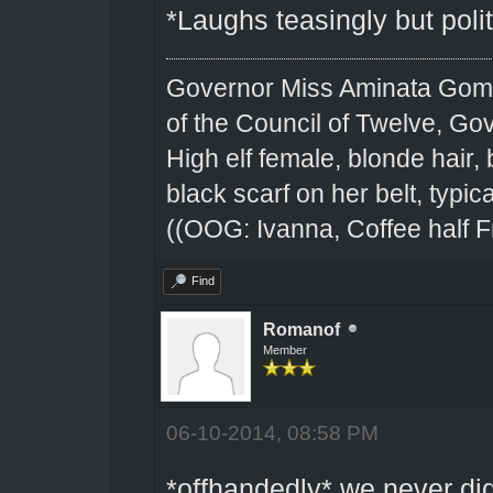
*Laughs teasingly but polit
Governor Miss Aminata Gom
of the Council of Twelve, Go
High elf female, blonde hair,
black scarf on her belt, typical
((OOG: Ivanna, Coffee half F
Find
Romanof
Member
06-10-2014, 08:58 PM
*offhandedly* we never di