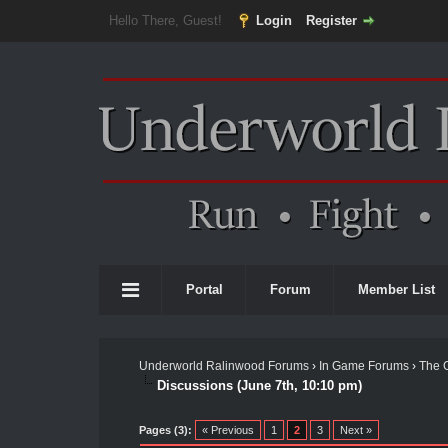
Hello There, Guest!
Login
Register
Portal
Forum
Member List
Underworld Ralinwood Forums
›
In Game Forums
›
The 
Discussions (June 7th, 10:10 pm)
Pages (3):
« Previous
1
2
3
Next »