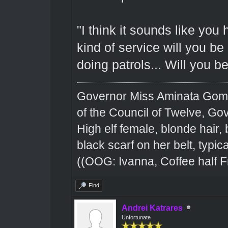
"I think it sounds like yo
kind of service will you b
doing patrols... Will you b
Governor Miss Aminata Gom
of the Council of Twelve, Go
High elf female, blonde hair,
black scarf on her belt, typical
((OOG: Ivanna, Coffee half F
Find
Andrei Katrares
Unfortunate