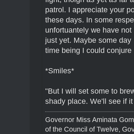
patrol. I appreciate your po
these days. In some respec
unfortuantely we have not 
just yet. Maybe some day I 
time being I could conjure 
*Smiles*
"But I will set some to bre
shady place. We'll see if i
Governor Miss Aminata Gom
of the Council of Twelve, Go