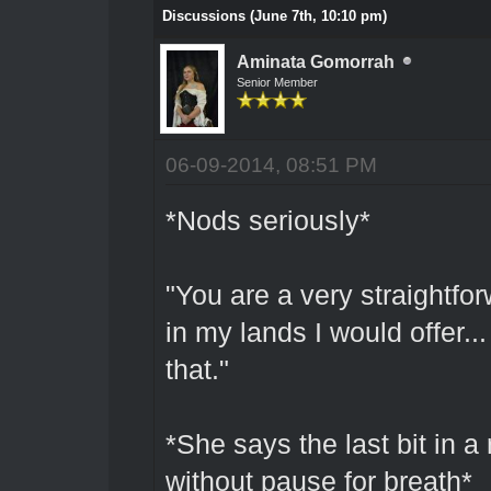
Discussions (June 7th, 10:10 pm)
Aminata Gomorrah
Senior Member
06-09-2014, 08:51 PM
*Nods seriously*
"You are a very straightforw
in my lands I would offer..
that."
*She says the last bit in a
without pause for breath*