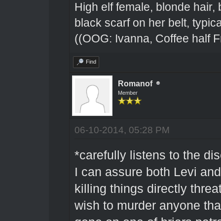
High elf female, blonde hair,
black scarf on her belt, typical
((OOG: Ivanna, Coffee half F
Find
Romanof
Member
06-10-2014, 05:28 PM
*carefully listens to the di
I can assure both Levi and
killing things directly thre
wish to murder anyone that 