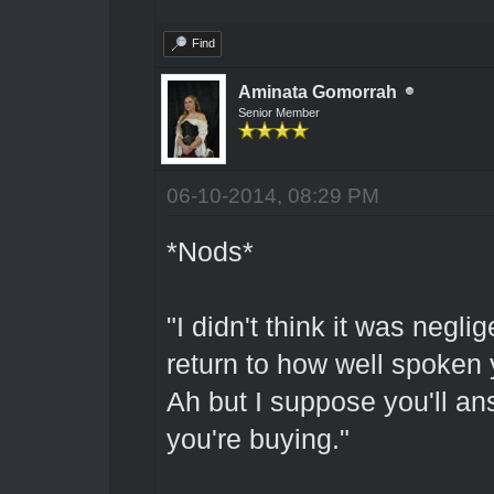
Find
Aminata Gomorrah
Senior Member
06-10-2014, 08:29 PM
*Nods*
"I didn't think it was negl
return to how well spoken 
Ah but I suppose you'll an
you're buying."