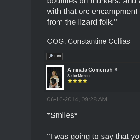
bounties on murkers, and w
with that orc encampment 
from the lizard folk."
OOG: Constantine Collias
Find
Aminata Gomorrah
Senior Member
06-10-2014, 09:28 AM
*Smiles*
"I was going to say that y