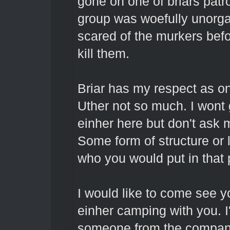
gone on one of briars patr
group was woefully unorga
scared of the murkers bef
kill them.
Briar has my respect as one
Uther not so much. I wont g
einher here but don't ask 
Some form of structure or
who you would put in that 
I would like to come see y
einher camping with you. I
someone from the company a