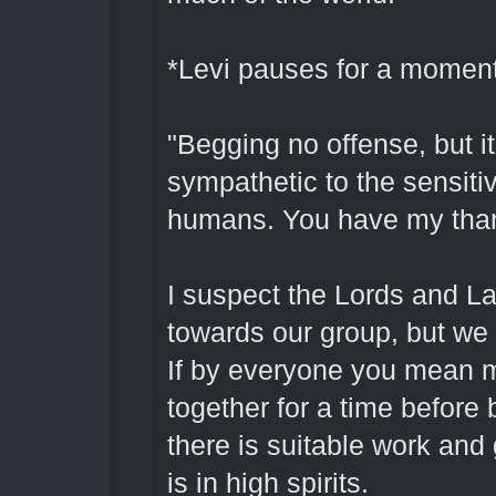
*Levi pauses for a momen
"Begging no offense, but it
sympathetic to the sensiti
humans. You have my than
I suspect the Lords and La
towards our group, but we 
If by everyone you mean m
together for a time before
there is suitable work an
is in high spirits.