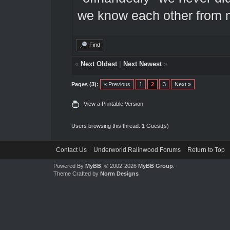
we know each other from 
Find
«
Next Oldest
|
Next Newest
»
Pages (3):
« Previous
1
2
3
Next »
View a Printable Version
Users browsing this thread: 1 Guest(s)
Contact Us
Underworld Ralinwood Forums
Return to Top
Powered By
MyBB
, © 2002-2026
MyBB Group
.
Theme Crafted by
Norm Designs