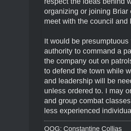
respect the ideas behind w
organizing or joining Briar 
meet with the council and
It would be presumptuous 
authority to command a pat
the company out on patrols
to defend the town while we
and leadership will be nee
unless ordered to. I may o
and group combat classes, 
less experienced individua
OOG: Constantine Collias