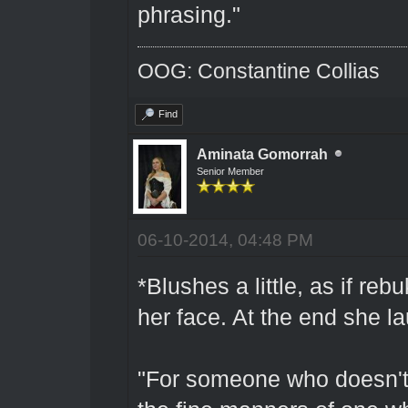
phrasing."
OOG: Constantine Collias
Find
Aminata Gomorrah
Senior Member
06-10-2014, 04:48 PM
*Blushes a little, as if re
her face. At the end she lau
"For someone who doesn't 