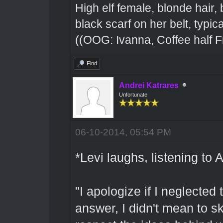
High elf female, blonde hair,
black scarf on her belt, typical
((OOG: Ivanna, Coffee half F
Find
Andrei Katrares
Unfortunate
06-10-2014, 05:54 PM
*Levi laughs, listening to
"I apologize if I neglected
answer, I didn't mean to sk