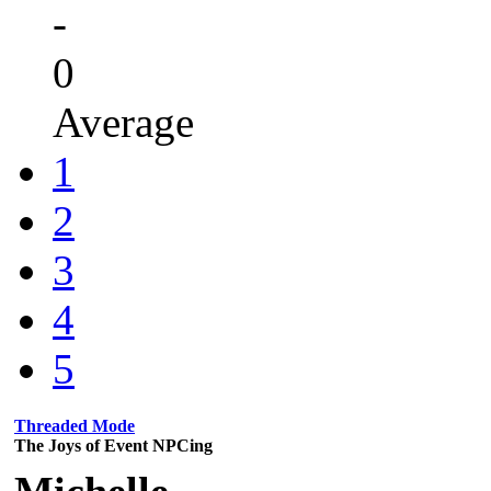
-
0
Average
1
2
3
4
5
Threaded Mode
The Joys of Event NPCing