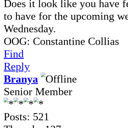
Does it look like you have 
to have for the upcoming we
Wednesday.
OOG: Constantine Collias
Find
Reply
Branya
Senior Member
Posts: 521