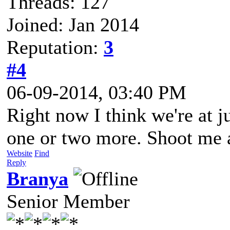
Threads: 127
Joined: Jan 2014
Reputation:
3
#4
06-09-2014, 03:40 PM
Right now I think we're at j
one or two more. Shoot me an
Website
Find
Reply
Branya
Senior Member