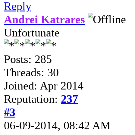
Reply
Andrei Katrares
Unfortunate
Posts: 285
Threads: 30
Joined: Apr 2014
Reputation:
237
#3
06-09-2014, 08:42 AM