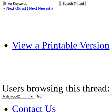
«
Next Oldest
|
Next Newest
»
View a Printable Version
Users browsing this thread:
Contact Us