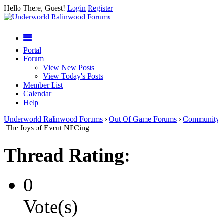
Hello There, Guest!
Login
Register
Portal
Forum
View New Posts
View Today's Posts
Member List
Calendar
Help
Underworld Ralinwood Forums
›
Out Of Game Forums
›
Communit
The Joys of Event NPCing
Thread Rating:
0
Vote(s)