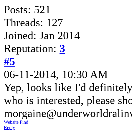
Posts: 521
Threads: 127
Joined: Jan 2014
Reputation:
3
#5
06-11-2014, 10:30 AM
Yep, looks like I'd definite
who is interested, please sh
morgaine@underworldralin
Website
Find
Reply