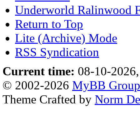
Underworld Ralinwood 
Return to Top
Lite (Archive) Mode
RSS Syndication
Current time:
08-10-2026,
© 2002-2026
MyBB Grou
Theme Crafted by
Norm De