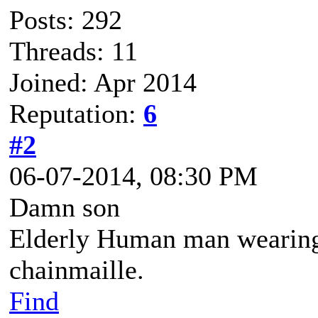
Posts: 292
Threads: 11
Joined: Apr 2014
Reputation:
6
#2
06-07-2014, 08:30 PM
Damn son
Elderly Human man wearing 
chainmaille.
Find