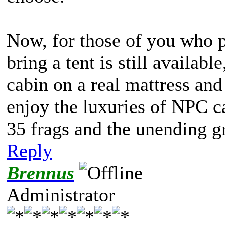
Now, for those of you who pr
bring a tent is still available
cabin on a real mattress and
enjoy the luxuries of NPC ca
35 frags and the unending gr
Reply
Brennus
Administrator