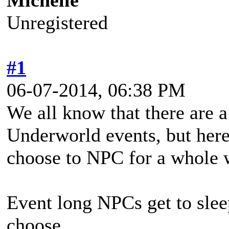
Michelle
Unregistered
#1
06-07-2014, 06:38 PM
We all know that there are a
Underworld events, but here
choose to NPC for a whole
Event long NPCs get to sleep
choose.