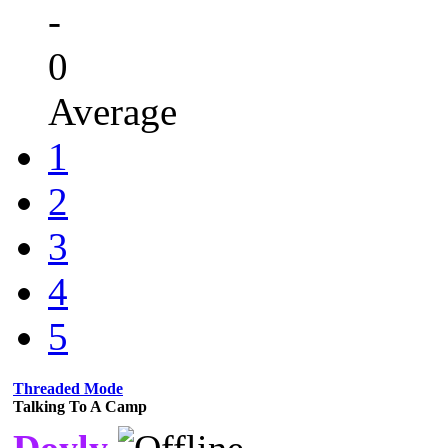
-
0
Average
1
2
3
4
5
Threaded Mode
Talking To A Camp