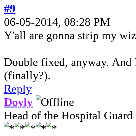
#9
06-05-2014, 08:28 PM
Y'all are gonna strip my wiza
Double fixed, anyway. And I
(finally?).
Reply
Doyly
Head of the Hospital Guard