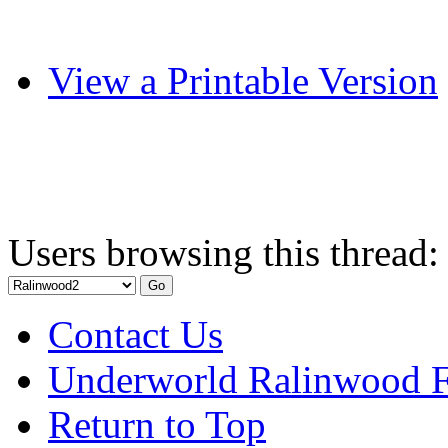
View a Printable Version
Users browsing this thread:
Contact Us
Underworld Ralinwood 
Return to Top