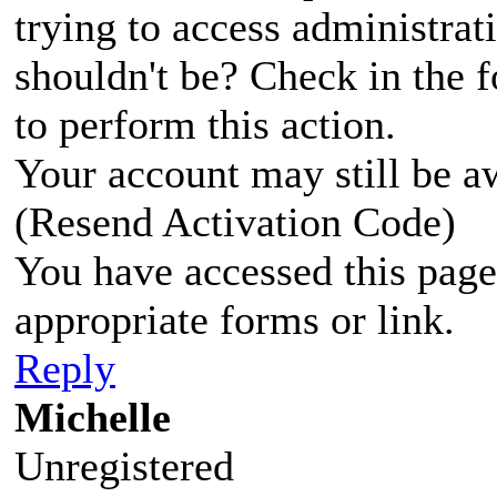
trying to access administrat
shouldn't be? Check in the 
to perform this action.
Your account may still be a
(Resend Activation Code)
You have accessed this page 
appropriate forms or link.
Reply
Michelle
Unregistered