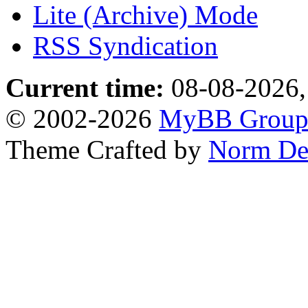
Lite (Archive) Mode
RSS Syndication
Current time:
08-08-2026,
© 2002-2026
MyBB Grou
Theme Crafted by
Norm De