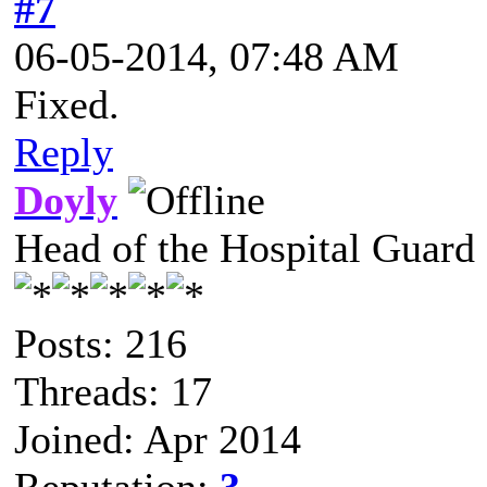
#7
06-05-2014, 07:48 AM
Fixed.
Reply
Doyly
Head of the Hospital Guard
Posts: 216
Threads: 17
Joined: Apr 2014