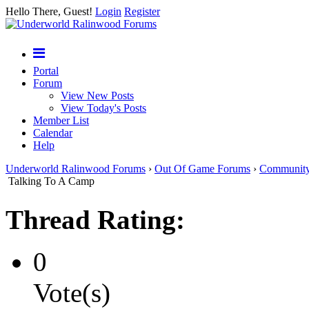
Hello There, Guest!
Login
Register
Portal
Forum
View New Posts
View Today's Posts
Member List
Calendar
Help
Underworld Ralinwood Forums
›
Out Of Game Forums
›
Communit
Talking To A Camp
Thread Rating:
0
Vote(s)