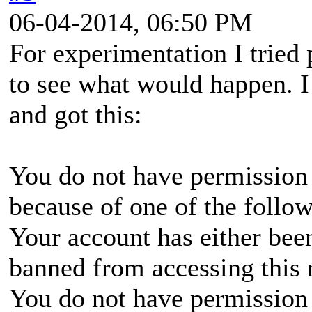
06-04-2014, 06:50 PM
For experimentation I tried
to see what would happen. I
and got this:
You do not have permission 
because of one of the follo
Your account has either bee
banned from accessing this 
You do not have permission 