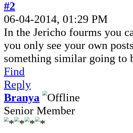
#2
06-04-2014, 01:29 PM
In the Jericho fourms you c
you only see your own posts 
something similar going to 
Find
Reply
Branya
Senior Member