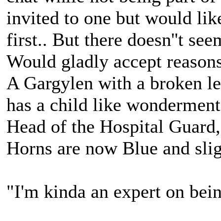
invited to one but would li
first.. But there doesn''t se
Would gladly accept reasons,
A Gargylen with a broken lef
has a child like wonderment
Head of the Hospital Guard,
Horns are now Blue and slig
"I'm kinda an expert on bein