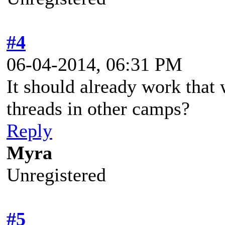
#4
06-04-2014, 06:31 PM
It should already work that
threads in other camps?
Reply
Myra
Unregistered
#5