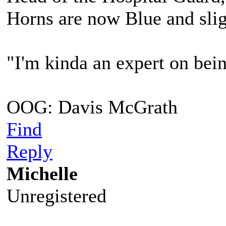
Horns are now Blue and slig
"I'm kinda an expert on bein
OOG: Davis McGrath
Find
Reply
Michelle
Unregistered