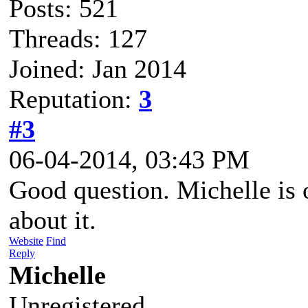
Posts: 521
Threads: 127
Joined: Jan 2014
Reputation:
3
#3
06-04-2014, 03:43 PM
Good question. Michelle is o
about it.
Website
Find
Reply
Michelle
Unregistered