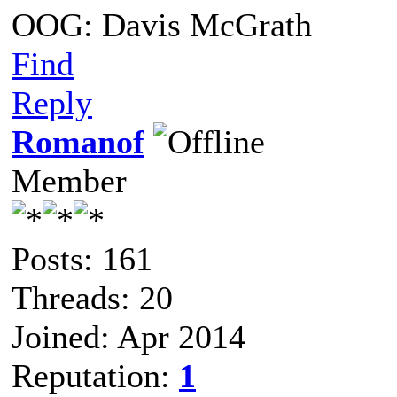
OOG: Davis McGrath
Find
Reply
Romanof
Member
Posts: 161
Threads: 20
Joined: Apr 2014
Reputation:
1