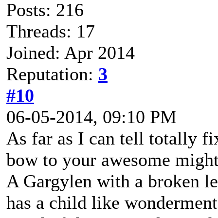
Posts: 216
Threads: 17
Joined: Apr 2014
Reputation:
3
#10
06-05-2014, 09:10 PM
As far as I can tell totally 
bow to your awesome migh
A Gargylen with a broken lef
has a child like wonderment