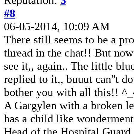
Reputation:
3
#8
06-05-2014, 10:09 AM
There still seems to be a pr
thread in the chat!! But now 
see it,, again.. The little b
replied to it,, buuut can''t d
bother you with all this!! ^_
A Gargylen with a broken lef
has a child like wonderment
Head of the Hospital Guard,