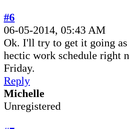
#6
06-05-2014, 05:43 AM
Ok. I'll try to get it going 
hectic work schedule right n
Friday.
Reply
Michelle
Unregistered