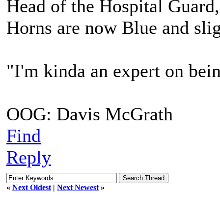
Head of the Hospital Guard,
Horns are now Blue and slig
"I'm kinda an expert on bein
OOG: Davis McGrath
Find
Reply
«
Next Oldest
|
Next Newest
»