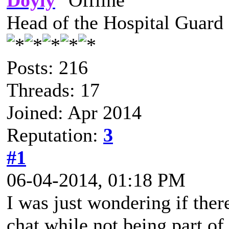
Doyly
Head of the Hospital Guard
Posts: 216
Threads: 17
Joined: Apr 2014
Reputation:
3
#1
06-04-2014, 01:18 PM
I was just wondering if ther
chat while not being part o