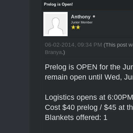
Prelog is Open!
Anthony
Junior Member
06-02-2014, 09:34 PM
(This post w
Branya
.)
Prelog is OPEN for the Jun
remain open until Wed, Ju
Logistics opens at 6:00PM
Cost $40 prelog / $45 at t
Blankets offered: 1