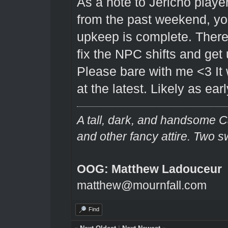
As a note to Jericho player
from the past weekend, you 
upkeep is complete. There 
fix the NPC shifts and get
Please bare with me <3 It 
at the latest. Likely as ear
A tall, dark, and handsome C
and other fancy attire. Two s
OOG: Matthew Ladouceur
matthew@mournfall.com
Find