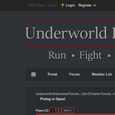
Hello There, Guest!
Login
Register
Portal
Forum
Member List
Underworld Ralinwood Forums
›
Out Of Game Forums
›
Prelog is Open!
Pages (2):
1
2
Next »