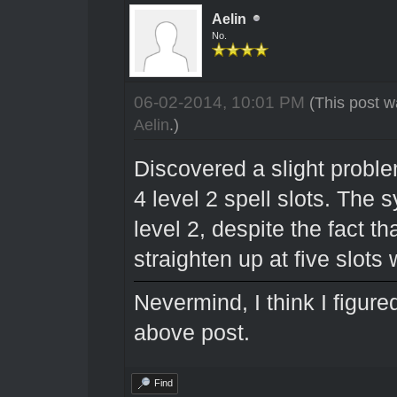
Aelin
No.
06-02-2014, 10:01 PM
(This post w
Aelin
.)
Discovered a slight problem
4 level 2 spell slots. The 
level 2, despite the fact t
straighten up at five slots 
Nevermind, I think I figur
above post.
Find