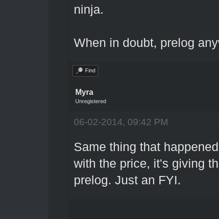
ninja.
When in doubt, prelog an
Find
Myra
Unregistered
06-02-2014, 09:42 PM
Same thing that happened 
with the price, it's giving
prelog. Just an FYI.