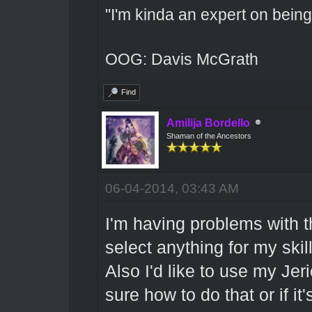
"I'm kinda an expert on being 
OOG: Davis McGrath
Find
Amilija Bordello
Shaman of the Ancestors
06-04-2014, 03:43 AM
I'm having problems with th
select anything for my skil
Also I'd like to use my Jer
sure how to do that or if it'