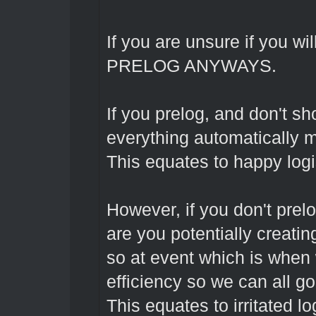
If you are unsure if you wil
PRELOG ANYWAYS.
If you prelog, and don't s
everything automatically m
This equates to happy logi
However, if you don't prel
are you potentially creating
so at event which is when 
efficiency so we can all g
This equates to irritated l