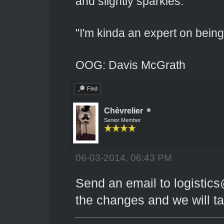
and slightly sparkles.
"I'm kinda an expert on being 
OOG: Davis McGrath
Find
Chèvrelier
Senior Member
06-03-2014, 06:43 PM
Send an email to logistic
the changes and we will tak