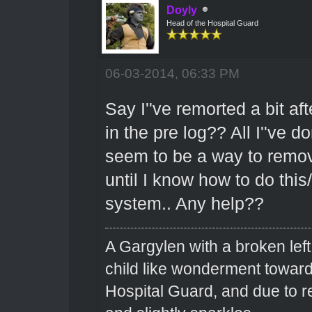
Doyly
Head of the Hospital Guard
06-03-2014, 06:33 PM
Say I''ve remorted a bit aft
in the pre log?? All I''ve d
seem to be a way to remove 
until I know how to do this
system.. Any help??
A Gargylen with a broken left
child like wonderment toward
Hospital Guard, and due to r