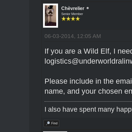
Chèvrelier
Senior Member
06-03-2014, 12:05 AM
If you are a Wild Elf, I ne
logistics@underworldrali
Please include in the emai
name, and your chosen e
I also have spent many happ
Find