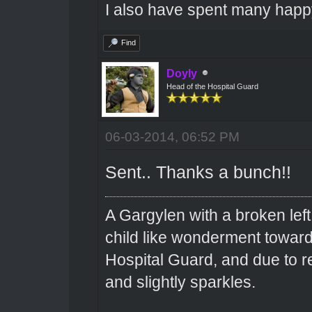
I also have spent many happ
Find
Doyly
Head of the Hospital Guard
06-03-2014, 06:52 PM
Sent.. Thanks a bunch!!
A Gargylen with a broken left
child like wonderment toward
Hospital Guard, and due to r
and slightly sparkles.