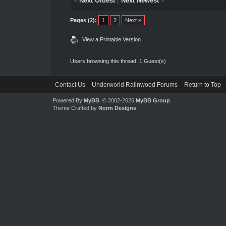
«
Next Oldest
|
Next Newest
»
Pages (2):
1
2
Next »
View a Printable Version
Users browsing this thread: 1 Guest(s)
Contact Us
Underworld Ralinwood Forums
Return to Top
Powered By
MyBB
, © 2002-2026
MyBB Group
.
Theme Crafted by
Norm Designs