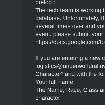
prelog :
The tech team is working t
database. Unfortunately, 
several times over and your
event, please submit your
https://docs.google.com/f
If you are entering a new 
logistics@underworldralin
Character" and with the fo
Your full name
The Name, Race, Class a
character