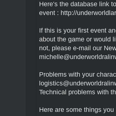
Here's the database link to 
event :
http://underworldlar
If this is your first event
about the game or would l
not, please e-mail our New
michelle@underworldrali
Problems with your charac
logistics@underworldrali
Technical problems with t
Here are some things you 