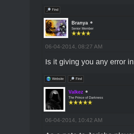
Find
Branya
Senior Member
06-04-2014, 08:27 AM
Is it giving you any error 
Website
Find
Valkez
The Prince of Darkness
06-04-2014, 10:42 AM