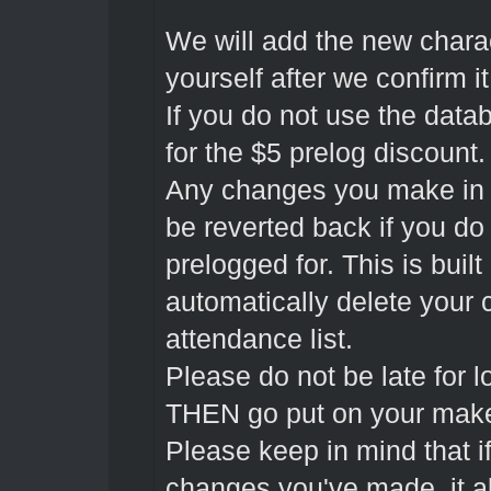
We will add the new charac
yourself after we confirm 
If you do not use the datab
for the $5 prelog discount.
Any changes you make in t
be reverted back if you do
prelogged for. This is built 
automatically delete your 
attendance list.
Please do not be late for lo
THEN go put on your makeu
Please keep in mind that if
changes you've made, it al