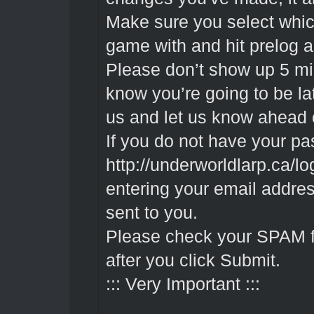
Make sure you select whic
game with and hit prelog a
Please don’t show up 5 min
know you’re going to be la
us and let us know ahead 
If you do not have your pa
http://underworldlarp.ca/l
entering your email addres
sent to you.
Please check your SPAM fold
after you click Submit.
::: Very Important :::