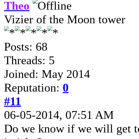
Theo
Vizier of the Moon tower
Posts: 68
Threads: 5
Joined: May 2014
Reputation:
0
#11
06-05-2014, 07:51 AM
Do we know if we will get t