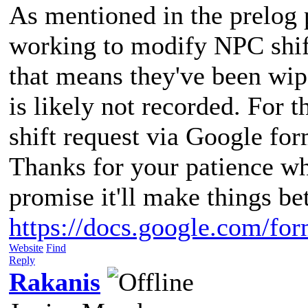
As mentioned in the prelog p
working to modify NPC shift
that means they've been wip
is likely not recorded. For 
shift request via Google for
Thanks for your patience whi
promise it'll make things be
https://docs.google.com/fo
Website
Find
Reply
Rakanis