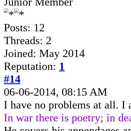
Junior Member
Posts: 12
Threads: 2
Joined: May 2014
Reputation:
1
#14
06-06-2014, 08:15 AM
I have no problems at all. I
In war there is poetry; in de
He covers his appendages a