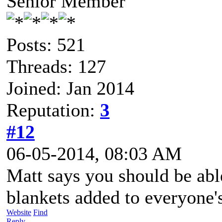
Senior Member
Posts: 521
Threads: 127
Joined: Jan 2014
Reputation:
3
#12
06-05-2014, 08:03 AM
Matt says you should be able
blankets added to everyone'
Website
Find
Reply