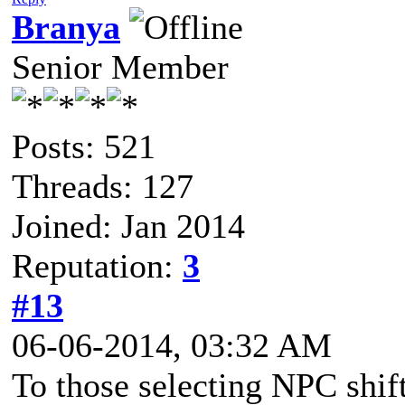
Branya
Senior Member
Posts: 521
Threads: 127
Joined: Jan 2014
Reputation:
3
#13
06-06-2014, 03:32 AM
To those selecting NPC shif