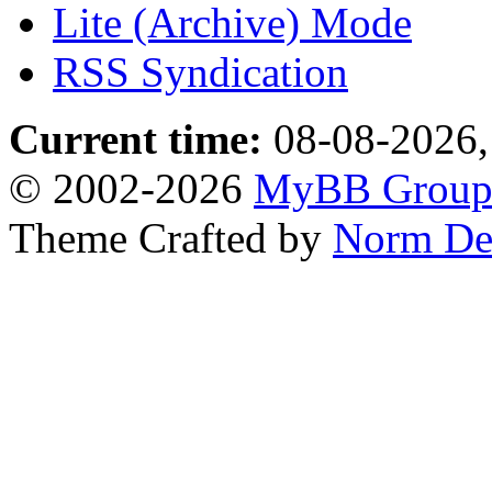
Lite (Archive) Mode
RSS Syndication
Current time:
08-08-2026,
© 2002-2026
MyBB Grou
Theme Crafted by
Norm De