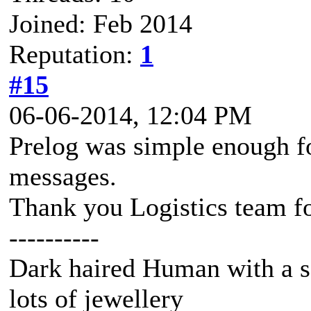
Joined: Feb 2014
Reputation:
1
#15
06-06-2014, 12:04 PM
Prelog was simple enough fo
messages.
Thank you Logistics team fo
----------
Dark haired Human with a s
lots of jewellery