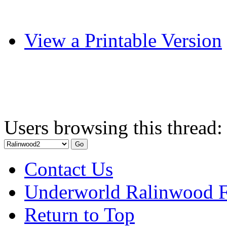
View a Printable Version
Users browsing this thread:
Contact Us
Underworld Ralinwood 
Return to Top