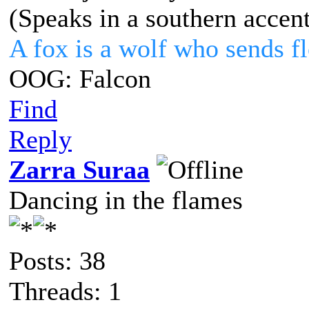
(Speaks in a southern accen
A fox is a wolf who sends 
OOG: Falcon
Find
Reply
Zarra Suraa
Dancing in the flames
Posts: 38
Threads: 1