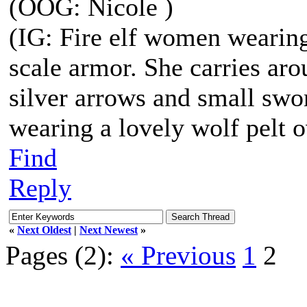
(OOG: Nicole )
(IG: Fire elf women wearing
scale armor. She carries aro
silver arrows and small swor
wearing a lovely wolf pelt o
Find
Reply
«
Next Oldest
|
Next Newest
»
Pages (2):
« Previous
1
2