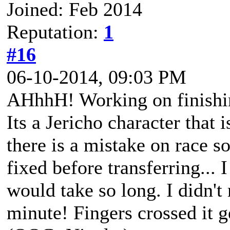
Joined: Feb 2014
Reputation:
1
#16
06-10-2014, 09:03 PM
AHhhH! Working on finishi
Its a Jericho character that i
there is a mistake on race s
fixed before transferring... 
would take so long. I didn't 
minute! Fingers crossed it g