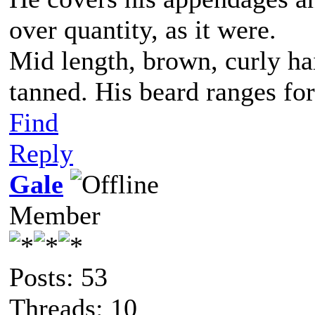
over quantity, as it were.
Mid length, brown, curly hai
tanned. His beard ranges for
Find
Reply
Gale
Member
Posts: 53
Threads: 10