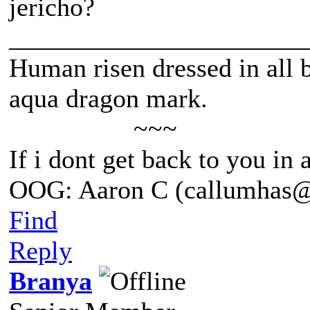
jericho?
______________________
Human risen dressed in all b
aqua dragon mark.
~~~
If i dont get back to you in
OOG: Aaron C (callumhas
Find
Reply
Branya