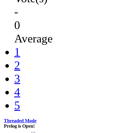
-
0
Average
1
2
3
4
5
Threaded Mode
Prelog is Open!