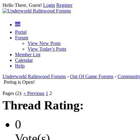
Hello There, Guest!
Login
Register
Portal
Forum
View New Posts
View Today's Posts
Member List
Calendar
Help
Underworld Ralinwood Forums
›
Out Of Game Forums
›
Communit
Prelog is Open!
Pages (2):
« Previous
1
2
Thread Rating:
0
Vote(s)