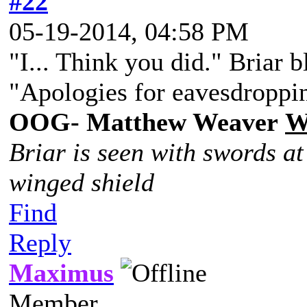
#22
05-19-2014, 04:58 PM
"I... Think you did." Briar 
"Apologies for eavesdroppin
OOG- Matthew Weaver
W
Briar is seen with swords at
winged shield
Find
Reply
Maximus
Member