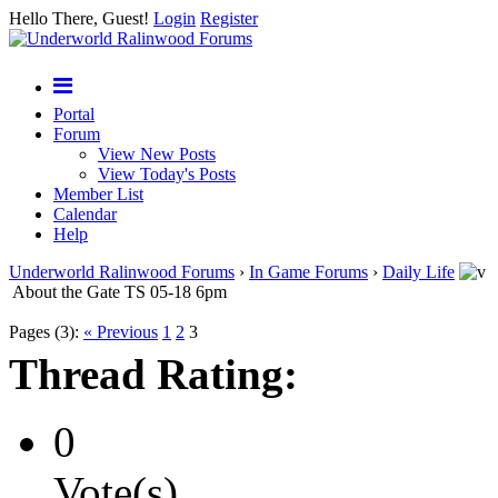
Hello There, Guest!
Login
Register
Portal
Forum
View New Posts
View Today's Posts
Member List
Calendar
Help
Underworld Ralinwood Forums
›
In Game Forums
›
Daily Life
About the Gate TS 05-18 6pm
Pages (3):
« Previous
1
2
3
Thread Rating:
0
Vote(s)