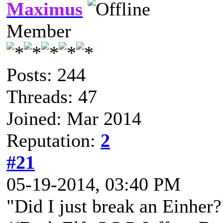
Maximus
Member
Posts: 244
Threads: 47
Joined: Mar 2014
Reputation:
2
#21
05-19-2014, 03:40 PM
"Did I just break an Einher?