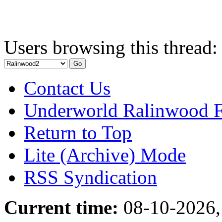
Users browsing this thread:
Contact Us
Underworld Ralinwood 
Return to Top
Lite (Archive) Mode
RSS Syndication
Current time:
08-10-2026,