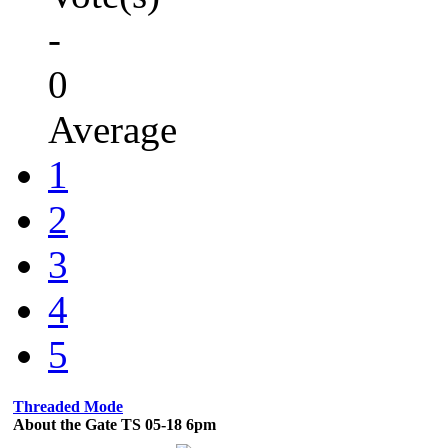
-
0
Average
1
2
3
4
5
Threaded Mode
About the Gate TS 05-18 6pm