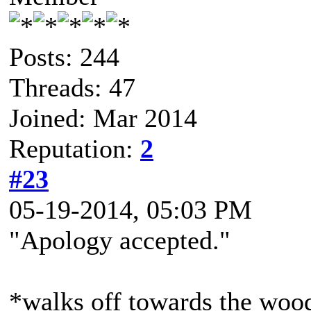
Posts: 244
Threads: 47
Joined: Mar 2014
Reputation:
2
#23
05-19-2014, 05:03 PM
"Apology accepted."
*walks off towards the woo