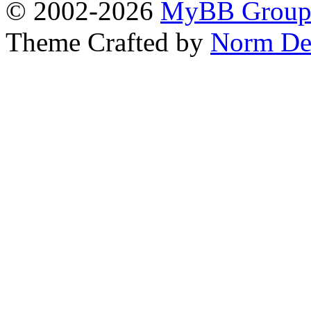
© 2002-2026
MyBB Grou
Theme Crafted by
Norm De