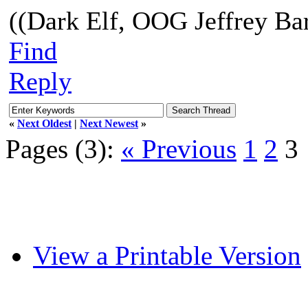
((Dark Elf, OOG Jeffrey Bar
Find
Reply
«
Next Oldest
|
Next Newest
»
Pages (3):
« Previous
1
2
3
View a Printable Version