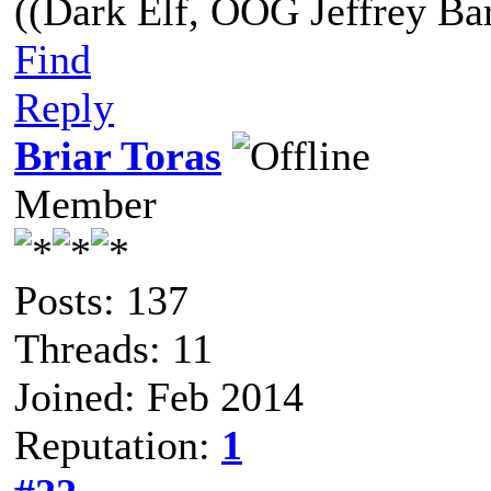
((Dark Elf, OOG Jeffrey Bar
Find
Reply
Briar Toras
Member
Posts: 137
Threads: 11
Joined: Feb 2014
Reputation:
1