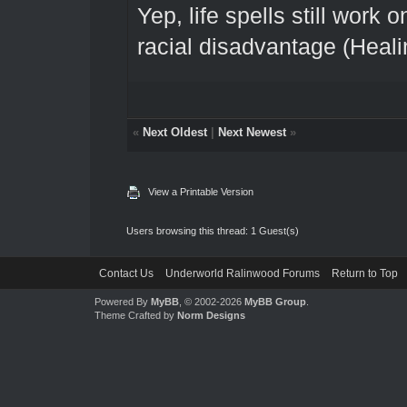
Yep, life spells still work o
racial disadvantage (Heali
«
Next Oldest
|
Next Newest
»
View a Printable Version
Users browsing this thread: 1 Guest(s)
Contact Us
Underworld Ralinwood Forums
Return to Top
Powered By
MyBB
, © 2002-2026
MyBB Group
.
Theme Crafted by
Norm Designs