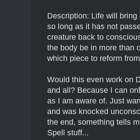
Description: Life will brin
so long as it has not passed
creature back to consciou
the body be in more than 
which piece to reform from
Would this even work on D
and all? Because I can on
as I am aware of. Just want
and was knocked unconscio
the end, something tells m
Spell stuff...