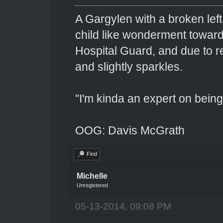
A Gargylen with a broken left
child like wonderment toward
Hospital Guard, and due to r
and slightly sparkles.
"I'm kinda an expert on being 
OOG: Davis McGrath
Find
Michelle
Unregistered
05-13-2014, 09:08 PM