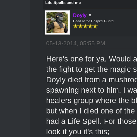
Life Spells and me
Doyly
Head of the Hospital Guard
05-13-2014, 05:55 PM
Here's one for ya. Would a
the fight to get the magic
Doyly died from a mushro
spawning next to him. I wa
healers group where the bl
but when I died one of the
had a Life Spell. For those
look it you it's this;