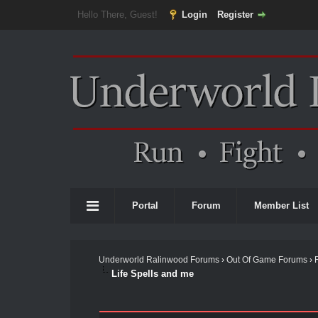
Hello There, Guest!
Login
Register
Portal
Forum
Member List
Underworld Ralinwood Forums
›
Out Of Game Forums
›
Life Spells and me