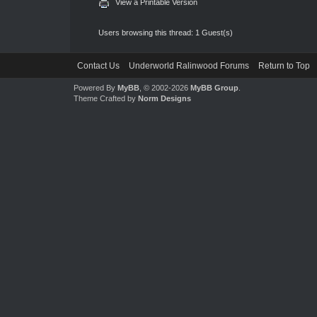
View a Printable Version
Users browsing this thread: 1 Guest(s)
Contact Us
Underworld Ralinwood Forums
Return to Top
Powered By
MyBB
, © 2002-2026
MyBB Group
.
Theme Crafted by
Norm Designs