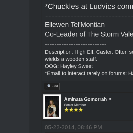
*Chuckles at Ludvics com
Ellewen Tel'Montian
Co-Leader of The Storm Val
--------------------------
Description: High Elf. Caster. Often
wields a wooden staff.
OOG: Hayley Sweet
*Email to interact rarely on forums
Find
Aminata Gomorrah
Senior Member
05-22-2014, 08:46 PM