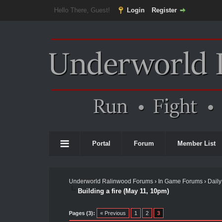
Hello There, Guest!
Login
Register
Portal
Forum
Member List
Underworld Ralinwood Forums
›
In Game Forums
›
Daily
Building a fire (May 11, 10pm)
Pages (3):
« Previous
1
2
3