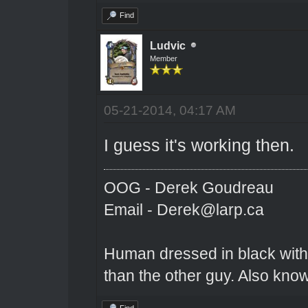
Find
Ludvic
Member
05-21-2014, 04:17 AM
I guess it's working then.
OOG - Derek Goudreau
Email - Derek@larp.ca
Human dressed in black with 
than the other guy. Also kno
Find