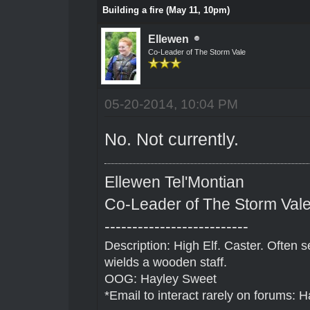
Building a fire (May 11, 10pm)
Ellewen
Co-Leader of The Storm Vale
05-20-2014, 10:04 PM
No. Not currently.
Ellewen Tel'Montian
Co-Leader of The Storm Val
--------------------------
Description: High Elf. Caster. Often
wields a wooden staff.
OOG: Hayley Sweet
*Email to interact rarely on forums