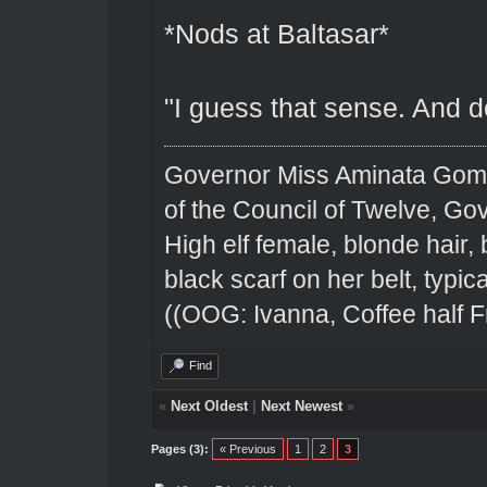
*Nods at Baltasar*
"I guess that sense. And d
Governor Miss Aminata Gom
of the Council of Twelve, Go
High elf female, blonde hair,
black scarf on her belt, typical
((OOG: Ivanna, Coffee half F
Find
«
Next Oldest
|
Next Newest
»
Pages (3):
« Previous
1
2
3