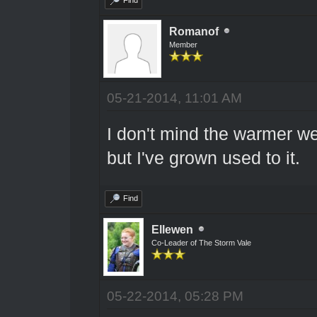
Romanof
Member
05-21-2014, 11:01 AM
I don't mind the warmer we
but I've grown used to it.
Find
Ellewen
Co-Leader of The Storm Vale
05-22-2014, 05:28 PM