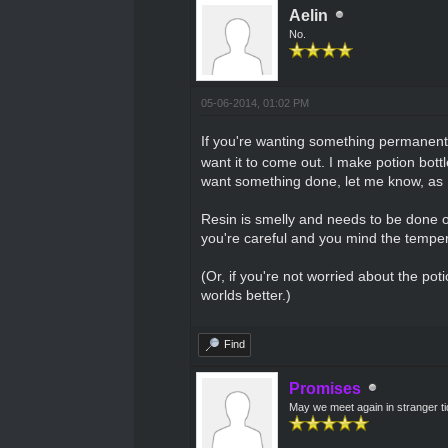
Aelin
No.
05-06-2014, 01:02 PM
If you're wanting something permanent 
want it to come out. I make potion bott
want something done, let me know, as I 
Resin is smelly and needs to be done o
you're careful and you mind the temperatu
(Or, if you're not worried about the pot
worlds better.)
Find
Promises
May we meet again in stranger t