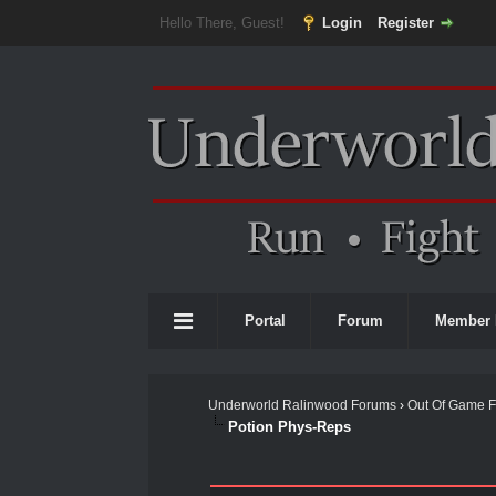
Hello There, Guest!
Login
Register
Portal
Forum
Member 
Underworld Ralinwood Forums
›
Out Of Game 
Potion Phys-Reps
0 Vote(s) - 0 Average
1
2
3
4
5