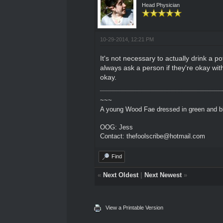
Head Physician
10-29-2014, 12:21 PM
It's not necessary to actually drink a p
always ask a person if they're okay wi
okay.
~~~
A young Wood Fae dressed in green and bl
OOG: Jess
Contact: thefoolscribe@hotmail.com
Find
«
Next Oldest
|
Next Newest
»
View a Printable Version