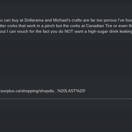
u can buy at Dollarama and Michael's crafts are far too porous I've fou
etter corks that work in a pinch but the corks at Canadian Tire or even
out I can vouch for the fact you do NOT want a high-sugar drink leakin
fcsurplus.ca/shopping/shopdis...%20LAST%20
!