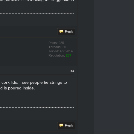
Reply
Posts: 285
Threads: 30
Joined: Apr 2014
Reputation:
237
#4
ork lids. I see people tie strings to
d is poured inside.
Reply