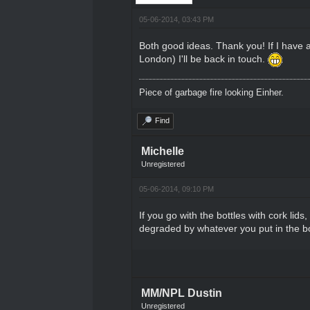
05-06-2014, 03:43 PM
Both good ideas. Thank you! If I have a 
London) I'll be back in touch.
Piece of garbage fire looking Einher.
Find
Michelle
Unregistered
05-06-2014, 09:10 PM
If you go with the bottles with cork lid
degraded by whatever you put in the bo
MM/NPL Dustin
Unregistered