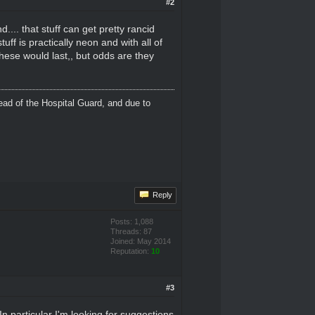
#2
nd.... that stuff can get pretty rancid
ff is practically neon and with all of
hese would last,, but odds are they
ead of the Hospital Guard, and due to
Reply
Posts: 1,088
Threads: 87
Joined: May 2014
Reputation:
10
#3
n particular I'm looking for suggestions