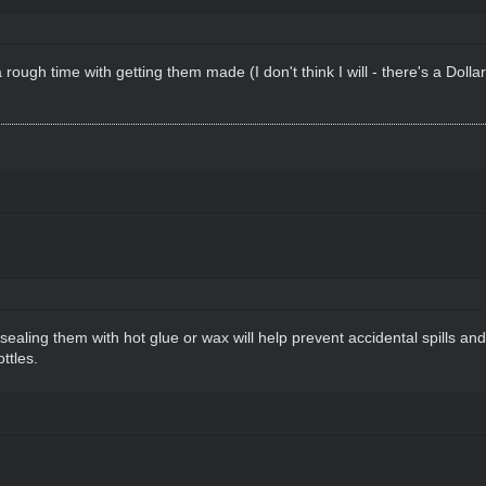
rough time with getting them made (I don't think I will - there's a Dollar
s, sealing them with hot glue or wax will help prevent accidental spills a
ttles.