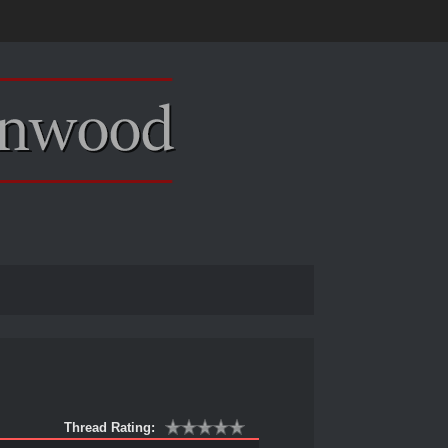
Thread Rating: