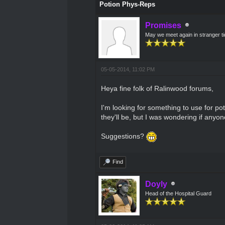
Potion Phys-Reps
Promises
May we meet again in stranger t
05-05-2014, 11:02 PM
Heya fine folk of Ralinwood forums,
I'm looking for something to use for po
they'll be, but I was wondering if anyo
Suggestions?
Find
Doyly
Head of the Hospital Guard