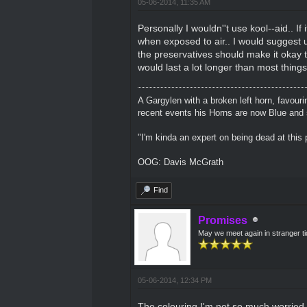
05-06-2014, 11:35 AM
Personally I wouldn''t use kool--aid.. If i
when exposed to air.. I would suggest us
the preservatives should make it okay t
would last a lot longer than most things
A Gargylen with a broken left horn, favour
recent events his Horns are now Blue and s
"I'm kinda an expert on being dead at this p
OOG: Davis McGrath
Find
Promises
May we meet again in stranger t
05-06-2014, 12:34 PM
The colouring I'm not so much worried a