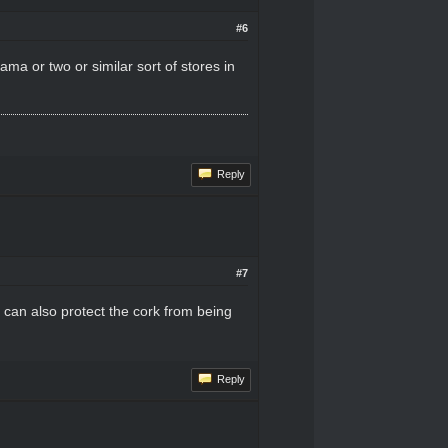
#6
ama or two or similar sort of stores in
Reply
#7
nd can also protect the cork from being
Reply