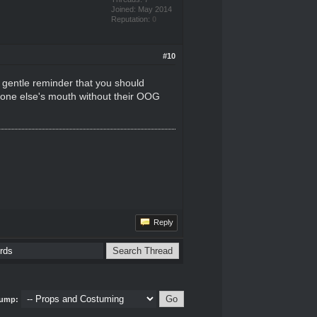
Joined: May 2014
Reputation:
0
#10
 a gentle reminder that you should
eone else's mouth without their OOG
Reply
ump: