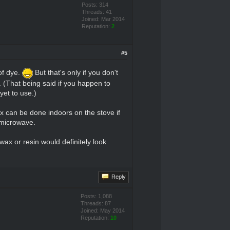
Posts: 314
Threads: 41
Joined: Mar 2014
Reputation:
2
#5
of dye.
But that's only if you don't
. (That being said if you happen to
yet to use.)
x can be done indoors on the stove if
e microwave.
wax or resin would definitely look
Reply
Posts: 1,088
Threads: 87
Joined: May 2014
Reputation:
10