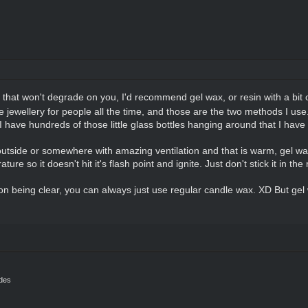
that won't degrade on you, I'd recommend gel wax, or resin with a bit 
le jewellery for people all the time, and those are the two methods I use
have hundreds of those little glass bottles hanging around that I have 
utside or somewhere with amazing ventilation and that is warm, gel wa
re so it doesn't hit it's flash point and ignite. Just don't stick it in th
ion being clear, you can always just use regular candle wax. XD But gel 
ides