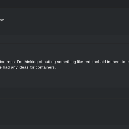
ides
tion reps. I'm thinking of putting something like red kool-aid in them t
ne had any ideas for containers.