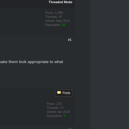
Threaded Mode
Posts: 1,088
Threads: 87
Joined: May 2014
Reputation:
10
#1
o make them look appropriate to what
Reply
Posts: 216
Threads: 17
Joined: Apr 2014
Reputation:
3