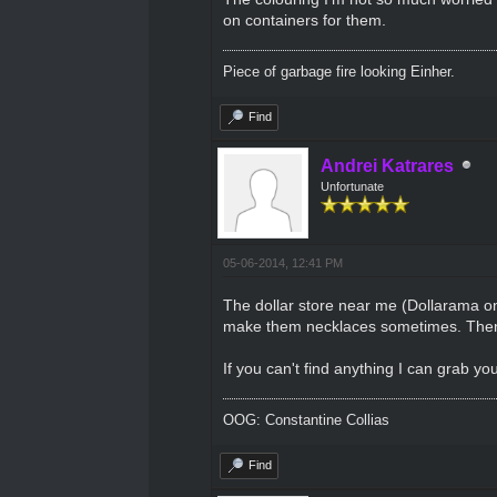
on containers for them.
Piece of garbage fire looking Einher.
Find
Andrei Katrares
Unfortunate
05-06-2014, 12:41 PM
The dollar store near me (Dollarama on B
make them necklaces sometimes. Then the
If you can't find anything I can grab yo
OOG: Constantine Collias
Find