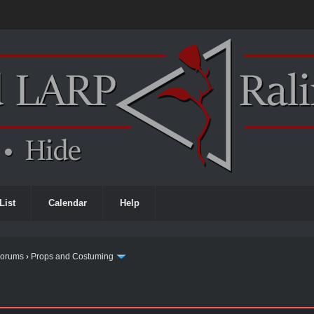
List
Calendar
Help
Forums
›
Props and Costuming