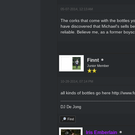
05-07-2014, 12:13 AM
The corks that come with the bottles yo
have discovered that Michael's sells b
reliable. Believe me, as a former boysc
Finnt
Junior Member
10-28-2014, 07:14 PM
all kinds of bottles go here
http://www.
DJ De Jong
Find
Iris Emberlain