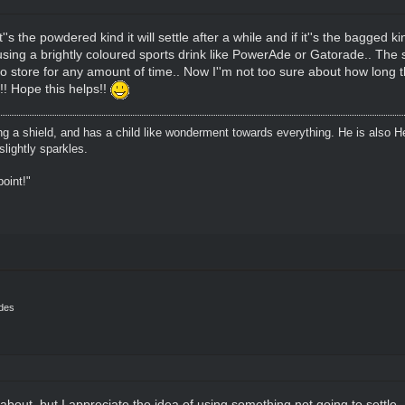
t''s the powdered kind it will settle after a while and if it''s the bagged ki
ing a brightly coloured sports drink like PowerAde or Gatorade.. The stu
o store for any amount of time.. Now I''m not too sure about how long t
!! Hope this helps!!
ing a shield, and has a child like wonderment towards everything. He is also H
lightly sparkles.
oint!"
ides
bout, but I appreciate the idea of using something not going to settle. I