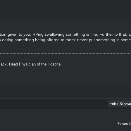
otion given to you; RPing swallowing something is fine. Further to that,
th eating something being offered to them: never put something in som
ack. Head Physician of the Hospital.
Forum J