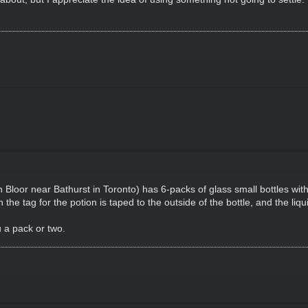
loor near Bathurst in Toronto) has 6-packs of glass small bottles with c
 tag for the potion is taped to the outside of the bottle, and the liqui
u a pack or two.