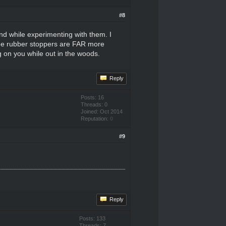
#8
nd while experimenting with them. I
 the rubber stoppers are FAR more
g on you while out in the woods.
Reply
Posts: 16
Threads: 0
Joined: Oct 2014
Reputation:
0
#9
Reply
Posts: 133
Threads: 7