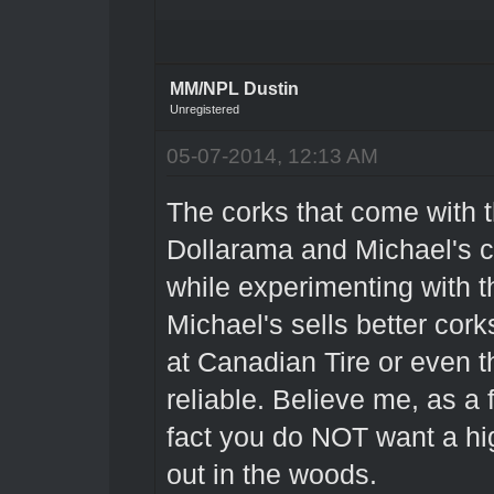
MM/NPL Dustin
Unregistered
05-07-2014, 12:13 AM
The corks that come with t
Dollarama and Michael's cr
while experimenting with t
Michael's sells better cork
at Canadian Tire or even 
reliable. Believe me, as a
fact you do NOT want a hi
out in the woods.