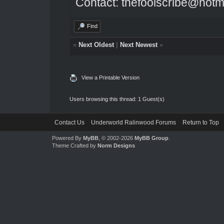
Contact: thefoolscribe@hotm
Find
«
Next Oldest
|
Next Newest
»
View a Printable Version
Users browsing this thread: 1 Guest(s)
Contact Us
Underworld Ralinwood Forums
Return to Top
Powered By
MyBB
, © 2002-2026
MyBB Group
.
Theme Crafted by
Norm Designs