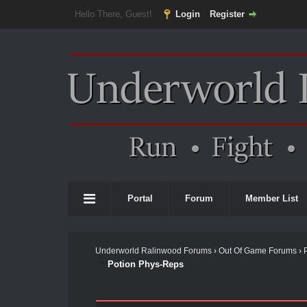
Hello There, Guest!
Login
Register
Portal
Forum
Member List
Underworld Ralinwood Forums
›
Out Of Game Forums
›
Potion Phys-Reps