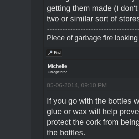
getting them made (I don't 
two or similar sort of store
Piece of garbage fire looking
Find
Michelle
Unregistered
05-06-2014, 09:10 PM
If you go with the bottles w
glue or wax will help preve
protect the cork from bein
the bottles.