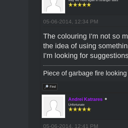
05-06-2014, 12:34 PM
The colouring I'm not so m
the idea of using something
I'm looking for suggestion
Piece of garbage fire looking
Find
Andrei Katrares
Unfortunate
05-06-2014, 12:41 PM