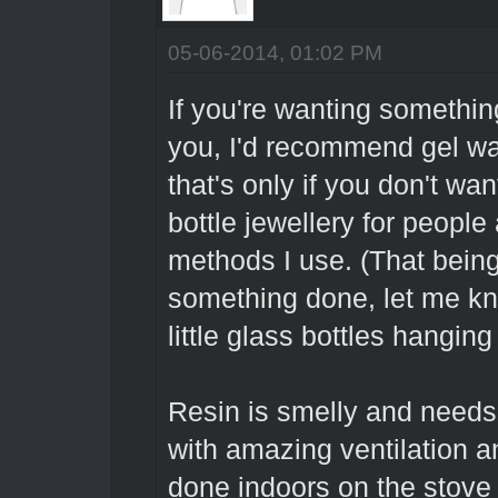
05-06-2014, 01:02 PM
If you're wanting somethi
you, I'd recommend gel wax
that's only if you don't wa
bottle jewellery for people
methods I use. (That being
something done, let me kn
little glass bottles hanging
Resin is smelly and needs
with amazing ventilation a
done indoors on the stove 