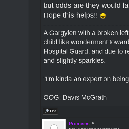
but odds are they would las
Hope this helps!!
A Gargylen with a broken left
child like wonderment toward
Hospital Guard, and due to r
and slightly sparkles.
"I'm kinda an expert on being 
OOG: Davis McGrath
Find
Promises
May we meet again in stranger tides