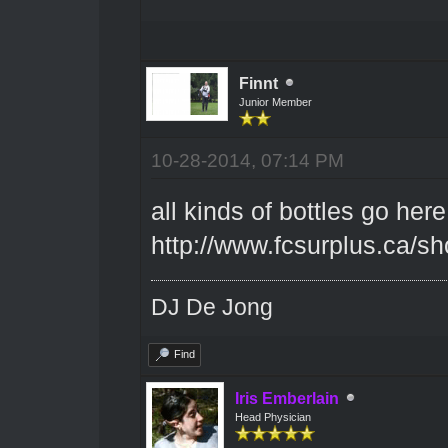
Finnt
Junior Member
10-28-2014, 07:14 PM
all kinds of bottles go here
http://www.fcsurplus.ca/
DJ De Jong
Find
Iris Emberlain
Head Physician