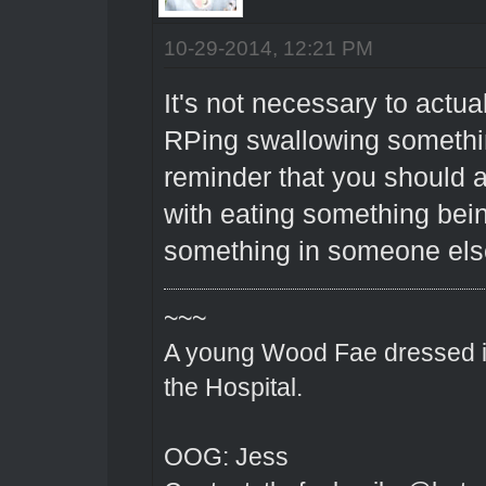
10-29-2014, 12:21 PM
It's not necessary to actua
RPing swallowing something
reminder that you should a
with eating something bein
something in someone else
~~~
A young Wood Fae dressed in
the Hospital.
OOG: Jess