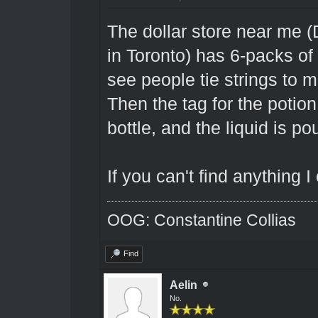
The dollar store near me 
in Toronto) has 6-packs of 
see people tie strings to
Then the tag for the potion
bottle, and the liquid is po
If you can't find anything 
OOG: Constantine Collias
Find
Aelin
No.