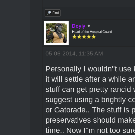
Find
Doyly
Head of the Hospital Guard
05-06-2014, 11:35 AM
Personally I wouldn''t use k
it will settle after a while a
stuff can get pretty rancid
suggest using a brightly c
or Gatorade.. The stuff is p
preservatives should make 
time.. Now I''m not too su