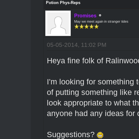
Potion Phys-Reps
Promises
May we meet again in stranger tides
05-05-2014, 11:02 PM
Heya fine folk of Ralinwoo
I'm looking for something t
of putting something like 
look appropriate to what th
anyone had any ideas for 
Suggestions?