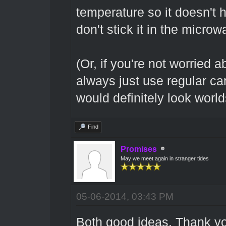
temperature so it doesn't hi
don't stick it in the microw
(Or, if you're not worried 
always just use regular ca
would definitely look world
Find
Promises
May we meet again in stranger tides
05-06-2014, 03:43 PM
Both good ideas. Thank you