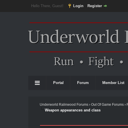
Hello There, Guest!
Login
Register
Portal
Forum
Member List
Underworld Ralinwood Forums
›
Out Of Game Forums
›
Weapon appearances and class