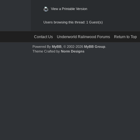
View a Printable Version
Users browsing this thread: 1 Guest(s)
Contact Us
Underworld Ralinwood Forums
Return to Top
Powered By
MyBB
, © 2002-2026
MyBB Group
.
Theme Crafted by
Norm Designs