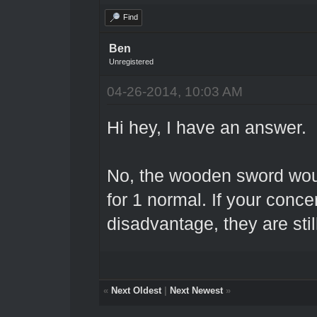
Find
Ben
Unregistered
04-26-2014, 10:03 AM
Hi hey, I have an answer.
No, the wooden sword wou
for 1 normal. If your conce
disadvantage, they are sti
«
Next Oldest
|
Next Newest
»