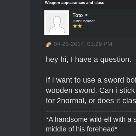
Weapon appearances and class
Toto
Junior Member
04-23-2014, 03:29 PM
hey hi, I have a question.
If i want to use a sword bof
wooden sword. Can i stick 
for 2normal, or does it cla
*A handsome wild-elf with a s
middle of his forehead*