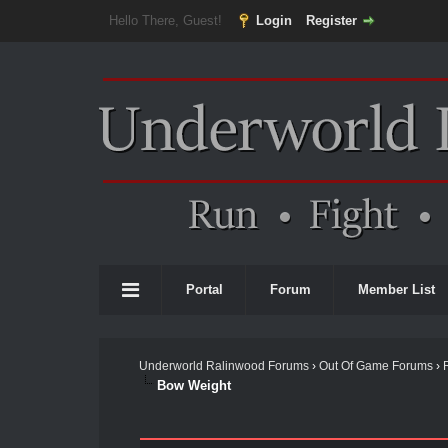
Hello There, Guest!
Login
Register
Portal
Forum
Member List
Underworld Ralinwood Forums
›
Out Of Game Forums
›
Bow Weight