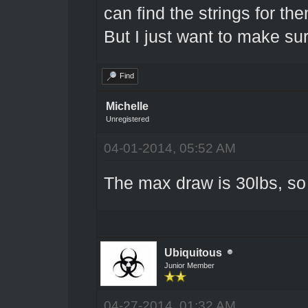
can find the strings for the
But I just want to make sur
Find
Michelle
Unregistered
04-01-2014, 05:52 AM
The max draw is 30lbs, so 
Ubiquitous
Junior Member
04-27-2014, 01:32 AM