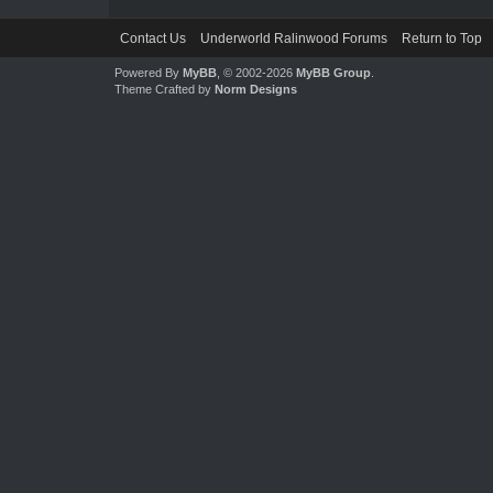
Contact Us
Underworld Ralinwood Forums
Return to Top
Powered By
MyBB
, © 2002-2026
MyBB Group
.
Theme Crafted by
Norm Designs