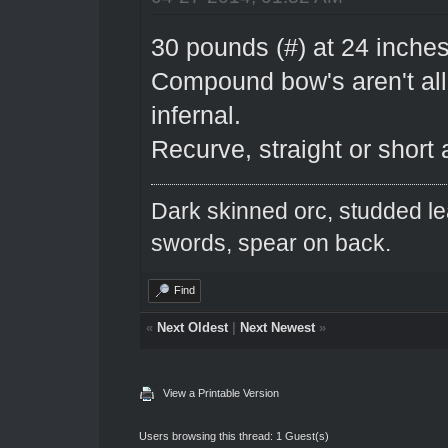
30 pounds (#) at 24 inches
Compound bow's aren't al
infernal.
Recurve, straight or short a
Dark skinned orc, studded le
swords, spear on back.
Find
«
Next Oldest
|
Next Newest
»
View a Printable Version
Users browsing this thread: 1 Guest(s)