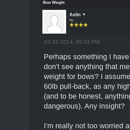
Bow Weight
Aelin
No.
03-31-2014, 09:43 PM
Perhaps something I have j
don't see anything that m
weight for bows? I assume 
60lb pull-back, as any hig
(and to be honest, anythin
dangerous). Any insight?
I'm really not too worried 